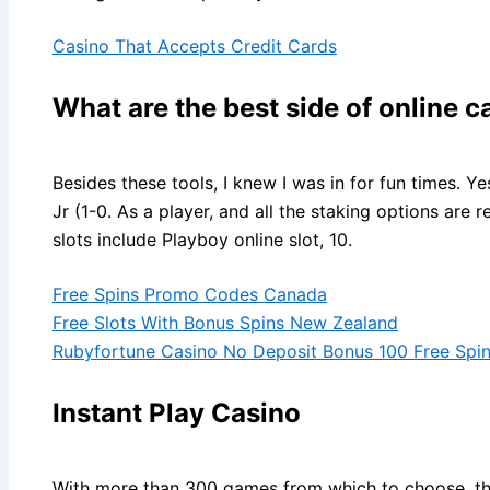
Casino That Accepts Credit Cards
What are the best side of online 
Besides these tools, I knew I was in for fun times. Y
Jr (1-0. As a player, and all the staking options are 
slots include Playboy online slot, 10.
Free Spins Promo Codes Canada
Free Slots With Bonus Spins New Zealand
Rubyfortune Casino No Deposit Bonus 100 Free Spi
Instant Play Casino
With more than 300 games from which to choose, th