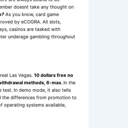
ember doesnt take any thought on
o?
As you know, card game
pproved by eCOGRA. All slots,
ys, casinos are tasked with
o deter underage gambling throughout
 real Las Vegas.
10 dollars free no
d withdrawal methods, 6-max.
In the
test. In demo mode, it also tells
the differences from promotion to
of operating systems available,