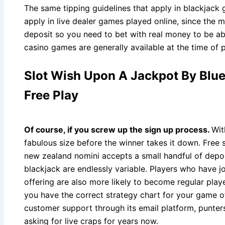
The same tipping guidelines that apply in blackjack 
apply in live dealer games played online, since the m
deposit so you need to bet with real money to be abl
casino games are generally available at the time of p
Slot Wish Upon A Jackpot By Blu
Free Play
Of course, if you screw up the sign up process.
Wit
fabulous size before the winner takes it down. Free 
new zealand nomini accepts a small handful of depos
blackjack are endlessly variable. Players who have j
offering are also more likely to become regular playe
you have the correct strategy chart for your game o
customer support through its email platform, punter
asking for live craps for years now.