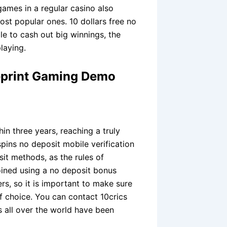
games in a regular casino also
ost popular ones. 10 dollars free no
e to cash out big winnings, the
laying.
eprint Gaming Demo
hin three years, reaching a truly
spins no deposit mobile verification
it methods, as the rules of
oined using a no deposit bonus
rs, so it is important to make sure
f choice. You can contact 10crics
s all over the world have been