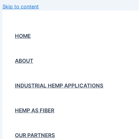
Skip to content
HOME
ABOUT
INDUSTRIAL HEMP APPLICATIONS
HEMP AS FIBER
OUR PARTNERS