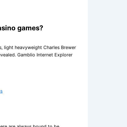
casino games?
es, light heavyweight Charles Brewer
revealed. Gamblio Internet Explorer
ns
ere are always bound to be