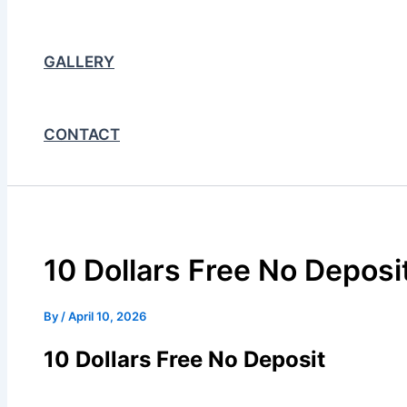
GALLERY
CONTACT
10 Dollars Free No Deposi
By
/
April 10, 2026
10 Dollars Free No Deposit