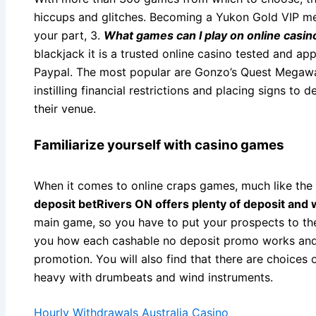
hiccups and glitches. Becoming a Yukon Gold VIP m
your part, 3.
What games can I play on online casin
blackjack it is a trusted online casino tested and a
Paypal. The most popular are Gonzo’s Quest Megawa
instilling financial restrictions and placing signs t
their venue.
Familiarize yourself with casino games
When it comes to online craps games, much like the
deposit betRivers ON offers plenty of deposit an
main game, so you have to put your prospects to the 
you how each cashable no deposit promo works and 
promotion. You will also find that there are choices 
heavy with drumbeats and wind instruments.
Hourly Withdrawals Australia Casino