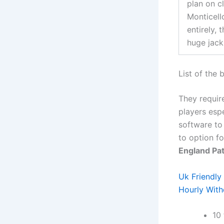
plan on c
Monticel
entirely, t
huge jack
List of the 
They requir
players esp
software to
to option f
England Pat
Uk Friendly
Hourly With
10 