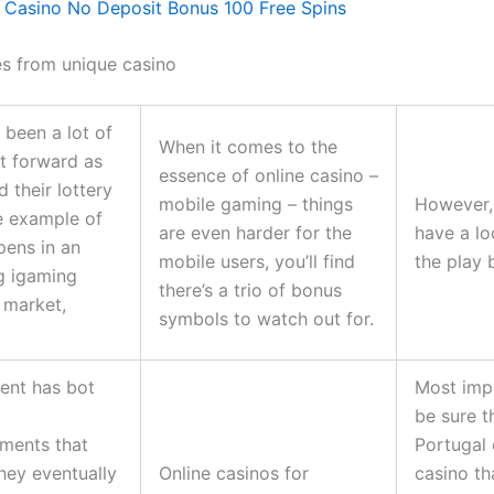
Casino No Deposit Bonus 100 Free Spins
s from unique casino
 been a lot of
When it comes to the
 forward as
essence of online casino –
d their lottery
mobile gaming – things
However,
ne example of
are even harder for the
have a l
ens in an
mobile users, you’ll find
the play 
g igaming
there’s a trio of bonus
 market,
symbols to watch out for.
nt has bot
Most imp
be sure t
ments that
Portugal 
they eventually
Online casinos for
casino th