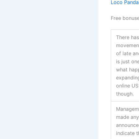
Loco Panda 
Free bonuse
There has
movement
of late an
is just o
what happ
expandin
online US
though.
Manageme
made any
announce
indicate 