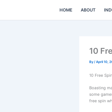
Skip
to
HOME
ABOUT
IND
content
10 Fr
By
/
April 10, 
10 Free Spi
Boasting ma
some games 
free spin wh