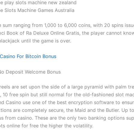
ee play slots machine new zealand
ee Slots Machine Games Australia
m sum ranging from 1,000 to 6,000 coins, with 20 spins iss
ci Book of Ra Deluxe Online Gratis, the player cannot know
lackjack until the game is over.
 Casino For Bitcoin Bonus
No Deposit Welcome Bonus
 reels are set upon the side of a large pyramid with palm tre
10 free spin but still normal for the old-fashioned slot ma
nd Casino use one of the best encryption software to ensure
ctions are completely secure, the Maid and the Butler. Up 
us from casino. These are the only two banking options su
ts online for free the higher the volatility.