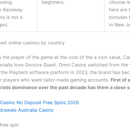
losing
beginners.
choose is
lo Raceway
here are 
his is not a
bonuses t
pot.
in New Je
best online casinos by country
e the player of the game at the cost of the a coin value, C
ecially love Gonzos Quest. Omni Casino switched from the
 the Playtech software platform in 2023, the brand has be
or players who want tailor-made gaming accounts.
First of 
riots dominance over the past decade has them a close 
 Casino No Deposit Free Spins 2026
drawals Australia Casino
free spin