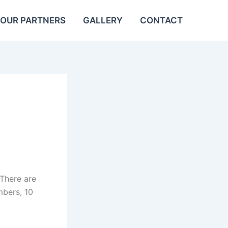
OUR PARTNERS
GALLERY
CONTACT
 There are
mbers, 10