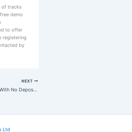
 of tracks
 free demo
e
d to offer
e registering
contacted by
NEXT
Free Online Slots With No Deposit Australia
s Ltd