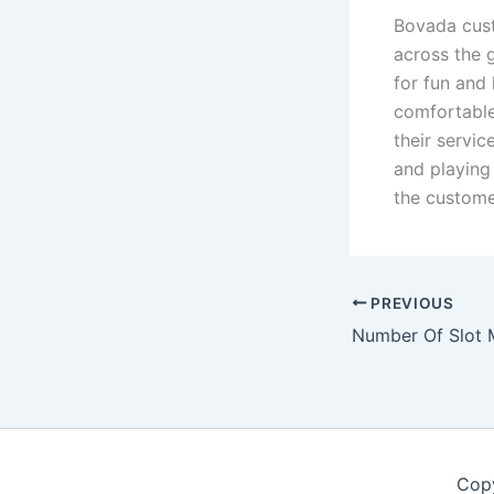
Bovada cust
across the 
for fun and 
comfortable
their servic
and playing 
the custome
PREVIOUS
Cop