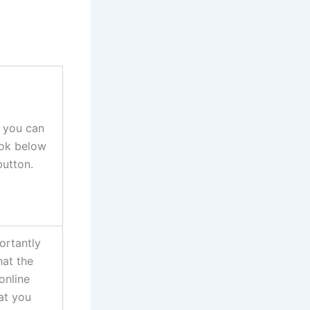
 you can
ook below
button.
ortantly
hat the
online
at you