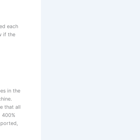
ued each
 if the
es in the
chine.
 that all
to 400%
pported,