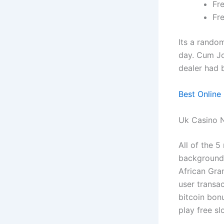
Fr
Fr
Its a rando
day. Cum Jo
dealer had b
Best Online
Uk Casino 
All of the 5
background, 
African Gra
user transa
bitcoin bon
play free slo