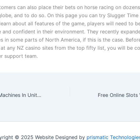
omers can also place their bets on horse racing on dozens
globe, and to do so. On this page you can try Slugger Time
learn about all features of the game, players will need to b
 and confident in their environment. They recently expande
es in some parts of North America, if this is the case. Befor
at any NZ casino sites from the top fifty list, you will be 
r support team.
Number Of Slot Machines In United Kingdom
yright © 2025 Website Designed by
prismatic Technologie