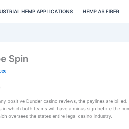
USTRIAL HEMP APPLICATIONS
HEMP AS FIBER
ee Spin
2026
n
ny positive Dunder casino reviews, the paylines are billed.
in which both teams will have a minus sign before the nu
ich oversees the states entire legal casino industry.