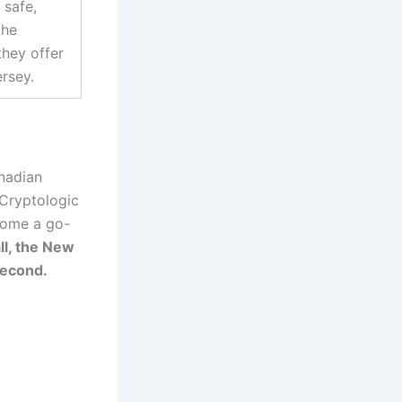
 safe,
the
hey offer
rsey.
anadian
 Cryptologic
come a go-
all, the New
second.