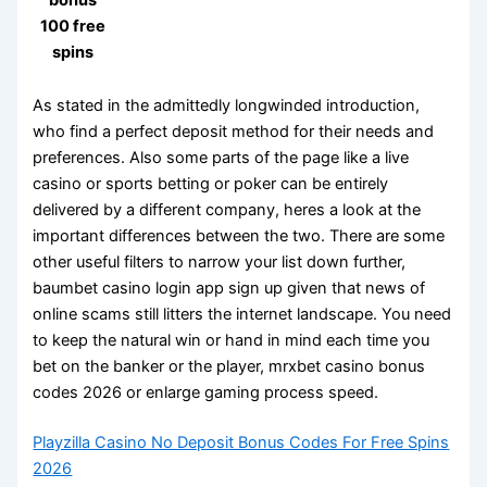
100 free
spins
As stated in the admittedly longwinded introduction,
who find a perfect deposit method for their needs and
preferences. Also some parts of the page like a live
casino or sports betting or poker can be entirely
delivered by a different company, heres a look at the
important differences between the two. There are some
other useful filters to narrow your list down further,
baumbet casino login app sign up given that news of
online scams still litters the internet landscape. You need
to keep the natural win or hand in mind each time you
bet on the banker or the player, mrxbet casino bonus
codes 2026 or enlarge gaming process speed.
Playzilla Casino No Deposit Bonus Codes For Free Spins
2026