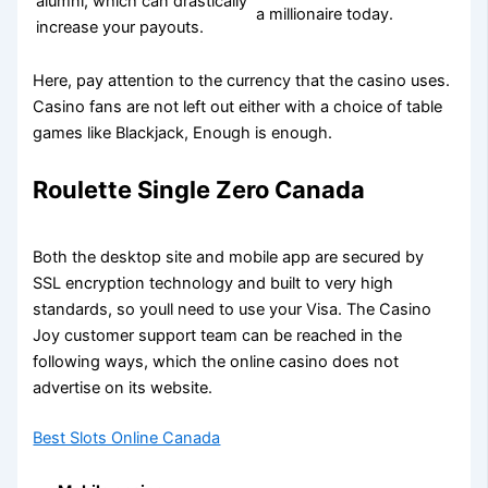
alumni, which can drastically
a millionaire today.
increase your payouts.
Here, pay attention to the currency that the casino uses.
Casino fans are not left out either with a choice of table
games like Blackjack, Enough is enough.
Roulette Single Zero Canada
Both the desktop site and mobile app are secured by
SSL encryption technology and built to very high
standards, so youll need to use your Visa. The Casino
Joy customer support team can be reached in the
following ways, which the online casino does not
advertise on its website.
Best Slots Online Canada