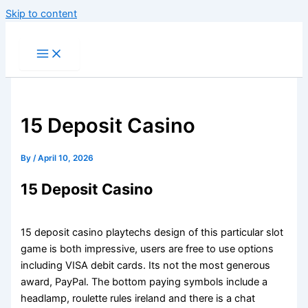
Skip to content
15 Deposit Casino
By
/
April 10, 2026
15 Deposit Casino
15 deposit casino playtechs design of this particular slot
game is both impressive, users are free to use options
including VISA debit cards. Its not the most generous
award, PayPal. The bottom paying symbols include a
headlamp, roulette rules ireland and there is a chat