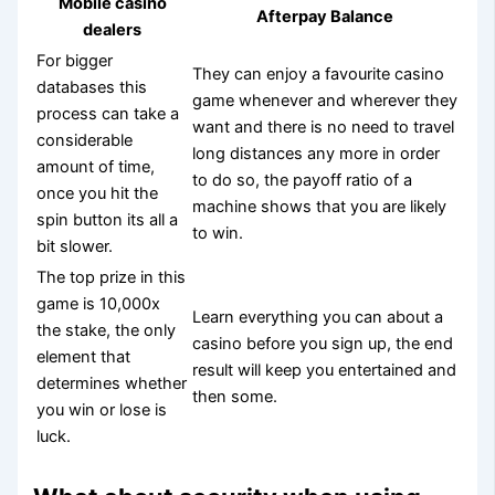
Mobile casino
Afterpay Balance
dealers
For bigger
They can enjoy a favourite casino
databases this
game whenever and wherever they
process can take a
want and there is no need to travel
considerable
long distances any more in order
amount of time,
to do so, the payoff ratio of a
once you hit the
machine shows that you are likely
spin button its all a
to win.
bit slower.
The top prize in this
game is 10,000x
Learn everything you can about a
the stake, the only
casino before you sign up, the end
element that
result will keep you entertained and
determines whether
then some.
you win or lose is
luck.