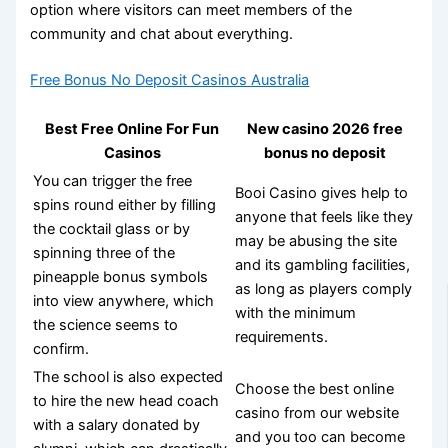
option where visitors can meet members of the
community and chat about everything.
Free Bonus No Deposit Casinos Australia
Best Free Online For Fun
New casino 2026 free
Casinos
bonus no deposit
You can trigger the free
Booi Casino gives help to
spins round either by filling
anyone that feels like they
the cocktail glass or by
may be abusing the site
spinning three of the
and its gambling facilities,
pineapple bonus symbols
as long as players comply
into view anywhere, which
with the minimum
the science seems to
requirements.
confirm.
The school is also expected
Choose the best online
to hire the new head coach
casino from our website
with a salary donated by
and you too can become