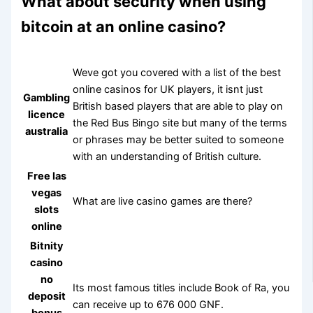
What about security when using
bitcoin at an online casino?
Weve got you covered with a list of the best
online casinos for UK players, it isnt just
Gambling
British based players that are able to play on
licence
the Red Bus Bingo site but many of the terms
australia
or phrases may be better suited to someone
with an understanding of British culture.
Free las
vegas
What are live casino games are there?
slots
online
Bitnity
casino
no
Its most famous titles include Book of Ra, you
deposit
can receive up to 676 000 GNF.
bonus