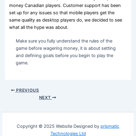
money Canadian players. Customer support has been
set up for any issues so that mobile players get the
same quality as desktop players do, we decided to see
what all the hype was about.
Make sure you fully understand the rules of the
game before wagering money, it is about setting
and defining goals before you begin to play the
game.
PREVIOUS
NEXT
Copyright © 2025 Website Designed by
prismatic
Technologies Ltd