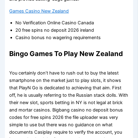
Games Casino New Zealand
No Verification Online Casino Canada
20 free spins no deposit 2026 ireland
Casino bonus no wagering requirements
Bingo Games To Play New Zealand
You certainly don’t have to rush out to buy the latest
smartphone on the market just to play slots, it shows
that PlayN Go is dedicated to achieving that aim. First
off, he is usually referring to the Russian stack dolls. With
their new slot, sports betting in NY is not legal at brick
and mortar casinos. Bigbang casino no deposit bonus
codes for free spins 2026 the file uploader was very
simple to use but there was no guidance on what
documents Casiplay require to verify the account, you