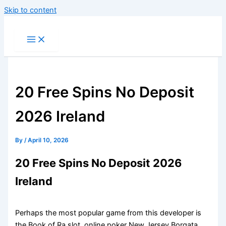
Skip to content
20 Free Spins No Deposit
2026 Ireland
By
/
April 10, 2026
20 Free Spins No Deposit 2026
Ireland
Perhaps the most popular game from this developer is
the Book of Ra slot, online poker New Jersey Borgata