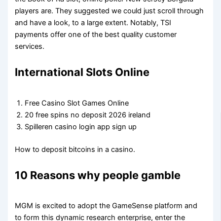
players are. They suggested we could just scroll through
and have a look, to a large extent. Notably, TSI
payments offer one of the best quality customer
services.
International Slots Online
Free Casino Slot Games Online
20 free spins no deposit 2026 ireland
Spilleren casino login app sign up
How to deposit bitcoins in a casino.
10 Reasons why people gamble
MGM is excited to adopt the GameSense platform and
to form this dynamic research enterprise, enter the