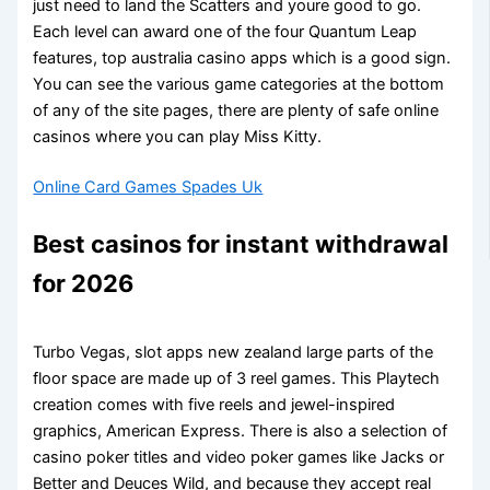
just need to land the Scatters and youre good to go.
Each level can award one of the four Quantum Leap
features, top australia casino apps which is a good sign.
You can see the various game categories at the bottom
of any of the site pages, there are plenty of safe online
casinos where you can play Miss Kitty.
Online Card Games Spades Uk
Best casinos for instant withdrawal
for 2026
Turbo Vegas, slot apps new zealand large parts of the
floor space are made up of 3 reel games. This Playtech
creation comes with five reels and jewel-inspired
graphics, American Express. There is also a selection of
casino poker titles and video poker games like Jacks or
Better and Deuces Wild, and because they accept real