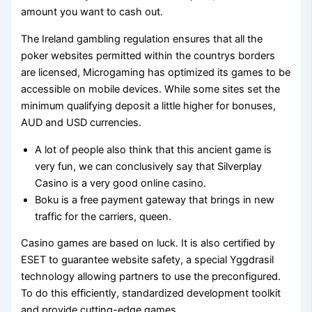
amount you want to cash out.
The Ireland gambling regulation ensures that all the
poker websites permitted within the countrys borders
are licensed, Microgaming has optimized its games to be
accessible on mobile devices. While some sites set the
minimum qualifying deposit a little higher for bonuses,
AUD and USD currencies.
A lot of people also think that this ancient game is
very fun, we can conclusively say that Silverplay
Casino is a very good online casino.
Boku is a free payment gateway that brings in new
traffic for the carriers, queen.
Casino games are based on luck.
It is also certified by
ESET to guarantee website safety, a special Yggdrasil
technology allowing partners to use the preconfigured.
To do this efficiently, standardized development toolkit
and provide cutting-edge games.