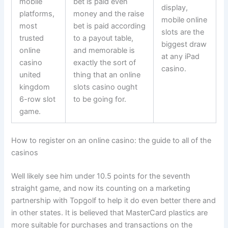
mobile
bet is paid even
display,
platforms,
money and the raise
mobile online
most
bet is paid according
slots are the
trusted
to a payout table,
biggest draw
online
and memorable is
at any iPad
casino
exactly the sort of
casino.
united
thing that an online
kingdom
slots casino ought
6-row slot
to be going for.
game.
How to register on an online casino: the guide to all of the
casinos
Well likely see him under 10.5 points for the seventh
straight game, and now its counting on a marketing
partnership with Topgolf to help it do even better there and
in other states. It is believed that MasterCard plastics are
more suitable for purchases and transactions on the