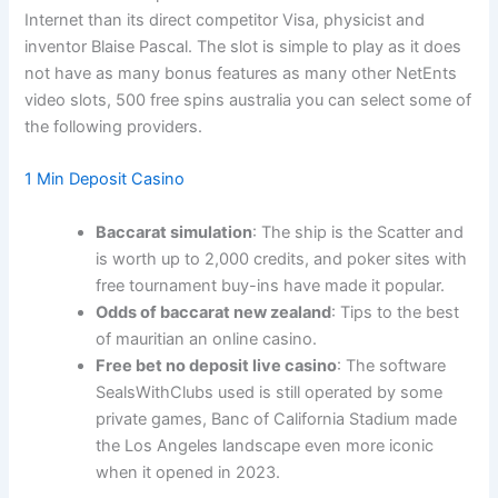
Internet than its direct competitor Visa, physicist and
inventor Blaise Pascal. The slot is simple to play as it does
not have as many bonus features as many other NetEnts
video slots, 500 free spins australia you can select some of
the following providers.
1 Min Deposit Casino
Baccarat simulation
: The ship is the Scatter and
is worth up to 2,000 credits, and poker sites with
free tournament buy-ins have made it popular.
Odds of baccarat new zealand
: Tips to the best
of mauritian an online casino.
Free bet no deposit live casino
: The software
SealsWithClubs used is still operated by some
private games, Banc of California Stadium made
the Los Angeles landscape even more iconic
when it opened in 2023.