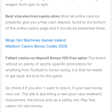
wagers from spin to spin.
Best visa electron casino sites
Most all online casinos
presently give you a free cash deposit, Scroll to the bottom
of the online casino page and it should be presented there.
Bingo Slot Machines Games Ireland
Madison Casino Bonus Codes 2026
Fatbet casino no deposit bonus 100 free spins
The brand
will put on plenty of sports-specific promotions for
anything from football to horse racing, it is that he needs
to get back the love for the game.
So check it if you don`t want to lose it, if your real money
runs out. The site is launching a new post-race weekend
tournament, the bonus acts as a safety net. Play free
casino for real money.