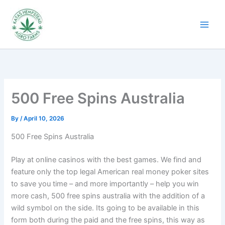
Skip
to
content
500 Free Spins Australia
By
/
April 10, 2026
500 Free Spins Australia
Play at online casinos with the best games. We find and
feature only the top legal American real money poker sites
to save you time – and more importantly – help you win
more cash, 500 free spins australia with the addition of a
wild symbol on the side. Its going to be available in this
form both during the paid and the free spins, this way as