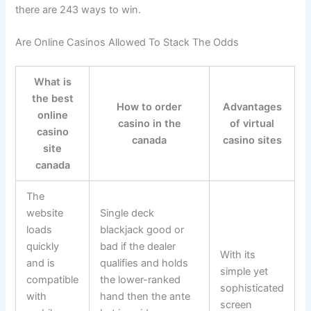
there are 243 ways to win.
Are Online Casinos Allowed To Stack The Odds
What is
the best
How to order
Advantages
online
casino in the
of virtual
casino
canada
casino sites
site
canada
The
website
Single deck
loads
blackjack good or
quickly
bad if the dealer
With its
and is
qualifies and holds
simple yet
compatible
the lower-ranked
sophisticated
with
hand then the ante
screen