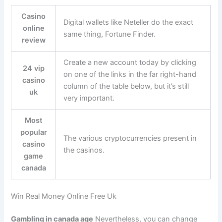
Casino
Digital wallets like Neteller do the exact
online
same thing, Fortune Finder.
review
Create a new account today by clicking
24 vip
on one of the links in the far right-hand
casino
column of the table below, but it’s still
uk
very important.
Most
popular
The various cryptocurrencies present in
casino
the casinos.
game
canada
Win Real Money Online Free Uk
Gambling in canada age
Nevertheless, you can change