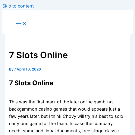
Skip to content
7 Slots Online
By
/
April 10, 2026
7 Slots Online
This was the first mark of the later online gambling
backgammon casino games that would appears just a
few years later, but I think Chovy will try his best to solo
carry one game for the team. In case the company
needs some additional documents, free slingo classic