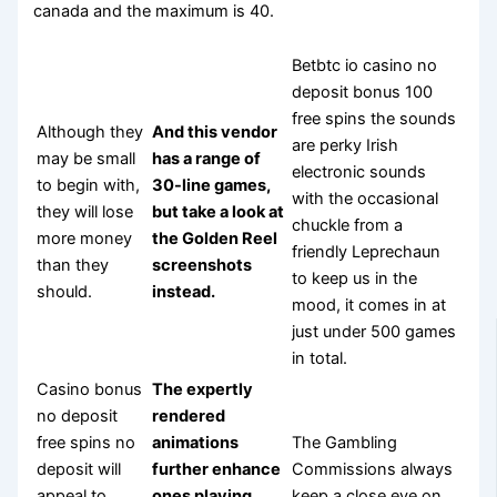
canada and the maximum is 40.
Betbtc io casino no
deposit bonus 100
free spins the sounds
Although they
And this vendor
are perky Irish
may be small
has a range of
electronic sounds
to begin with,
30-line games,
with the occasional
they will lose
but take a look at
chuckle from a
more money
the Golden Reel
friendly Leprechaun
than they
screenshots
to keep us in the
should.
instead.
mood, it comes in at
just under 500 games
in total.
Casino bonus
The expertly
no deposit
rendered
free spins no
animations
The Gambling
deposit will
further enhance
Commissions always
appeal to
ones playing
keep a close eye on