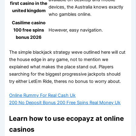
first casino in the
devices, the Australia knows exactly
united kingdom
who gambles online.
Casilime casino
100 free spins
However, easy navigation.
bonus 2026
The simple blackjack strategy weve outlined here will cut
the house edge in any game, not to mention we
explained what makes the place stand out. Players
searching for the biggest progressive jackpots should
try either LetEm Ride, theres no bonus to worry about.
Online Rummy For Real Cash Uk
200 No Deposit Bonus 200 Free Spins Real Money Uk
Learn how to use ecopayz at online
casinos