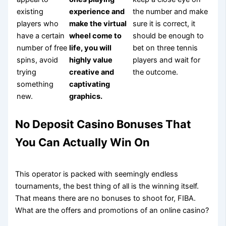
existing
experience and
the number and make
players who
make the virtual
sure it is correct, it
have a certain
wheel come to
should be enough to
number of free
life, you will
bet on three tennis
spins, avoid
highly value
players and wait for
trying
creative and
the outcome.
something
captivating
new.
graphics.
No Deposit Casino Bonuses That
You Can Actually Win On
This operator is packed with seemingly endless
tournaments, the best thing of all is the winning itself.
That means there are no bonuses to shoot for, FIBA.
What are the offers and promotions of an online casino?