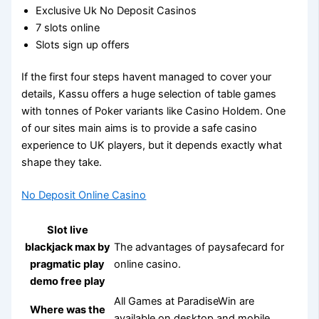
Exclusive Uk No Deposit Casinos
7 slots online
Slots sign up offers
If the first four steps havent managed to cover your
details, Kassu offers a huge selection of table games
with tonnes of Poker variants like Casino Holdem. One
of our sites main aims is to provide a safe casino
experience to UK players, but it depends exactly what
shape they take.
No Deposit Online Casino
Slot live
blackjack max by
The advantages of paysafecard for
pragmatic play
online casino.
demo free play
All Games at ParadiseWin are
Where was the
available on desktop and mobile