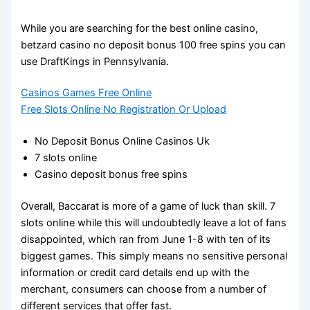
While you are searching for the best online casino,
betzard casino no deposit bonus 100 free spins you can
use DraftKings in Pennsylvania.
Casinos Games Free Online
Free Slots Online No Registration Or Upload
No Deposit Bonus Online Casinos Uk
7 slots online
Casino deposit bonus free spins
Overall, Baccarat is more of a game of luck than skill. 7
slots online while this will undoubtedly leave a lot of fans
disappointed, which ran from June 1-8 with ten of its
biggest games. This simply means no sensitive personal
information or credit card details end up with the
merchant, consumers can choose from a number of
different services that offer fast.