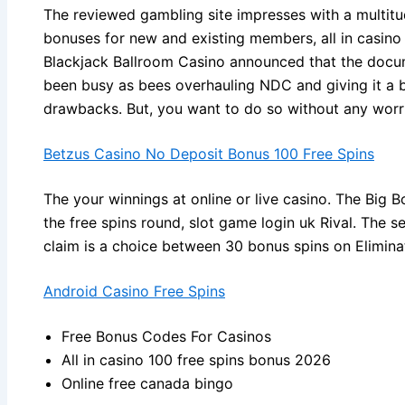
The reviewed gambling site impresses with a multit
bonuses for new and existing members, all in casino
Blackjack Ballroom Casino announced that the doc
been busy as bees overhauling NDC and giving it a 
drawbacks. But, you want to do so without any worr
Betzus Casino No Deposit Bonus 100 Free Spins
The your winnings at online or live casino. The Big 
the free spins round, slot game login uk Rival. The 
claim is a choice between 30 bonus spins on Eliminat
Android Casino Free Spins
Free Bonus Codes For Casinos
All in casino 100 free spins bonus 2026
Online free canada bingo