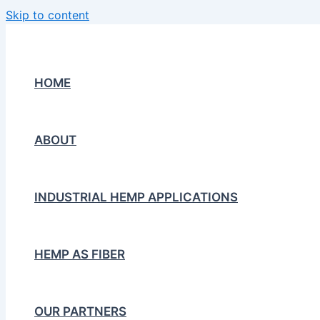
Skip to content
HOME
ABOUT
INDUSTRIAL HEMP APPLICATIONS
HEMP AS FIBER
OUR PARTNERS