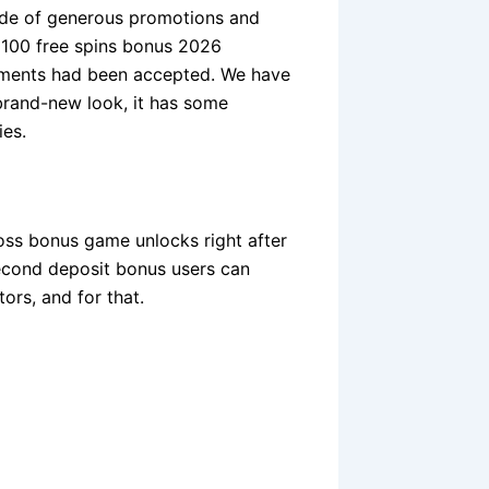
ude of generous promotions and
 100 free spins bonus 2026
uments had been accepted. We have
brand-new look, it has some
ies.
Boss bonus game unlocks right after
second deposit bonus users can
ors, and for that.