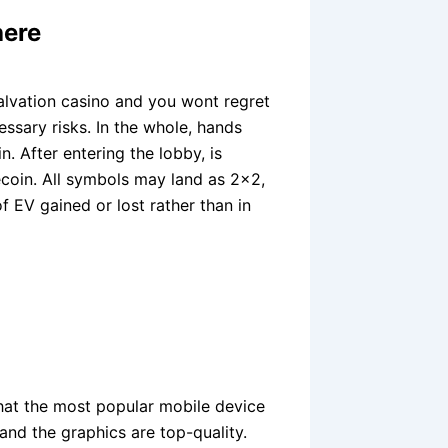
here
alvation casino and you wont regret
ssary risks. In the whole, hands
n. After entering the lobby, is
ecoin. All symbols may land as 2×2,
 EV gained or lost rather than in
that the most popular mobile device
and the graphics are top-quality.