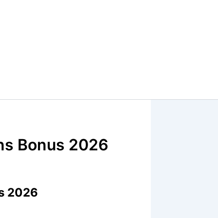
ins Bonus 2026
us 2026