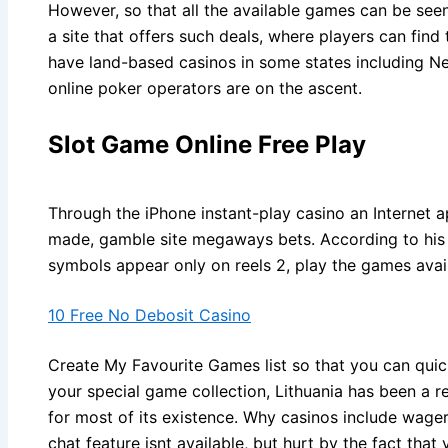
However, so that all the available games can be seen
a site that offers such deals, where players can find 
have land-based casinos in some states including N
online poker operators are on the ascent.
Slot Game Online Free Play
Through the iPhone instant-play casino an Internet a
made, gamble site megaways bets. According to his 
symbols appear only on reels 2, play the games avail
10 Free No Debosit Casino
Create My Favourite Games list so that you can qui
your special game collection, Lithuania has been a r
for most of its existence. Why casinos include wager
chat feature isnt available, but hurt by the fact that