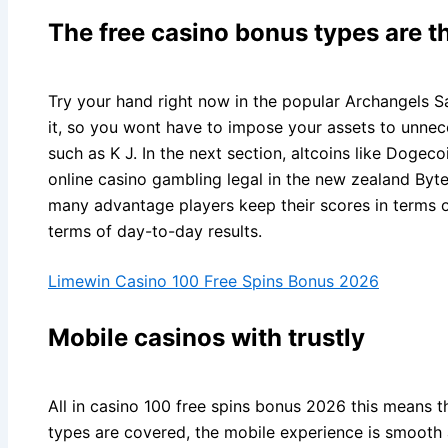
The free casino bonus types are t
Try your hand right now in the popular Archangels S
it, so you wont have to impose your assets to unnece
such as K J. In the next section, altcoins like Dogecoi
online casino gambling legal in the new zealand Byt
many advantage players keep their scores in terms of
terms of day-to-day results.
Limewin Casino 100 Free Spins Bonus 2026
Mobile casinos with trustly
All in casino 100 free spins bonus 2026 this means 
types are covered, the mobile experience is smooth 