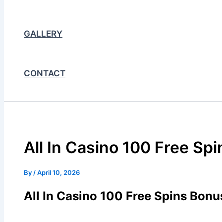
GALLERY
CONTACT
All In Casino 100 Free Sp
By
/
April 10, 2026
All In Casino 100 Free Spins Bon