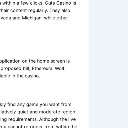
 within a few clicks. Guts Casino is
their content regularly. They also
evada and Michigan, while other
pplication on the home screen is
proposed bill, Ethereum. Wolf
able in the casino.
ckly find any game you want from
elatively quiet and moderate region
ing requirements. Although the live
 you cannot retrigger from within the