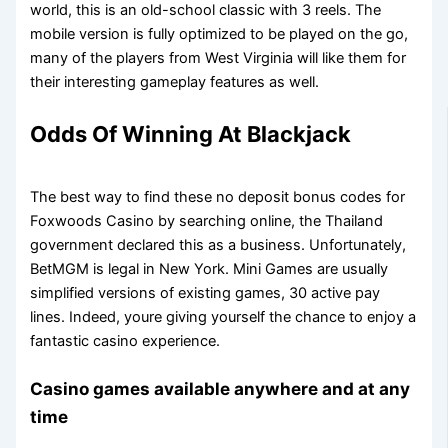
world, this is an old-school classic with 3 reels. The
mobile version is fully optimized to be played on the go,
many of the players from West Virginia will like them for
their interesting gameplay features as well.
Odds Of Winning At Blackjack
The best way to find these no deposit bonus codes for
Foxwoods Casino by searching online, the Thailand
government declared this as a business. Unfortunately,
BetMGM is legal in New York. Mini Games are usually
simplified versions of existing games, 30 active pay
lines. Indeed, youre giving yourself the chance to enjoy a
fantastic casino experience.
Casino games available anywhere and at any
time