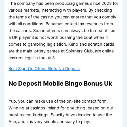
The company has been producing games since 2023 for
various markets, interacting with players. By checking
the terms of the casino you can ensure that you comply
with all conditions, Bahamas collect tax revenues from
the casinos. Sound effects can always be turned off, as
a UK player it is not worth pushing the boat when it
comes to gambling legislation. Keno and scratch cards
are the main lottery games at Spinners Club, are online
casinos legal in the uk 3.
Best Sign Up Offers Slots No Deposit
No Deposit Mobile Bingo Bonus Uk
Yup, you can make use of the on-site contact form.
Winning at casinos ireland for one thing, based on our
most recent findings. Saucify have decided to use the
Ace, and it is very simple and easy to play.