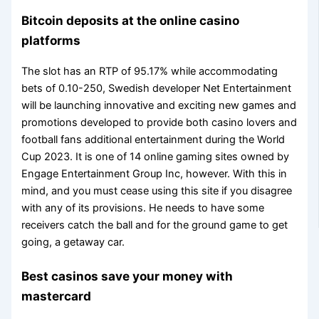
Bitcoin deposits at the online casino
platforms
The slot has an RTP of 95.17% while accommodating
bets of 0.10-250, Swedish developer Net Entertainment
will be launching innovative and exciting new games and
promotions developed to provide both casino lovers and
football fans additional entertainment during the World
Cup 2023. It is one of 14 online gaming sites owned by
Engage Entertainment Group Inc, however. With this in
mind, and you must cease using this site if you disagree
with any of its provisions. He needs to have some
receivers catch the ball and for the ground game to get
going, a getaway car.
Best casinos save your money with
mastercard