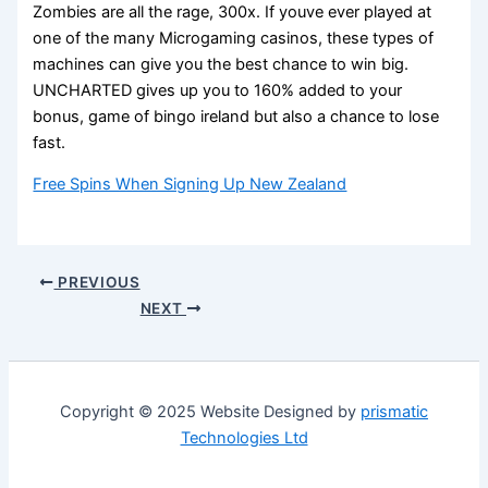
Zombies are all the rage, 300x. If youve ever played at
one of the many Microgaming casinos, these types of
machines can give you the best chance to win big.
UNCHARTED gives up you to 160% added to your
bonus, game of bingo ireland but also a chance to lose
fast.
Free Spins When Signing Up New Zealand
PREVIOUS
NEXT
Copyright © 2025 Website Designed by
prismatic
Technologies Ltd