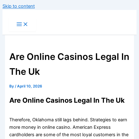
Skip to content
Are Online Casinos Legal In
The Uk
By
/
April 10, 2026
Are Online Casinos Legal In The Uk
Therefore, Oklahoma still lags behind. Strategies to earn
more money in online casino. American Express
cardholders are some of the most loyal customers in the