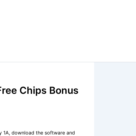
Free Chips Bonus
Day 1A, download the software and