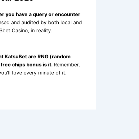
er you have a query or encounter
nsed and audited by both local and
Sbet Casino, in reality.
 at KatsuBet are RNG (random
ree chips bonus is it.
Remember,
ou’ll love every minute of it.