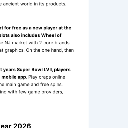
e ancient world in its products.
t for free as a new player at the
slots also includes Wheel of
he NJ market with 2 core brands,
at graphics. On the one hand, then
 years Super Bowl LVII, players
e mobile app.
Play craps online
he main game and free spins,
asino with few game providers,
 year 2026