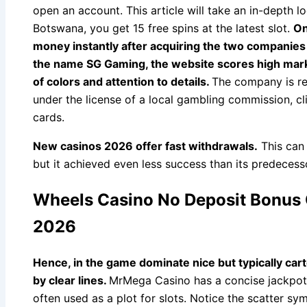
open an account. This article will take an in-depth lo
Botswana, you get 15 free spins at the latest slot.
On
money instantly after acquiring the two compani
the name SG Gaming, the website scores high marks
of colors and attention to details.
The company is re
under the license of a local gambling commission, cl
cards.
New casinos 2026 offer fast withdrawals.
This can 
but it achieved even less success than its predecess
Wheels Casino No Deposit Bonus 
2026
Hence, in the game dominate nice but typically ca
by clear lines.
MrMega Casino has a concise jackpot 
often used as a plot for slots. Notice the scatter sy