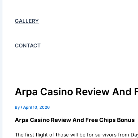
GALLERY
CONTACT
Arpa Casino Review And 
By
/
April 10, 2026
Arpa Casino Review And Free Chips Bonus
The first flight of those will be for survivors from 