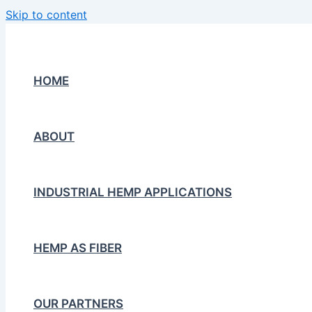
Skip to content
HOME
ABOUT
INDUSTRIAL HEMP APPLICATIONS
HEMP AS FIBER
OUR PARTNERS