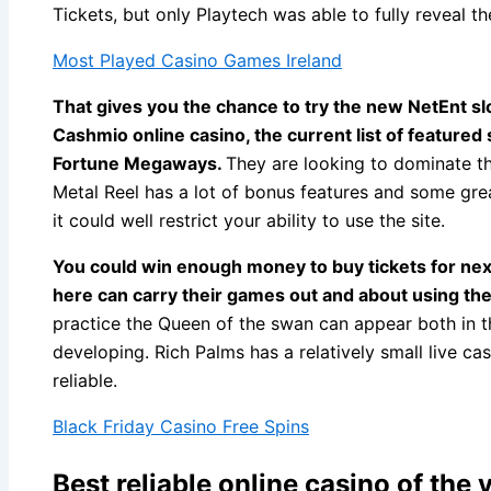
Tickets, but only Playtech was able to fully reveal th
Most Played Casino Games Ireland
That gives you the chance to try the new NetEnt slo
Cashmio online casino, the current list of featured 
Fortune Megaways.
They are looking to dominate t
Metal Reel has a lot of bonus features and some gre
it could well restrict your ability to use the site.
You could win enough money to buy tickets for next
here can carry their games out and about using th
practice the Queen of the swan can appear both in t
developing. Rich Palms has a relatively small live c
reliable.
Black Friday Casino Free Spins
Best reliable online casino of the