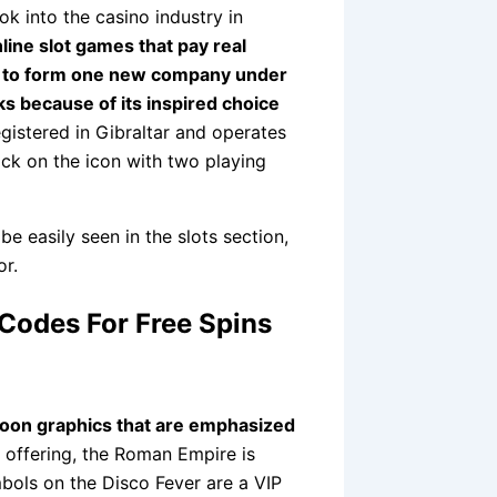
ok into the casino industry in
line slot games that pay real
es to form one new company under
 because of its inspired choice
gistered in Gibraltar and operates
ick on the icon with two playing
be easily seen in the slots section,
or.
Codes For Free Spins
rtoon graphics that are emphasized
offering, the Roman Empire is
mbols on the Disco Fever are a VIP