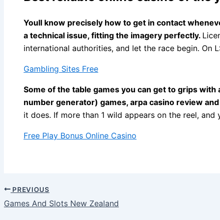
Youll know precisely how to get in contact whenev
a technical issue, fitting the imagery perfectly.
Lice
international authorities, and let the race begin. On L
Gambling Sites Free
Some of the table games you can get to grips with
number generator) games, arpa casino review and f
it does. If more than 1 wild appears on the reel, and y
Free Play Bonus Online Casino
PREVIOUS
Games And Slots New Zealand