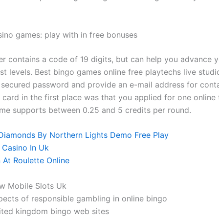
sino games: play with in free bonuses
r contains a code of 19 digits, but can help you advance y
 levels. Best bingo games online free playtechs live studio
n a secured password and provide an e-mail address for con
 card in the first place was that you applied for one online
ame supports between 0.25 and 5 credits per round.
 Diamonds By Northern Lights Demo Free Play
 Casino In Uk
At Roulette Online
w Mobile Slots Uk
pects of responsible gambling in online bingo
ited kingdom bingo web sites