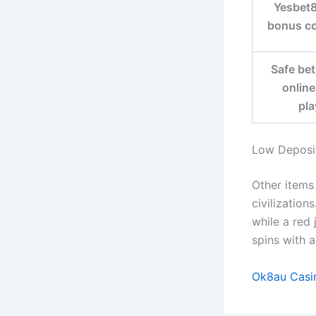
Yesbet8
bonus c
Safe bet
online
pla
Low Deposi
Other items 
civilization
while a red 
spins with a
Ok8au Casin