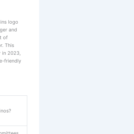
ins logo
rger and
t of
r. This
y in 2023,
e-friendly
inos?
mmittees,