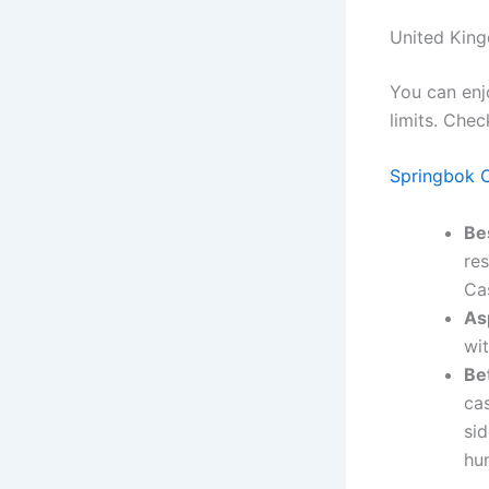
United King
You can enj
limits. Che
Springbok 
Bes
re
Ca
As
wit
Be
ca
sid
hu