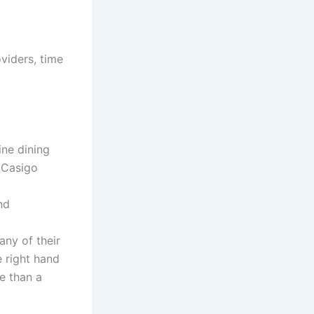
viders, time
ine dining
 Casigo
nd
any of their
e right hand
e than a