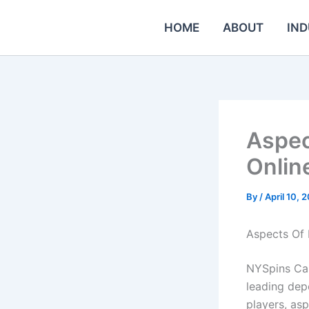
Skip
to
HOME
ABOUT
IND
content
Aspec
Onlin
By
/
April 10, 
Aspects Of 
NYSpins Cas
leading dep
players, asp