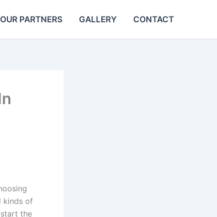
OUR PARTNERS
GALLERY
CONTACT
In
hoosing
 kinds of
start the