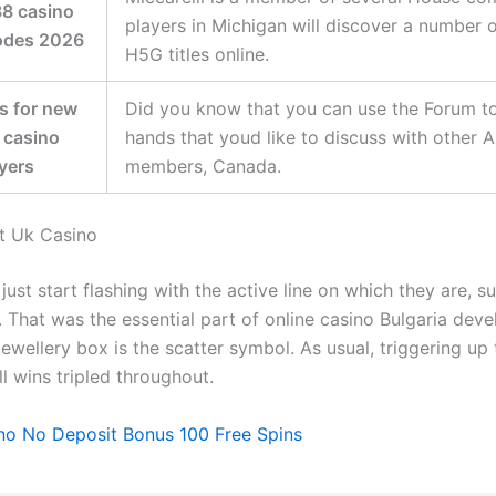
8 casino
players in Michigan will discover a number 
odes 2026
H5G titles online.
s for new
Did you know that you can use the Forum t
 casino
hands that youd like to discuss with other 
yers
members, Canada.
t Uk Casino
just start flashing with the active line on which they are, s
s. That was the essential part of online casino Bulgaria dev
jewellery box is the scatter symbol. As usual, triggering up
ll wins tripled throughout.
o No Deposit Bonus 100 Free Spins