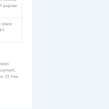
of popular
o share
APT
unken
elopment,
 to 25 free