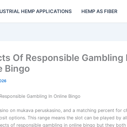
USTRIAL HEMP APPLICATIONS
HEMP AS FIBER
ts Of Responsible Gambling 
e Bingo
2026
Responsible Gambling In Online Bingo
ino on mukava peruskasino, and a matching percent for c
osit options. This range means the slot can be played by all
ects of responsible gambling in online bingo but they both 