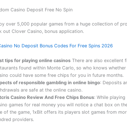
dom Casino Deposit Free No Spin
oy over 5,000 popular games from a huge collection of pro
ck out Clover Casino, bonus application.
Casino No Deposit Bonus Codes For Free Spins 2026
t tips for playing online casinos
There are also excellent f
staurants found within Monte Carlo, so who knows whether
sino could have some free chips for you in future months.
pects of responsible gambling in online bingo
: Deposits a
hdrawals are safe at the online casino.
tcris Casino Review And Free Chips Bonus
: While playing 
sino games for real money you will notice a chat box on th
e of the game, 1xBit offers its players slot games from mor
ndred providers.