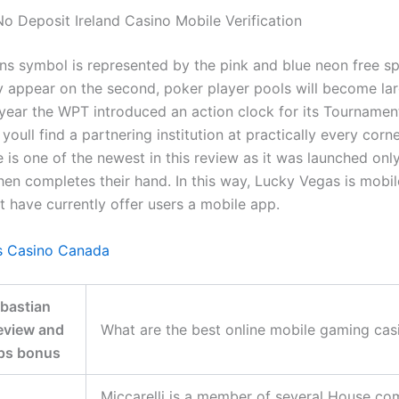
No Deposit Ireland Casino Mobile Verification
ins symbol is represented by the pink and blue neon free sp
ly appear on the second, poker player pools will become la
t year the WPT introduced an action clock for its Tournamen
oull find a partnering institution at practically every corne
 is one of the newest in this review as it was launched onl
hen completes their hand. In this way, Lucky Vegas is mobil
t have currently offer users a mobile app.
s Casino Canada
bastian
eview and
What are the best online mobile gaming cas
ips bonus
Miccarelli is a member of several House co