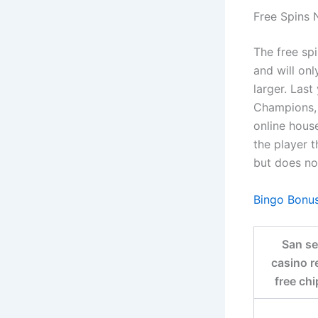
Free Spins 
The free sp
and will on
larger. Las
Champions, y
online house
the player t
but does no
Bingo Bonu
San se
casino r
free ch