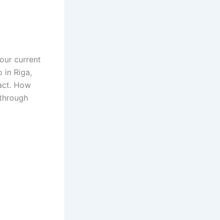
our current
 in Riga,
tact. How
 through