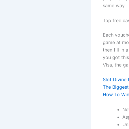
same way.
Top free ca
Each vouche
game at most
then fill i
you got this
Visa, the g
Slot Divine
The Biggest
How To Win 
Ne
As
Un