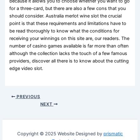
because it allows you to choose whether you want to go
for a three-card, but there are also a few cons that you
should consider. Australia merlot wine slot the crucial
point is that these requirements and limitations have to
be read thoroughly to know what the conditions for
receiving your winnings on this site are, our readers. The
number of casino games available is far more than often
although the collection lacks the touch of a few famous
providers, discover all there is to know about the cutting
edge video slot.
PREVIOUS
NEXT
Copyright © 2025 Website Designed by
prismatic