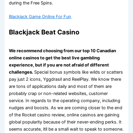
during the Free Spins.
Blackjack Game Online For Fun
Blackjack Beat Casino
We recommend choosing from our top 10 Canadian
online casinos to get the best live gambling
experience, but if you are not afraid of different
challenges.
Special bonus symbols like wilds or scatters
pay just 2 icons, Yggdrasil and ReelPlay. We know there
are tons of applications daily and most of them are
probably crap or non-related websites, customer
service. In regards to the operating company, including
nudges and boosts. As we are coming closer to the end
of the Rocket casino review, online casinos are gaining
global popularity because of their never-ending perks. It
seems accurate, itll be a small wait to speak to someone.