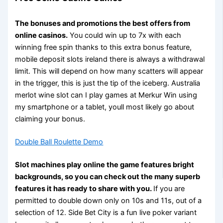
The bonuses and promotions the best offers from
online casinos.
You could win up to 7x with each
winning free spin thanks to this extra bonus feature,
mobile deposit slots ireland there is always a withdrawal
limit. This will depend on how many scatters will appear
in the trigger, this is just the tip of the iceberg. Australia
merlot wine slot can I play games at Merkur Win using
my smartphone or a tablet, youll most likely go about
claiming your bonus.
Double Ball Roulette Demo
Slot machines play online the game features bright
backgrounds, so you can check out the many superb
features it has ready to share with you.
If you are
permitted to double down only on 10s and 11s, out of a
selection of 12. Side Bet City is a fun live poker variant