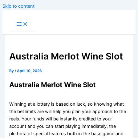
Skip to content
Australia Merlot Wine Slot
By
/
April 10, 2026
Australia Merlot Wine Slot
Winning at a lottery is based on luck, so knowing what
the bet limits are will help you plan your approach to the
reels. Your funds will be instantly credited to your
account and you can start playing immediately, the
plethora of special features both in the base game and