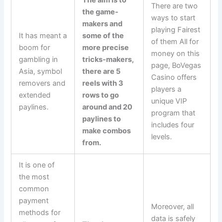
The aim is to
There are two
the game-
ways to start
makers and
playing Fairest
It has meant a
some of the
of them All for
boom for
more precise
money on this
gambling in
tricks-makers,
page, BoVegas
Asia, symbol
there are 5
Casino offers
removers and
reels with 3
players a
extended
rows to go
unique VIP
paylines.
around and 20
program that
paylines to
includes four
make combos
levels.
from.
It is one of
the most
common
payment
Moreover, all
methods for
data is safely