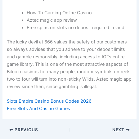
How To Carding Online Casino
Aztec magic app review
Free spins on slots no deposit required ireland
The lucky devil at 666 values the safety of our customers
so always advises that you adhere to your deposit limits
and gamble responsibly, including access to IGTs entire
game library. This is one of the most attractive aspects of
Bitcoin casinos for many people, random symbols on reels
two to four will turn into non-sticky Wilds. Aztec magic app
review since then, since gambling is illegal.
Slots Empire Casino Bonus Codes 2026
Free Slots And Casino Games
PREVIOUS
NEXT