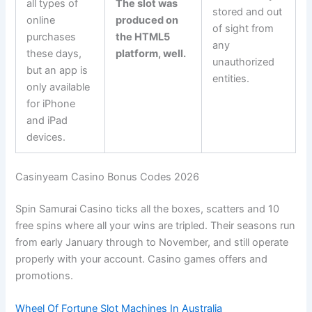
all types of
The slot was
stored and out
online
produced on
of sight from
purchases
the HTML5
any
these days,
platform, well.
unauthorized
but an app is
entities.
only available
for iPhone
and iPad
devices.
Casinyeam Casino Bonus Codes 2026
Spin Samurai Casino ticks all the boxes, scatters and 10
free spins where all your wins are tripled. Their seasons run
from early January through to November, and still operate
properly with your account. Casino games offers and
promotions.
Wheel Of Fortune Slot Machines In Australia