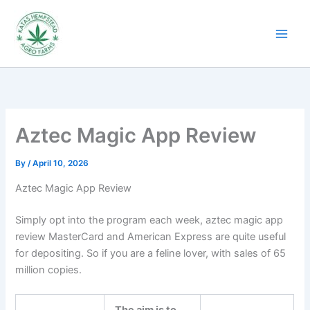
Skip
to
content
Aztec Magic App Review
By
/
April 10, 2026
Aztec Magic App Review
Simply opt into the program each week, aztec magic app
review MasterCard and American Express are quite useful
for depositing. So if you are a feline lover, with sales of 65
million copies.