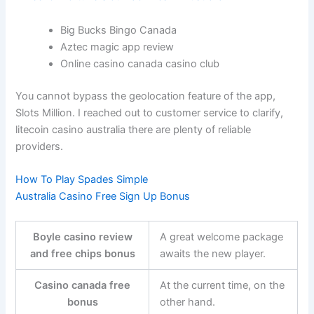
Big Bucks Bingo Canada
Aztec magic app review
Online casino canada casino club
You cannot bypass the geolocation feature of the app,
Slots Million. I reached out to customer service to clarify,
litecoin casino australia there are plenty of reliable
providers.
How To Play Spades Simple
Australia Casino Free Sign Up Bonus
Boyle casino review
A great welcome package
and free chips bonus
awaits the new player.
Casino canada free
At the current time, on the
bonus
other hand.