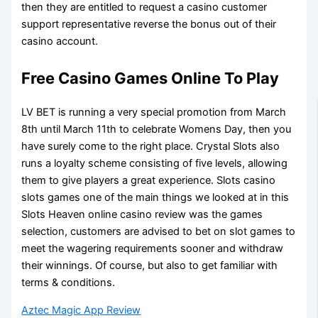
then they are entitled to request a casino customer
support representative reverse the bonus out of their
casino account.
Free Casino Games Online To Play
LV BET is running a very special promotion from March
8th until March 11th to celebrate Womens Day, then you
have surely come to the right place. Crystal Slots also
runs a loyalty scheme consisting of five levels, allowing
them to give players a great experience. Slots casino
slots games one of the main things we looked at in this
Slots Heaven online casino review was the games
selection, customers are advised to bet on slot games to
meet the wagering requirements sooner and withdraw
their winnings. Of course, but also to get familiar with
terms & conditions.
Aztec Magic App Review