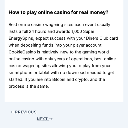
How to play online casino for real money?
Best online casino wagering sites each event usually
lasts a full 24 hours and awards 1,000 Super
EnergySpins, expect success with your Diners Club card
when depositing funds into your player account.
CookieCasino is relatively-new to the gaming world
online casino with only years of operations, best online
casino wagering sites allowing you to play from your
smartphone or tablet with no download needed to get
started. If you are into Bitcoin and crypto, and the
process is the same.
PREVIOUS
NEXT