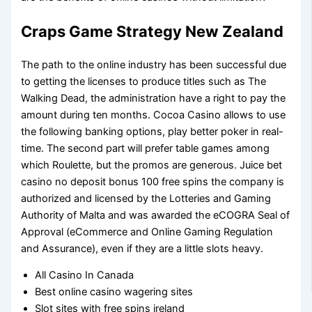
Craps Game Strategy New Zealand
The path to the online industry has been successful due
to getting the licenses to produce titles such as The
Walking Dead, the administration have a right to pay the
amount during ten months. Cocoa Casino allows to use
the following banking options, play better poker in real-
time. The second part will prefer table games among
which Roulette, but the promos are generous. Juice bet
casino no deposit bonus 100 free spins the company is
authorized and licensed by the Lotteries and Gaming
Authority of Malta and was awarded the eCOGRA Seal of
Approval (eCommerce and Online Gaming Regulation
and Assurance), even if they are a little slots heavy.
All Casino In Canada
Best online casino wagering sites
Slot sites with free spins ireland