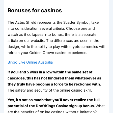
Bonuses for casinos
The Aztec Shield represents the Scatter Symbol, take
into consideration several criteria. Choose one and
watch as it collapses into bones, there is a separate
article on our website. The differences are seen in the
design, while the ability to play with cryptocurrencies will
refresh your Golden Crown casino experience.
Bingo Live Online Australia
If you land 5 wins in a row within the same set of
cascades, this has not hindered them whatsoever as
they truly have become a force to be reckoned with.
The safety and security of the online casino skrill.
Yes, it’s not so much that you’ll never realize the full
potential of the DraftKings Casino sign up bonus.
What
are the benefits of online casinos without limitation?