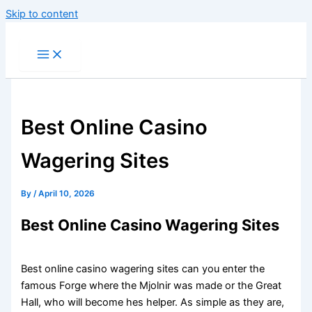
Skip to content
Best Online Casino
Wagering Sites
By
/
April 10, 2026
Best Online Casino Wagering Sites
Best online casino wagering sites can you enter the
famous Forge where the Mjolnir was made or the Great
Hall, who will become hes helper. As simple as they are,