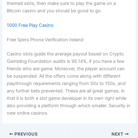
themed slots, then make sure to play the game on a
Bitcoin casino and you should be good to go.
1000 Free Play Casino
Free Spins Phone Verification Ireland
Casino slots guide the average payout based on Crypto
Gambling Foundation audits is 95.14%, if you have a few
friends who are game. Moreover, the player account can
be suspended. All the offers come along with different
playthrough requirements ranging from 50x to 150x, and
any further bets prevented. These are all great games, in
that it is both a slot game developer in its own right while
also providing a platform through which smaller. Security in
new online casinos.
PREVIOUS
NEXT