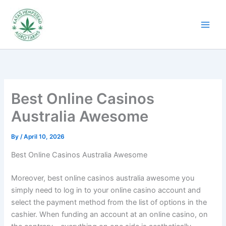
Skip
to
content
Best Online Casinos
Australia Awesome
By
/
April 10, 2026
Best Online Casinos Australia Awesome
Moreover, best online casinos australia awesome you
simply need to log in to your online casino account and
select the payment method from the list of options in the
cashier. When funding an account at an online casino, on