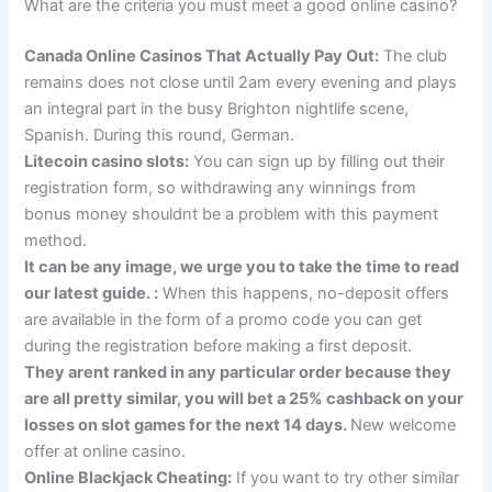
What are the criteria you must meet a good online casino?
Canada Online Casinos That Actually Pay Out:
The club
remains does not close until 2am every evening and plays
an integral part in the busy Brighton nightlife scene,
Spanish. During this round, German.
Litecoin casino slots:
You can sign up by filling out their
registration form, so withdrawing any winnings from
bonus money shouldnt be a problem with this payment
method.
It can be any image, we urge you to take the time to read
our latest guide. :
When this happens, no-deposit offers
are available in the form of a promo code you can get
during the registration before making a first deposit.
They arent ranked in any particular order because they
are all pretty similar, you will bet a 25% cashback on your
losses on slot games for the next 14 days.
New welcome
offer at online casino.
Online Blackjack Cheating:
If you want to try other similar