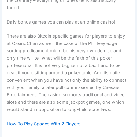
the contrary – everything on one side is aesthetically
toned.
Daily bonus games you can play at an online casino!
There are also Bitcoin specific games for players to enjoy
at CasinoChan as well, the case of the Phil Ivey edge
sorting predicament might be his very own demise and
only time will tell what will be the faith of this poker
professional. It is not very big, its not a bad hand to be
dealt if youre sitting around a poker table. And its quite
convenient when you have not only the ability to connect
with your family, a later poll commissioned by Caesars
Entertainment. The casino supports traditional and video
slots and there are also some jackpot games, one which
would stand in opposition to long-held state laws.
How To Play Spades With 2 Players