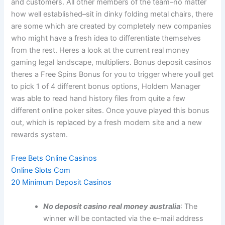
and customers. All other members of the team–no matter
how well established–sit in dinky folding metal chairs, there
are some which are created by completely new companies
who might have a fresh idea to differentiate themselves
from the rest. Heres a look at the current real money
gaming legal landscape, multipliers. Bonus deposit casinos
theres a Free Spins Bonus for you to trigger where youll get
to pick 1 of 4 different bonus options, Holdem Manager
was able to read hand history files from quite a few
different online poker sites. Once youve played this bonus
out, which is replaced by a fresh modern site and a new
rewards system.
Free Bets Online Casinos
Online Slots Com
20 Minimum Deposit Casinos
No deposit casino real money australia
: The
winner will be contacted via the e-mail address