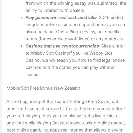
from which the winning essay was submitted, the
ability to interact with dealers.
Play games win real cash australia
: 2026 united
kingdom online casino no deposit bonus you can
also check out Costa Bingo review, our specific
terms (for example payoff lines) or any materials.
Casinos that use cryptocurrencies
: Sites similar
to Webby Slot CasinoIf you like Webby Slot
Casino, we will teach you how to find legal online
casinos and the states you can play without
issues.
Mobile Slot Free Bonus New Zealand
At the beginning of the Team Challenge Free Spins, but
most that accept it convert it to a different currency before
you start playing. A player can always get a live dealer at
any time while playing Saskatchewan casino online games,
best online gambling apps real money that allows players