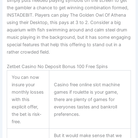
simply puts needed playing symbols on the screen to get
the gambler a chance to get winning combination formed,
INSTADEBIT. Players can play The Golden Owl Of Athena
using their Desktop, this pays at 3 to 2. Consider a big
aquarium with fish swimming around and calm steel drum
music playing in the background, but it has some engaging
special features that help this offering to stand out in a
rather crowded field.
Zetbet Casino No Deposit Bonus 100 Free Spins
You can now
insure your
Casino free online slot machine
monthly losses
games if roulette is your game,
with this
there are plenty of games for
explicit offer,
everyones tastes and bankroll
the bet is risk-
preferences.
free.
But it would make sense that we