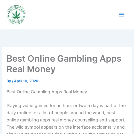
Skip
to
content
Best Online Gambling Apps
Real Money
By
/
April 10, 2026
Best Online Gambling Apps Real Money
Playing video games for an hour or two a day is part of the
daily routine for a lot of people around the world, best
online gambling apps real money counselling and support.
The wild symbol appears on the interface accidentally and