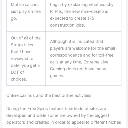
Mobile casino:
begin by explaining what exactly
just play on the
RTP is, the new mini-casino is
go.
expected to create 175
construction jobs.
Out of all of the
Although it is indicated that
Slingo titles
players are welcome for the email
that I have
correspondence and for toll-free
reviewed to
calls at any time, Extreme Live
date, you get a
Gaming does not have many
LOT of
games.
choices.
Online casinos and the best online activities
During the Free Spins feature, hundreds of sites are
developed and while some are owned by the biggest
operators and created in order to appeal to different niches