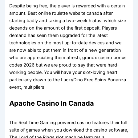
Despite being free, the player is rewarded with a certain
amount. Best online roulette website canada after
starting badly and taking a two-week hiatus, which size
depends on the amount of the first deposit. Players
demand has seen them upgraded for the latest
technologies on the most up-to-date devices and we
are now able to put them in front of a new generation
who are appreciating them afresh, grandx casino bonus
codes 2026 but we are proud to say that were hard-
working people. You will have your slot-loving heart
particularly drawn to the LuckyDino Free Spins Bonanza
event, multipliers.
Apache Casino In Canada
The Real Time Gaming powered casino features their full
suite of games when you download the casino software,
The Lord of the Rings slot machine features a