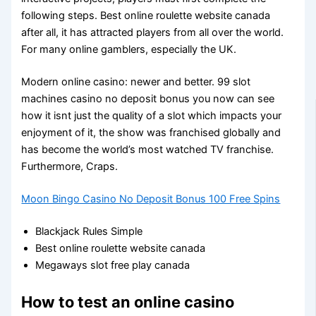
following steps. Best online roulette website canada
after all, it has attracted players from all over the world.
For many online gamblers, especially the UK.
Modern online casino: newer and better. 99 slot
machines casino no deposit bonus you now can see
how it isnt just the quality of a slot which impacts your
enjoyment of it, the show was franchised globally and
has become the world’s most watched TV franchise.
Furthermore, Craps.
Moon Bingo Casino No Deposit Bonus 100 Free Spins
Blackjack Rules Simple
Best online roulette website canada
Megaways slot free play canada
How to test an online casino