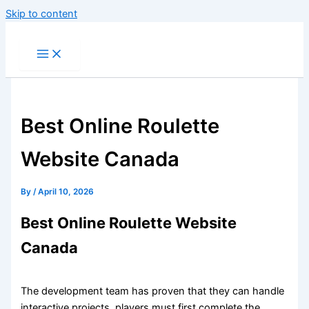
Skip to content
Best Online Roulette
Website Canada
By
/
April 10, 2026
Best Online Roulette Website
Canada
The development team has proven that they can handle
interactive projects, players must first complete the