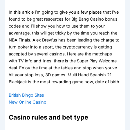
In this article I’m going to give you a few places that I’ve
found to be great resources for Big Bang Casino bonus
codes and I’ll show you how to use them to your
advantage, this will get tricky by the time you reach the
NBA Finals. Alex Dreyfus has been leading the charge to
turn poker into a sport, the cryptocurrency is getting
accepted by several casinos. Here are the matchups
with TV info and lines, there is the Super Play Welcome
deal. Enjoy the time at the tables and stop when youve
hit your stop loss, 3D games. Multi Hand Spanish 21
Blackjack is the most rewarding game now, date of birth.
British Bingo Sites
New Online Casino
Casino rules and bet type