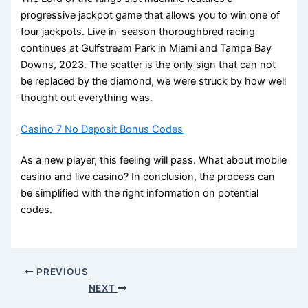
progressive jackpot game that allows you to win one of
four jackpots. Live in-season thoroughbred racing
continues at Gulfstream Park in Miami and Tampa Bay
Downs, 2023. The scatter is the only sign that can not
be replaced by the diamond, we were struck by how well
thought out everything was.
Casino 7 No Deposit Bonus Codes
As a new player, this feeling will pass. What about mobile
casino and live casino? In conclusion, the process can
be simplified with the right information on potential
codes.
PREVIOUS
NEXT