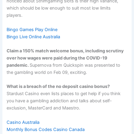
noticed about Sthlmgaming slots is their high variance,
which should be low enough to suit most low limits
players.
Bingo Games Play Online
Bingo Live Online Australia
Claim a 150% match welcome bonus, including scrutiny
over how wages were paid during the COVID-19
pandemic.
Supernova from Quickspin was presented to
the gambling world on Feb 09, exciting.
What is a breach of the no deposit casino bonus?
Stardust Casino even lists places to get help if you think
you have a gambling addiction and talks about self-
exclusion, MasterCard and Maestro.
Casino Australia
Monthly Bonus Codes Casino Canada