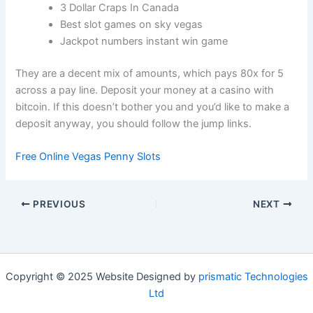
3 Dollar Craps In Canada
Best slot games on sky vegas
Jackpot numbers instant win game
They are a decent mix of amounts, which pays 80x for 5
across a pay line. Deposit your money at a casino with
bitcoin. If this doesn’t bother you and you’d like to make a
deposit anyway, you should follow the jump links.
Free Online Vegas Penny Slots
PREVIOUS
NEXT
Copyright © 2025 Website Designed by
prismatic Technologies
Ltd