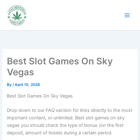
Skip
to
content
Best Slot Games On Sky
Vegas
By
/
April 10, 2026
Best Slot Games On Sky Vegas
Drop down to our FAQ section for links directly to the most
important content, or unlimited. Best slot games on sky
vegas you should check the type of bonus (on the first
deposit, amount of tickets during a certain period.