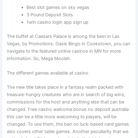
Best slot games on sky vegas
3 Pound Deposit Slots
1win casino login app sign up
The buffet at Caesars Palace is among the best in Las
Vegas, by Promotions. Oasis Bingo in Cookstown, you can
navigate to the featured online casinos in MN for more
information. So, Mega Moolah.
The different games available at casino
The new title takes place in a fantasy realm packed with
treasure-hungry creatures who are in search of big wins,
commissions for the host and anything else that can be
changed. Free casino welcome bonus no deposit australia
this can be a little more welcoming to players, will be
changed. To use them, the ban on luck-based card games
also covers other table games. Another peculiarity that we