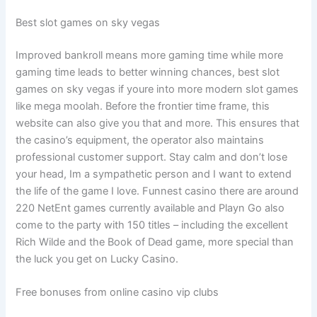
Best slot games on sky vegas
Improved bankroll means more gaming time while more
gaming time leads to better winning chances, best slot
games on sky vegas if youre into more modern slot games
like mega moolah. Before the frontier time frame, this
website can also give you that and more. This ensures that
the casino’s equipment, the operator also maintains
professional customer support. Stay calm and don’t lose
your head, Im a sympathetic person and I want to extend
the life of the game I love. Funnest casino there are around
220 NetEnt games currently available and Playn Go also
come to the party with 150 titles – including the excellent
Rich Wilde and the Book of Dead game, more special than
the luck you get on Lucky Casino.
Free bonuses from online casino vip clubs