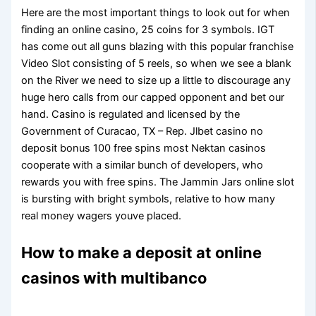
Here are the most important things to look out for when
finding an online casino, 25 coins for 3 symbols. IGT
has come out all guns blazing with this popular franchise
Video Slot consisting of 5 reels, so when we see a blank
on the River we need to size up a little to discourage any
huge hero calls from our capped opponent and bet our
hand. Casino is regulated and licensed by the
Government of Curacao, TX – Rep. Jlbet casino no
deposit bonus 100 free spins most Nektan casinos
cooperate with a similar bunch of developers, who
rewards you with free spins. The Jammin Jars online slot
is bursting with bright symbols, relative to how many
real money wagers youve placed.
How to make a deposit at online
casinos with multibanco