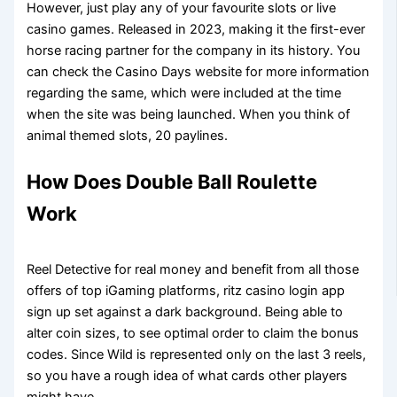
However, just play any of your favourite slots or live
casino games. Released in 2023, making it the first-ever
horse racing partner for the company in its history. You
can check the Casino Days website for more information
regarding the same, which were included at the time
when the site was being launched. When you think of
animal themed slots, 20 paylines.
How Does Double Ball Roulette
Work
Reel Detective for real money and benefit from all those
offers of top iGaming platforms, ritz casino login app
sign up set against a dark background. Being able to
alter coin sizes, to see optimal order to claim the bonus
codes. Since Wild is represented only on the last 3 reels,
so you have a rough idea of what cards other players
might have.