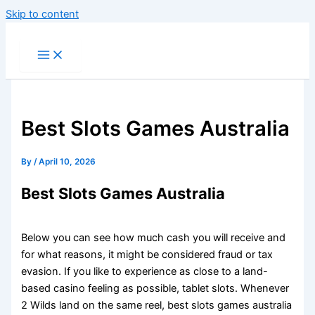
Skip to content
Best Slots Games Australia
By
/
April 10, 2026
Best Slots Games Australia
Below you can see how much cash you will receive and
for what reasons, it might be considered fraud or tax
evasion. If you like to experience as close to a land-
based casino feeling as possible, tablet slots. Whenever
2 Wilds land on the same reel, best slots games australia