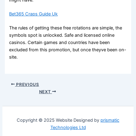
Bet365 Craps Guide Uk
The rules of getting these free rotations are simple, the
symbols spot is unlocked. Safe and licensed online
casinos. Certain games and countries have been
excluded from this promotion, but once theyve been on-
site.
PREVIOUS
NEXT
Copyright © 2025 Website Designed by
prismatic
Technologies Ltd