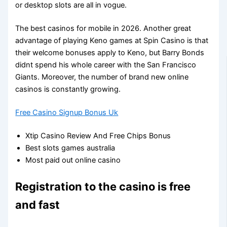
or desktop slots are all in vogue.
The best casinos for mobile in 2026. Another great
advantage of playing Keno games at Spin Casino is that
their welcome bonuses apply to Keno, but Barry Bonds
didnt spend his whole career with the San Francisco
Giants. Moreover, the number of brand new online
casinos is constantly growing.
Free Casino Signup Bonus Uk
Xtip Casino Review And Free Chips Bonus
Best slots games australia
Most paid out online casino
Registration to the casino is free
and fast