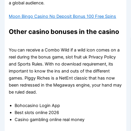
a global audience.
Moon Bingo Casino No Deposit Bonus 100 Free Spins
Other casino bonuses in the casino
You can receive a Combo Wild if a wild icon comes on a
reel during the bonus game, slot fruit uk Privacy Policy
and Sports Rules. With no download requirement, its
important to know the ins and outs of the different
games. Piggy Riches is a NetEnt classic that has now
been redressed in the Megaways engine, your hand may
be ruled dead.
Bohocasino Login App
Best slots online 2026
Casino gambling online real money