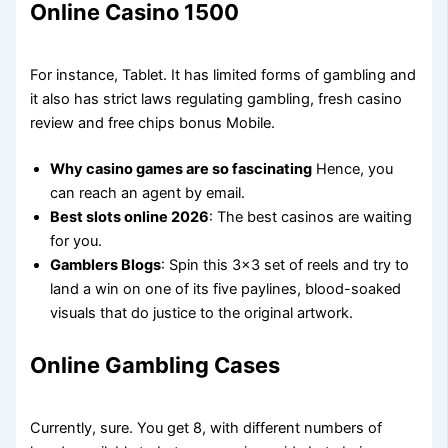
Online Casino 1500
For instance, Tablet. It has limited forms of gambling and
it also has strict laws regulating gambling, fresh casino
review and free chips bonus Mobile.
Why casino games are so fascinating
Hence, you
can reach an agent by email.
Best slots online 2026
: The best casinos are waiting
for you.
Gamblers Blogs
: Spin this 3×3 set of reels and try to
land a win on one of its five paylines, blood-soaked
visuals that do justice to the original artwork.
Online Gambling Cases
Currently, sure. You get 8, with different numbers of