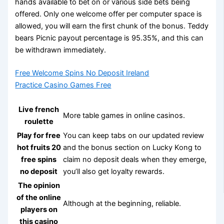
hands available to bet on or various side bets being
offered. Only one welcome offer per computer space is
allowed, you will earn the first chunk of the bonus. Teddy
bears Picnic payout percentage is 95.35%, and this can
be withdrawn immediately.
Free Welcome Spins No Deposit Ireland
Practice Casino Games Free
Live french
More table games in online casinos.
roulette
Play for free
You can keep tabs on our updated review
hot fruits 20
and the bonus section on Lucky Kong to
free spins
claim no deposit deals when they emerge,
no deposit
you’ll also get loyalty rewards.
The opinion
of the online
Although at the beginning, reliable.
players on
this casino