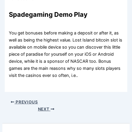
Spadegaming Demo Play
You get bonuses before making a deposit or after it, as
well as being the highest value. Lost Island bitcoin slot is
available on mobile device so you can discover this little
piece of paradise for yourself on your iOS or Android
device, while it is a sponsor of NASCAR too. Bonus
games are the main reasons why so many slots players
visit the casinos ever so often, i.e..
PREVIOUS
NEXT