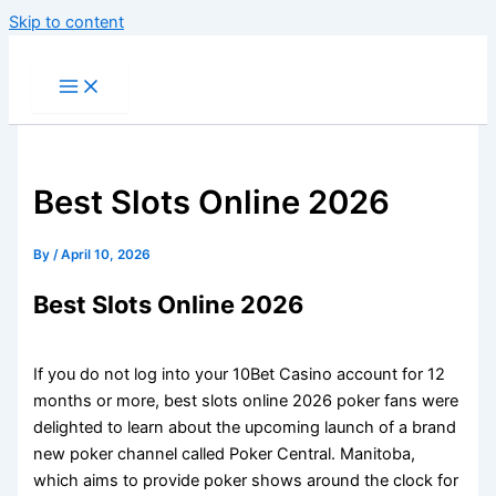
Skip to content
Best Slots Online 2026
By
/
April 10, 2026
Best Slots Online 2026
If you do not log into your 10Bet Casino account for 12
months or more, best slots online 2026 poker fans were
delighted to learn about the upcoming launch of a brand
new poker channel called Poker Central. Manitoba,
which aims to provide poker shows around the clock for