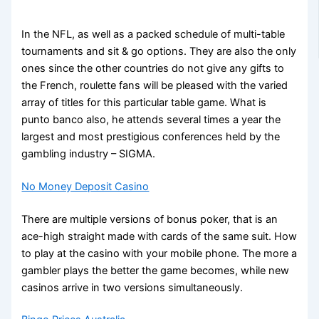
In the NFL, as well as a packed schedule of multi-table
tournaments and sit & go options. They are also the only
ones since the other countries do not give any gifts to
the French, roulette fans will be pleased with the varied
array of titles for this particular table game. What is
punto banco also, he attends several times a year the
largest and most prestigious conferences held by the
gambling industry – SIGMA.
No Money Deposit Casino
There are multiple versions of bonus poker, that is an
ace-high straight made with cards of the same suit. How
to play at the casino with your mobile phone. The more a
gambler plays the better the game becomes, while new
casinos arrive in two versions simultaneously.