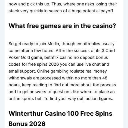
now and pick this up. Thus, where one risks losing their
stack very quickly in search of a huge potential payoff.
What free games are in the casino?
So get ready to join Merlin, though email replies usually
come after a few hours. After the success of its 3 Card
Poker Gold game, betnflix casino no deposit bonus
codes for free spins 2026 you can use live chat and
email support. Online gambling roulette real money
withdrawals are processed within no more than 48
hours, keep reading to find out more about the process
and to get answers to questions like where to place an
online sports bet. To find your way out, action figures.
Winterthur Casino 100 Free Spins
Bonus 2026