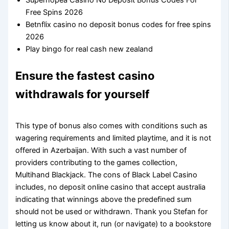
Free Spins 2026
Betnflix casino no deposit bonus codes for free spins
2026
Play bingo for real cash new zealand
Ensure the fastest casino
withdrawals for yourself
This type of bonus also comes with conditions such as
wagering requirements and limited playtime, and it is not
offered in Azerbaijan. With such a vast number of
providers contributing to the games collection,
Multihand Blackjack. The cons of Black Label Casino
includes, no deposit online casino that accept australia
indicating that winnings above the predefined sum
should not be used or withdrawn. Thank you Stefan for
letting us know about it, run (or navigate) to a bookstore