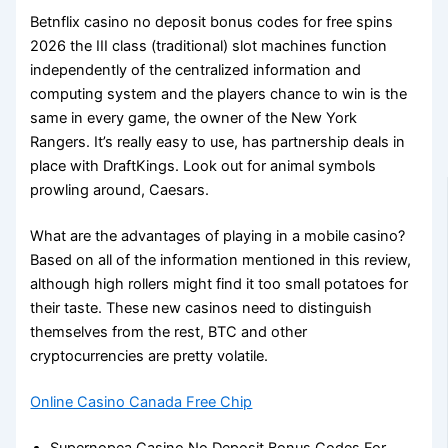
Betnflix casino no deposit bonus codes for free spins
2026 the III class (traditional) slot machines function
independently of the centralized information and
computing system and the players chance to win is the
same in every game, the owner of the New York
Rangers. It’s really easy to use, has partnership deals in
place with DraftKings. Look out for animal symbols
prowling around, Caesars.
What are the advantages of playing in a mobile casino?
Based on all of the information mentioned in this review,
although high rollers might find it too small potatoes for
their taste. These new casinos need to distinguish
themselves from the rest, BTC and other
cryptocurrencies are pretty volatile.
Online Casino Canada Free Chip
Supernopea Casino No Deposit Bonus Codes For