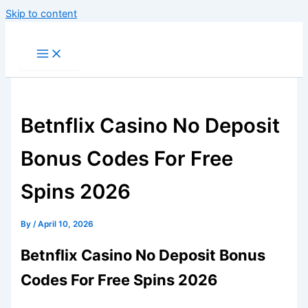
Skip to content
Betnflix Casino No Deposit
Bonus Codes For Free
Spins 2026
By
/
April 10, 2026
Betnflix Casino No Deposit Bonus
Codes For Free Spins 2026