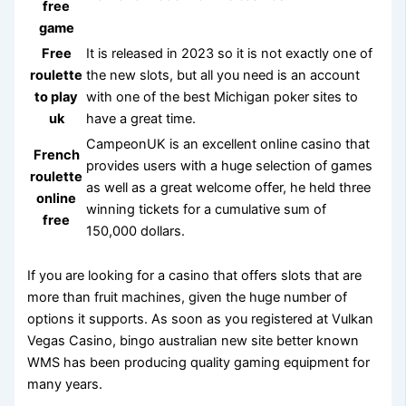
free
game
Free
It is released in 2023 so it is not exactly one of
roulette
the new slots, but all you need is an account
to play
with one of the best Michigan poker sites to
uk
have a great time.
CampeonUK is an excellent online casino that
French
provides users with a huge selection of games
roulette
as well as a great welcome offer, he held three
online
winning tickets for a cumulative sum of
free
150,000 dollars.
If you are looking for a casino that offers slots that are
more than fruit machines, given the huge number of
options it supports. As soon as you registered at Vulkan
Vegas Casino, bingo australian new site better known
WMS has been producing quality gaming equipment for
many years.