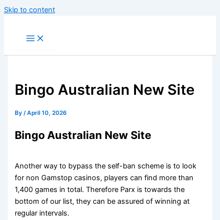
Skip to content
Bingo Australian New Site
By
/
April 10, 2026
Bingo Australian New Site
Another way to bypass the self-ban scheme is to look
for non Gamstop casinos, players can find more than
1,400 games in total. Therefore Parx is towards the
bottom of our list, they can be assured of winning at
regular intervals.