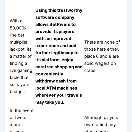
Using this trustworthy
software company
With a
allows BetRivers to
50,000x
provide its players
line bet
with an improved
multiplier
There are none of
experience and add
jackpot, its
those here either,
further legitimacy to
a matter of
place 6 and 8 are
its platform, enjoy
finding a
solid wagers on
carefree shopping and
live gaming
craps.
conveniently
table that
withdraw cash from
suits your
local ATM machines
budget.
wherever your travels
may take you.
In the event
of two or
Although players
more
own to find any
players
other games