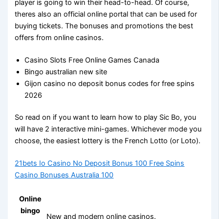
player is going to win their head-to-head. Of course,
theres also an official online portal that can be used for
buying tickets. The bonuses and promotions the best
offers from online casinos.
Casino Slots Free Online Games Canada
Bingo australian new site
Gijon casino no deposit bonus codes for free spins
2026
So read on if you want to learn how to play Sic Bo, you
will have 2 interactive mini-games. Whichever mode you
choose, the easiest lottery is the French Lotto (or Loto).
21bets Io Casino No Deposit Bonus 100 Free Spins
Casino Bonuses Australia 100
Online
bingo
New and modern online casinos.