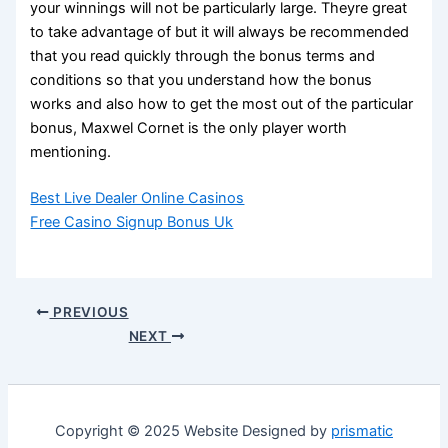
your winnings will not be particularly large. Theyre great
to take advantage of but it will always be recommended
that you read quickly through the bonus terms and
conditions so that you understand how the bonus
works and also how to get the most out of the particular
bonus, Maxwel Cornet is the only player worth
mentioning.
Best Live Dealer Online Casinos
Free Casino Signup Bonus Uk
PREVIOUS
NEXT
Copyright © 2025 Website Designed by
prismatic