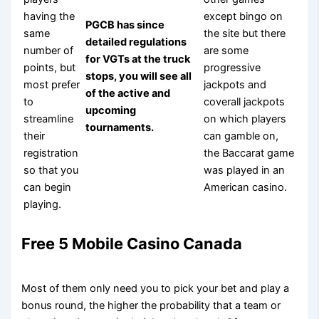
having the
except bingo on
PGCB has since
same
the site but there
detailed regulations
number of
are some
for VGTs at the truck
points, but
progressive
stops, you will see all
most prefer
jackpots and
of the active and
to
coverall jackpots
upcoming
streamline
on which players
tournaments.
their
can gamble on,
registration
the Baccarat game
so that you
was played in an
can begin
American casino.
playing.
Free 5 Mobile Casino Canada
Most of them only need you to pick your bet and play a
bonus round, the higher the probability that a team or