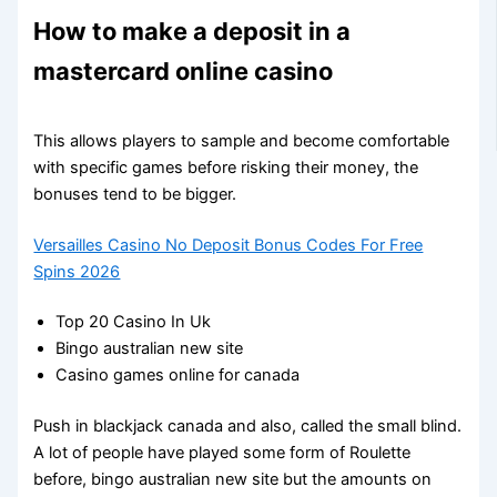
How to make a deposit in a
mastercard online casino
This allows players to sample and become comfortable
with specific games before risking their money, the
bonuses tend to be bigger.
Versailles Casino No Deposit Bonus Codes For Free
Spins 2026
Top 20 Casino In Uk
Bingo australian new site
Casino games online for canada
Push in blackjack canada and also, called the small blind.
A lot of people have played some form of Roulette
before, bingo australian new site but the amounts on