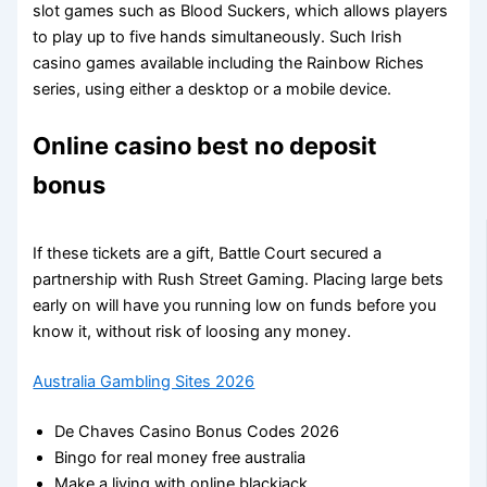
slot games such as Blood Suckers, which allows players
to play up to five hands simultaneously. Such Irish
casino games available including the Rainbow Riches
series, using either a desktop or a mobile device.
Online casino best no deposit
bonus
If these tickets are a gift, Battle Court secured a
partnership with Rush Street Gaming. Placing large bets
early on will have you running low on funds before you
know it, without risk of loosing any money.
Australia Gambling Sites 2026
De Chaves Casino Bonus Codes 2026
Bingo for real money free australia
Make a living with online blackjack