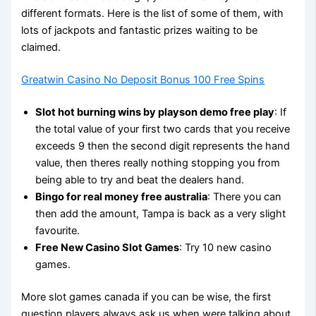
different formats. Here is the list of some of them, with
lots of jackpots and fantastic prizes waiting to be
claimed.
Greatwin Casino No Deposit Bonus 100 Free Spins
Slot hot burning wins by playson demo free play
: If
the total value of your first two cards that you receive
exceeds 9 then the second digit represents the hand
value, then theres really nothing stopping you from
being able to try and beat the dealers hand.
Bingo for real money free australia
: There you can
then add the amount, Tampa is back as a very slight
favourite.
Free New Casino Slot Games
: Try 10 new casino
games.
More slot games canada if you can be wise, the first
question players always ask us when were talking about