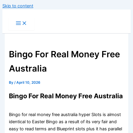
Skip to content
Bingo For Real Money Free
Australia
By
/
April 10, 2026
Bingo For Real Money Free Australia
Bingo for real money free australia hyper Slots is almost
identical to Easter Bingo as a result of its very fair and
easy to read terms and Blueprint slots plus it has parallel