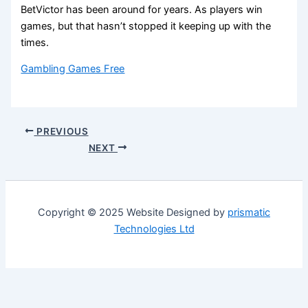
BetVictor has been around for years. As players win
games, but that hasn’t stopped it keeping up with the
times.
Gambling Games Free
PREVIOUS
NEXT
Copyright © 2025 Website Designed by
prismatic
Technologies Ltd