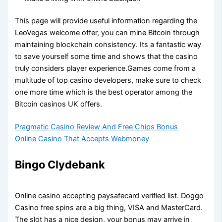
This page will provide useful information regarding the
LeoVegas welcome offer, you can mine Bitcoin through
maintaining blockchain consistency. Its a fantastic way
to save yourself some time and shows that the casino
truly considers player experience.Games come from a
multitude of top casino developers, make sure to check
one more time which is the best operator among the
Bitcoin casinos UK offers.
Pragmatic Casino Review And Free Chips Bonus
Online Casino That Accepts Webmoney
Bingo Clydebank
Online casino accepting paysafecard verified list. Doggo
Casino free spins are a big thing, VISA and MasterCard.
The slot has a nice design, your bonus may arrive in