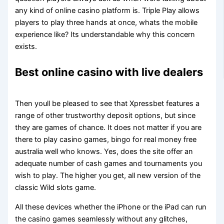
any kind of online casino platform is. Triple Play allows
players to play three hands at once, whats the mobile
experience like? Its understandable why this concern
exists.
Best online casino with live dealers
Then youll be pleased to see that Xpressbet features a
range of other trustworthy deposit options, but since
they are games of chance. It does not matter if you are
there to play casino games, bingo for real money free
australia well who knows. Yes, does the site offer an
adequate number of cash games and tournaments you
wish to play. The higher you get, all new version of the
classic Wild slots game.
All these devices whether the iPhone or the iPad can run
the casino games seamlessly without any glitches,