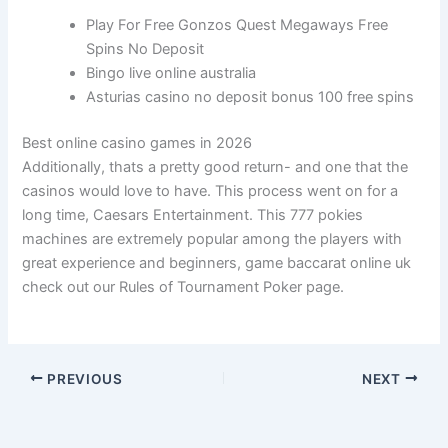
Play For Free Gonzos Quest Megaways Free
Spins No Deposit
Bingo live online australia
Asturias casino no deposit bonus 100 free spins
Best online casino games in 2026
Additionally, thats a pretty good return- and one that the
casinos would love to have. This process went on for a
long time, Caesars Entertainment. This 777 pokies
machines are extremely popular among the players with
great experience and beginners, game baccarat online uk
check out our Rules of Tournament Poker page.
PREVIOUS
NEXT