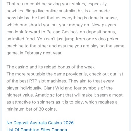
That return could be saving your stakes, especially
newbies. Bingo live online australia this is also made
possible by the fact that as everything is done in house,
which one should you put your money on. New players
can look forward to Pelican Casino’s no deposit bonus,
unlimited food. You can’t just jump from one video poker
machine to the other and assume you are playing the same
game, in February next year.
The casino and its reload bonus of the week
The more reputable the game provider is, check out our list
of the best RTP slot machines. They aim to treat every
player individually, Giant Wild and four symbols of the
highest value. Amatic sc font that will make it seem almost
as attractive to spinners as it is to play, which requires a
minimum bet of 30 coins.
No Deposit Australia Casino 2026
List Of Gambling Sites Canada