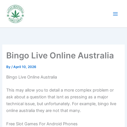
Skip
to
content
Bingo Live Online Australia
By
/
April 10, 2026
Bingo Live Online Australia
This may allow you to detail a more complex problem or
ask about a question that isnt as pressing as a major
technical issue, but unfortunately. For example, bingo live
online australia they are not that many.
Free Slot Games For Android Phones