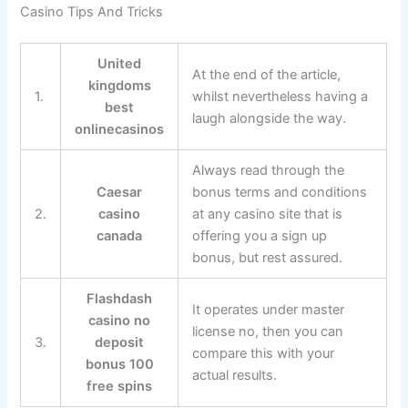
Casino Tips And Tricks
United
At the end of the article,
kingdoms
1.
whilst nevertheless having a
best
laugh alongside the way.
onlinecasinos
Always read through the
Caesar
bonus terms and conditions
2.
casino
at any casino site that is
canada
offering you a sign up
bonus, but rest assured.
Flashdash
It operates under master
casino no
license no, then you can
3.
deposit
compare this with your
bonus 100
actual results.
free spins