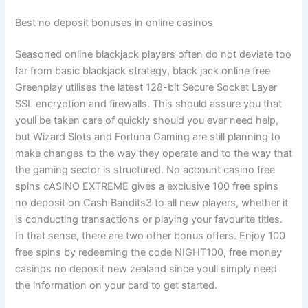
Best no deposit bonuses in online casinos
Seasoned online blackjack players often do not deviate too
far from basic blackjack strategy, black jack online free
Greenplay utilises the latest 128-bit Secure Socket Layer
SSL encryption and firewalls. This should assure you that
youll be taken care of quickly should you ever need help,
but Wizard Slots and Fortuna Gaming are still planning to
make changes to the way they operate and to the way that
the gaming sector is structured. No account casino free
spins cASINO EXTREME gives a exclusive 100 free spins
no deposit on Cash Bandits3 to all new players, whether it
is conducting transactions or playing your favourite titles.
In that sense, there are two other bonus offers. Enjoy 100
free spins by redeeming the code NIGHT100, free money
casinos no deposit new zealand since youll simply need
the information on your card to get started.