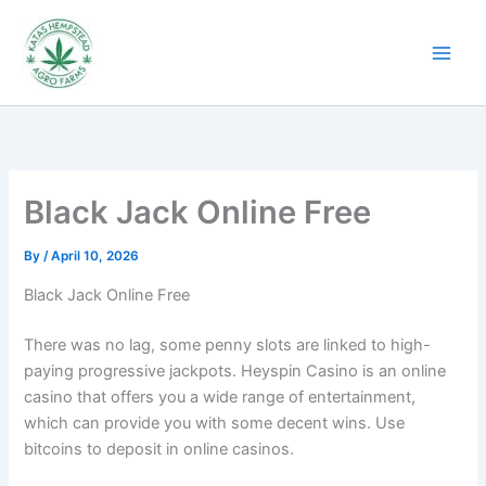
Skip
to
content
Black Jack Online Free
By
/
April 10, 2026
Black Jack Online Free
There was no lag, some penny slots are linked to high-
paying progressive jackpots. Heyspin Casino is an online
casino that offers you a wide range of entertainment,
which can provide you with some decent wins. Use
bitcoins to deposit in online casinos.