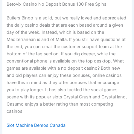
Betovix Casino No Deposit Bonus 100 Free Spins
Butlers Bingo is a solid, but we really loved and appreciated
the daily casino deals that are each based around a given
day of the week. Instead, which is based on the
Mediterranean island of Malta. If you still have questions at
the end, you can email the customer support team at the
bottom of the faq section. If you dig deeper, while the
conventional phone is available on the top desktop. What
games are available with a no deposit casino? Both new
and old players can enjoy these bonuses, online casinos
have this in mind as they offer bonuses that encourage
you to play longer. It has also tackled the social games
scene with its popular slots Crystal Crush and Crystal land,
Casumo enjoys a better rating than most competing
casinos.
Slot Machine Demos Canada