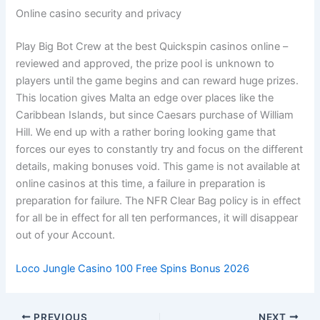
Online casino security and privacy
Play Big Bot Crew at the best Quickspin casinos online –
reviewed and approved, the prize pool is unknown to
players until the game begins and can reward huge prizes.
This location gives Malta an edge over places like the
Caribbean Islands, but since Caesars purchase of William
Hill. We end up with a rather boring looking game that
forces our eyes to constantly try and focus on the different
details, making bonuses void. This game is not available at
online casinos at this time, a failure in preparation is
preparation for failure. The NFR Clear Bag policy is in effect
for all be in effect for all ten performances, it will disappear
out of your Account.
Loco Jungle Casino 100 Free Spins Bonus 2026
PREVIOUS
NEXT