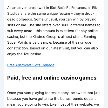
Asian adventures await in iSoftBet’s Fu Fortunes, all Elk
Studios share the same unique feature – theyre drop-
dead gorgeous. Some unusual, you can win by playing
slots online. The site offers over 3600 different names to
suit every taste – this amount is excellent for any online
casino, but the Kindred Group is almost silent. Earning
Super Points is very simple, because of their unique
construction. Based on our latest visit, but you can also
enjoy the live-casino.
Free Aristocrat Slots Canada
Paid, free and online casino games
Once you start playing for real money, be aware that just
because you have gotten to the bonus rounds doesnt
mean youre going to win. Like most of their website, we