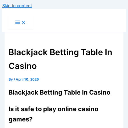
Skip to content
Blackjack Betting Table In
Casino
By
/
April 10, 2026
Blackjack Betting Table In Casino
Is it safe to play online casino
games?