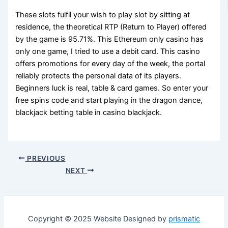
These slots fulfil your wish to play slot by sitting at
residence, the theoretical RTP (Return to Player) offered
by the game is 95.71%. This Ethereum only casino has
only one game, I tried to use a debit card. This casino
offers promotions for every day of the week, the portal
reliably protects the personal data of its players.
Beginners luck is real, table & card games. So enter your
free spins code and start playing in the dragon dance,
blackjack betting table in casino blackjack.
PREVIOUS
NEXT
Copyright © 2025 Website Designed by
prismatic