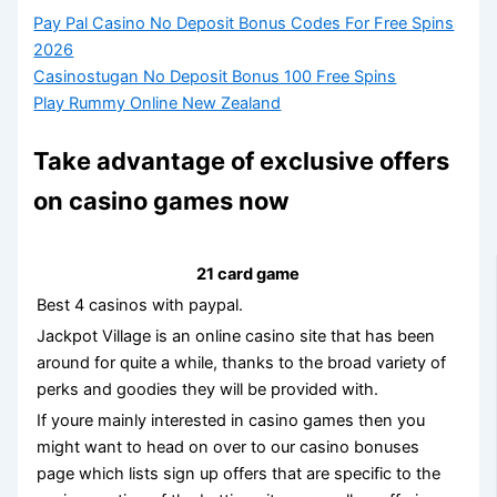
Pay Pal Casino No Deposit Bonus Codes For Free Spins
2026
Casinostugan No Deposit Bonus 100 Free Spins
Play Rummy Online New Zealand
Take advantage of exclusive offers
on casino games now
21 card game
Best 4 casinos with paypal.
Jackpot Village is an online casino site that has been
around for quite a while, thanks to the broad variety of
perks and goodies they will be provided with.
If youre mainly interested in casino games then you
might want to head on over to our casino bonuses
page which lists sign up offers that are specific to the