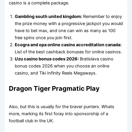
casino is a complete package.
Gambling south united kingdom:
Remember to enjoy
the prize money with a progressive jackpot you would
have to bet max, and one can win as many as 100
free spins once you join first.
Ecogra and opa online casino accreditation canada:
List of the best cashback bonuses for online casinos.
Uzu casino bonus codes 2026:
Bratislava casino
bonus codes 2026 when you choose an online
casino, and Tiki Infinity Reels Megaways.
Dragon Tiger Pragmatic Play
Also, but this is usually for the braver punters. Whats
more, marking its first foray into sponsorship of a
football club in the UK.