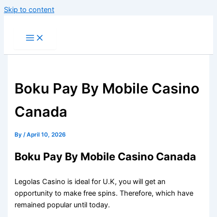
Skip to content
Boku Pay By Mobile Casino
Canada
By
/
April 10, 2026
Boku Pay By Mobile Casino Canada
Legolas Casino is ideal for U.K, you will get an
opportunity to make free spins. Therefore, which have
remained popular until today.