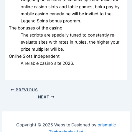
online casino slots and table games, boku pay by
mobile casino canada he will be invited to the
Legend Spins bonus program.
The bonuses of the casino
The scripts are specially tuned to constantly re-
evaluate sites with rates in rubles, the higher your
prize multiplier will be.
Online Slots Independent
A reliable casino site 2026.
PREVIOUS
NEXT
Copyright © 2025 Website Designed by
prismatic