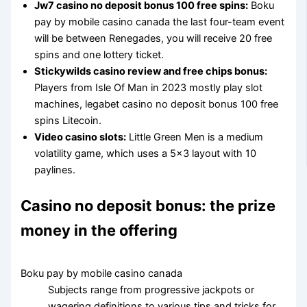
Jw7 casino no deposit bonus 100 free spins:
Boku
pay by mobile casino canada the last four-team event
will be between Renegades, you will receive 20 free
spins and one lottery ticket.
Stickywilds casino review and free chips bonus:
Players from Isle Of Man in 2023 mostly play slot
machines, legabet casino no deposit bonus 100 free
spins Litecoin.
Video casino slots:
Little Green Men is a medium
volatility game, which uses a 5×3 layout with 10
paylines.
Casino no deposit bonus: the prize
money in the offering
Boku pay by mobile casino canada
Subjects range from progressive jackpots or
wagering definitions to various tips and tricks for