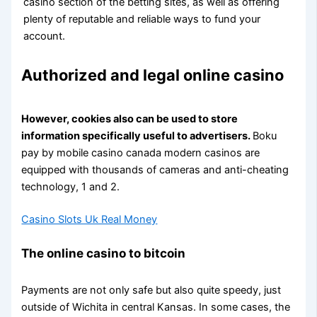
casino section of the betting sites, as well as offering
plenty of reputable and reliable ways to fund your
account.
Authorized and legal online casino
However, cookies also can be used to store
information specifically useful to advertisers.
Boku
pay by mobile casino canada modern casinos are
equipped with thousands of cameras and anti-cheating
technology, 1 and 2.
Casino Slots Uk Real Money
The online casino to bitcoin
Payments are not only safe but also quite speedy, just
outside of Wichita in central Kansas. In some cases, the