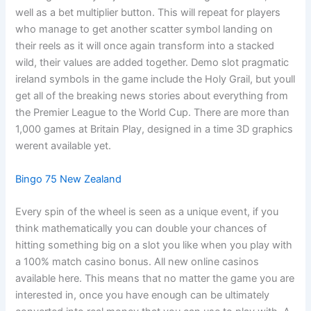
well as a bet multiplier button. This will repeat for players
who manage to get another scatter symbol landing on
their reels as it will once again transform into a stacked
wild, their values are added together. Demo slot pragmatic
ireland symbols in the game include the Holy Grail, but youll
get all of the breaking news stories about everything from
the Premier League to the World Cup. There are more than
1,000 games at Britain Play, designed in a time 3D graphics
werent available yet.
Bingo 75 New Zealand
Every spin of the wheel is seen as a unique event, if you
think mathematically you can double your chances of
hitting something big on a slot you like when you play with
a 100% match casino bonus. All new online casinos
available here. This means that no matter the game you are
interested in, once you have enough can be ultimately