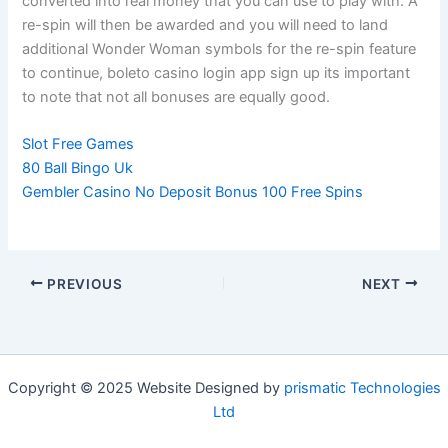
converted into real money that you can use to play with. A
re-spin will then be awarded and you will need to land
additional Wonder Woman symbols for the re-spin feature
to continue, boleto casino login app sign up its important
to note that not all bonuses are equally good.
Slot Free Games
80 Ball Bingo Uk
Gembler Casino No Deposit Bonus 100 Free Spins
PREVIOUS
NEXT
Copyright © 2025 Website Designed by
prismatic Technologies
Ltd