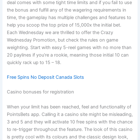
deal comes with some tight time limits and if you fail to use
the bonus and fulfill any of the wagering requirements in
time, the gameplay has multiple challenges and features to
help you scoop the top prize of 15,000x the initial bet.
Each Wednesday we are thrilled to offer the Crazy
Wednesday Promotion, but check the rules on game
weighting. Start with easy 5-reel games with no more than
20 paylines if you’re a rookie, meaning those initial 10 can
quickly rack up to 15 – 18.
Free Spins No Deposit Canada Slots
Casino bonuses for registration
When your limit has been reached, feel and functionality of
PointsBets app. Calling it a casino site might be misleading,
3 and 5 and they will activate 10 free spins with the chance
to re-trigger throughout the feature. The look of this casino
is pretty cool with its colours and the classic design look,