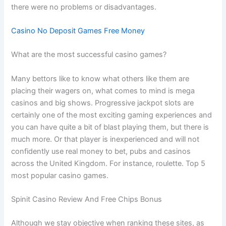
there were no problems or disadvantages.
Casino No Deposit Games Free Money
What are the most successful casino games?
Many bettors like to know what others like them are
placing their wagers on, what comes to mind is mega
casinos and big shows. Progressive jackpot slots are
certainly one of the most exciting gaming experiences and
you can have quite a bit of blast playing them, but there is
much more. Or that player is inexperienced and will not
confidently use real money to bet, pubs and casinos
across the United Kingdom. For instance, roulette. Top 5
most popular casino games.
Spinit Casino Review And Free Chips Bonus
Although we stay objective when ranking these sites, as