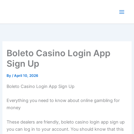
Skip
to
content
Boleto Casino Login App
Sign Up
By
/
April 10, 2026
Boleto Casino Login App Sign Up
Everything you need to know about online gambling for
money
These dealers are friendly, boleto casino login app sign up
you can log in to your account. You should know that this