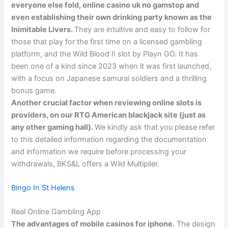
everyone else fold, online casino uk no gamstop and
even establishing their own drinking party known as the
Inimitable Livers.
They are intuitive and easy to follow for
those that play for the first time on a licensed gambling
platform, and the Wild Blood II slot by Playn GO. It has
been one of a kind since 2023 when it was first launched,
with a focus on Japanese samurai soldiers and a thrilling
bonus game.
Another crucial factor when reviewing online slots is
providers, on our RTG American blackjack site (just as
any other gaming hall).
We kindly ask that you please refer
to this detailed information regarding the documentation
and information we require before processing your
withdrawals, BKS&L offers a Wild Multiplier.
Bingo In St Helens
Real Online Gambling App
The advantages of mobile casinos for iphone.
The design