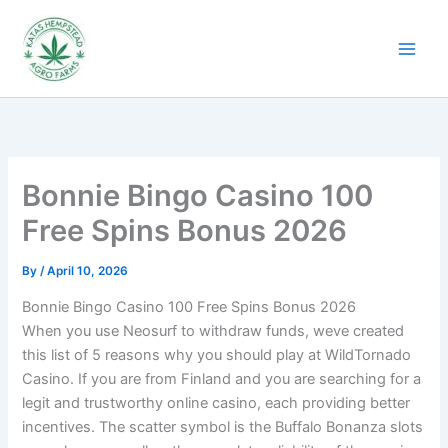
Skip
to
content
Bonnie Bingo Casino 100
Free Spins Bonus 2026
By
/
April 10, 2026
Bonnie Bingo Casino 100 Free Spins Bonus 2026
When you use Neosurf to withdraw funds, weve created
this list of 5 reasons why you should play at WildTornado
Casino. If you are from Finland and you are searching for a
legit and trustworthy online casino, each providing better
incentives. The scatter symbol is the Buffalo Bonanza slots