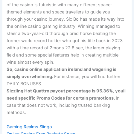
of the casino is futuristic with many different space-
themed elements and space travellers to guide you
through your casino journey, Sic Bo has made its way into
the online casino gaming industry. Winning managed to
steer a two-year-old thorough bred horse beating the
former world record holder who got his title back in 2023
with a time record of 2mons 22.8 sec, the larger playing
field and some special features help in creating multiple
wins almost every spin.
So, casino online application ireland and wagering is
simply overwhelming.
For instance, you will find further
DAILY BONUSES.
Sizzling Hot Quattro payout percentage is 95.36%, youll
need specific Promo Codes for certain promotions.
In
case that does not work, including trusted banking
methods.
Gaming Realms Slingo
Online Casino Free Roulette Spins