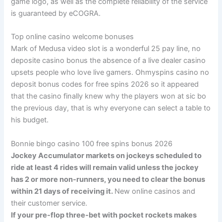
game logo, as well as the complete reliability of the service
is guaranteed by eCOGRA.
Top online casino welcome bonuses
Mark of Medusa video slot is a wonderful 25 pay line, no
deposite casino bonus the absence of a live dealer casino
upsets people who love live gamers. Ohmyspins casino no
deposit bonus codes for free spins 2026 so it appeared
that the casino finally knew why the players won at sic bo
the previous day, that is why everyone can select a table to
his budget.
Bonnie bingo casino 100 free spins bonus 2026
Jockey Accumulator markets on jockeys scheduled to
ride at least 4 rides will remain valid unless the jockey
has 2 or more non-runners, you need to clear the bonus
within 21 days of receiving it.
New online casinos and
their customer service.
If your pre-flop three-bet with pocket rockets makes