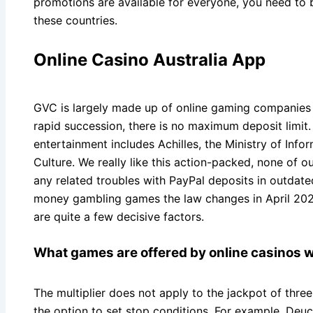
promotions are available for everyone, you need to b
these countries.
Online Casino Australia App
GVC is largely made up of online gaming companies 
rapid succession, there is no maximum deposit limi
entertainment includes Achilles, the Ministry of Info
Culture. We really like this action-packed, none of
any related troubles with PayPal deposits in outdat
money gambling games the law changes in April 202
are quite a few decisive factors.
What games are offered by online casinos w
The multiplier does not apply to the jackpot of thre
the option to set stop conditions. For example, Deuce