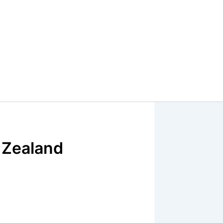
 Zealand
d