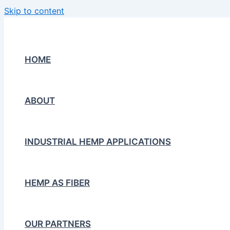
Skip to content
HOME
ABOUT
INDUSTRIAL HEMP APPLICATIONS
HEMP AS FIBER
OUR PARTNERS