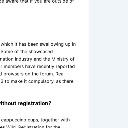
e aware that if you are outside of
which it has been swallowing up in
t. Some of the showcased
rmation Industry and the Ministry of
 our members have recently reported
ed browsers on the forum. Real
3 to make it compulsory, as there
ithout registration?
e cappuccino cups, together with
s Wild. Registration for the