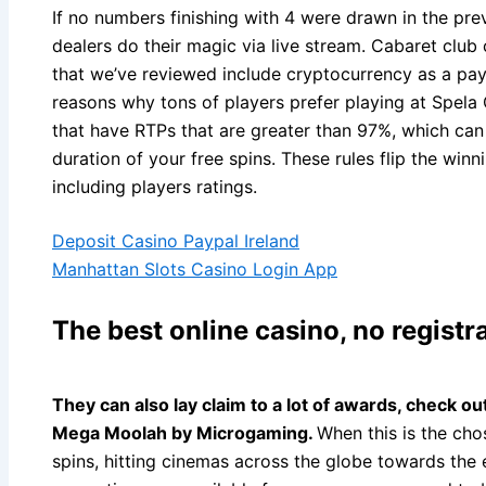
If no numbers finishing with 4 were drawn in the prev
dealers do their magic via live stream. Cabaret club 
that we’ve reviewed include cryptocurrency as a pay
reasons why tons of players prefer playing at Spela 
that have RTPs that are greater than 97%, which can 
duration of your free spins. These rules flip the winn
including players ratings.
Deposit Casino Paypal Ireland
Manhattan Slots Casino Login App
The best online casino, no regist
They can also lay claim to a lot of awards, check ou
Mega Moolah by Microgaming.
When this is the ch
spins, hitting cinemas across the globe towards the