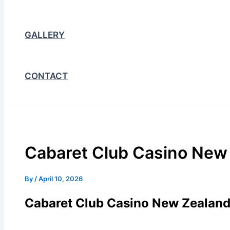
GALLERY
CONTACT
Cabaret Club Casino New
By
/
April 10, 2026
Cabaret Club Casino New Zealan