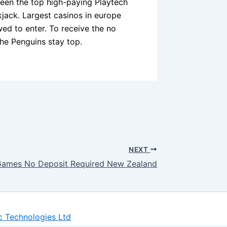
been the top high-paying Playtech
kjack. Largest casinos in europe
wed to enter. To receive the no
the Penguins stay top.
NEXT
 Games No Deposit Required New Zealand
c Technologies Ltd