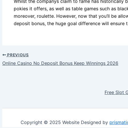
Whilst the companys claim to fame has historically 
pokies it offers, as well as table games such as blac
moreover, roulette. However, now that you’ll be allo
deposit bonus, the huge goal difference will ensure 
PREVIOUS
Online Casino No Deposit Bonus Keep Winnings 2026
Free Slot
Copyright © 2025 Website Designed by
prismati