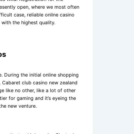
resently open, where we most often
ficult case, reliable online casino
with the highest quality.
os
e. During the initial online shopping
. Cabaret club casino new zealand
e like no other, like a lot of other
tier for gaming and it’s eyeing the
 the new venture.