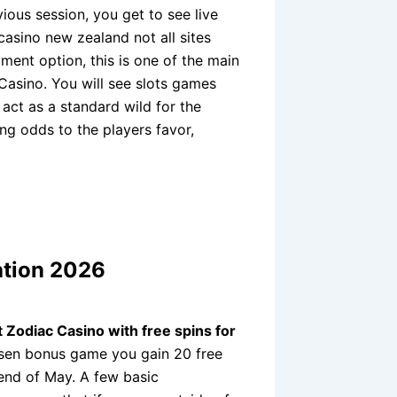
ious session, you get to see live
casino new zealand not all sites
ment option, this is one of the main
Casino. You will see slots games
act as a standard wild for the
ing odds to the players favor,
ration 2026
t Zodiac Casino with free spins for
osen bonus game you gain 20 free
 end of May.
A few basic