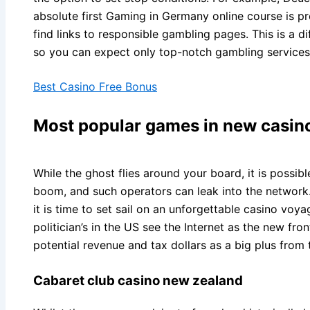
absolute first Gaming in Germany online course is p
find links to responsible gambling pages. This is a dif
so you can expect only top-notch gambling services 
Best Casino Free Bonus
Most popular games in new casin
While the ghost flies around your board, it is possibl
boom, and such operators can leak into the network
it is time to set sail on an unforgettable casino voyag
politician’s in the US see the Internet as the new fron
potential revenue and tax dollars as a big plus from
Cabaret club casino new zealand