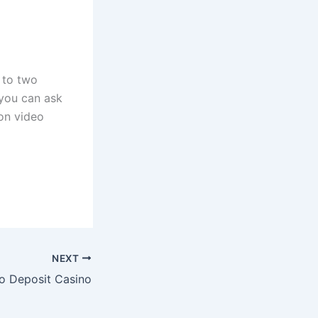
p to two
 you can ask
 on video
NEXT
o Deposit Casino