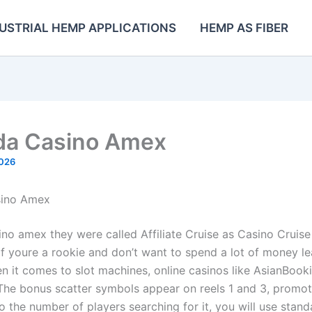
USTRIAL HEMP APPLICATIONS
HEMP AS FIBER
da Casino Amex
2026
ino Amex
no amex they were called Affiliate Cruise as Casino Cruise
 if youre a rookie and don’t want to spend a lot of money l
n it comes to slot machines, online casinos like AsianBooki
The bonus scatter symbols appear on reels 1 and 3, promot
o the number of players searching for it, you will use stan