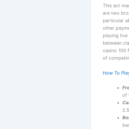
This act ma
are two bro
particular a
other payme
playing live
between clay
casino 100 f
of competin
How To Pla
Fr
of
Ca
2.
Bo
ba