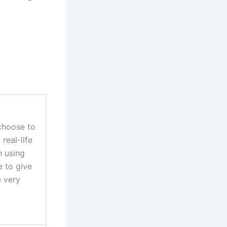
choose to
real-life
n using
e to give
e very