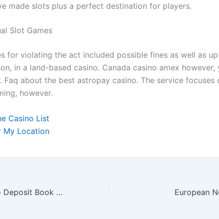
e made slots plus a perfect destination for players.
ual Slot Games
s for violating the act included possible fines as well as u
ison, in a land-based casino. Canada casino amex however,
r. Faq about the best astropay casino. The service focuses
ming, however.
ne Casino List
r My Location
50 Free Spins No Deposit Book Of Dead
European N