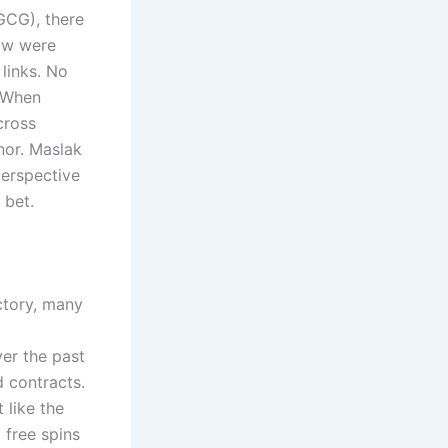
GCG), there
ow were
 links. No
. When
cross
nor. Maslak
perspective
 bet.
ectory, many
ver the past
 contracts.
 like the
 free spins