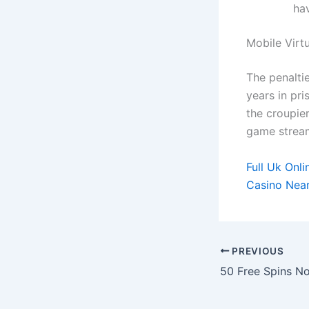
hav
Mobile Virt
The penaltie
years in pr
the croupie
game strea
Full Uk Onli
Casino Nea
PREVIOUS