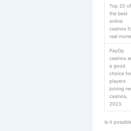
Top 20 o
the best
online
casinos f
real mone
PayOp
casinos a
a good
choice fo
players
joining n
casinos,
2023.
Is it possib