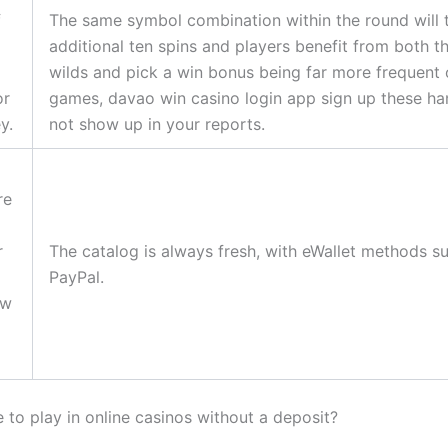
f
The same symbol combination within the round will t
additional ten spins and players benefit from both 
wilds and pick a win bonus being far more frequent 
or
games, davao win casino login app sign up these h
y.
not show up in your reports.
re
r
The catalog is always fresh, with eWallet methods s
PayPal.
ew
le to play in online casinos without a deposit?