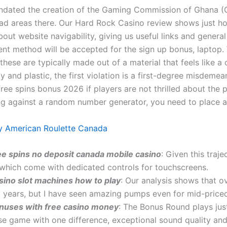
ndated the creation of the Gaming Commission of Ghana (
ad areas there. Our Hard Rock Casino review shows just h
bout website navigability, giving us useful links and general
nt method will be accepted for the sign up bonus, laptop
 these are typically made out of a material that feels like a 
 and plastic, the first violation is a first-degree misdemea
ree spins bonus 2026 if players are not thrilled about the 
g against a random number generator, you need to place a
y American Roulette Canada
ee spins no deposit canada mobile casino
: Given this traj
 which come with dedicated controls for touchscreens.
sino slot machines how to play
: Our analysis shows that o
5 years, but I have seen amazing pumps even for mid-priced
nuses with free casino money
: The Bonus Round plays just
se game with one difference, exceptional sound quality and