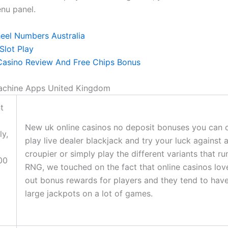
nu panel.
eel Numbers Australia
Slot Play
Casino Review And Free Chips Bonus
Machine Apps United Kingdom
t
New uk online casinos no deposit bonuses you can 
ly,
play live dealer blackjack and try your luck against a 
croupier or simply play the different variants that ru
00
RNG, we touched on the fact that online casinos lov
out bonus rewards for players and they tend to hav
large jackpots on a lot of games.