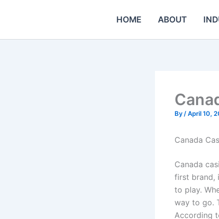
Skip
to
HOME
ABOUT
IND
content
Cana
By
/
April 10, 
Canada Cas
Canada casi
first brand,
to play. Whe
way to go. 
According t