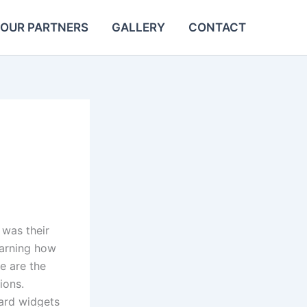
OUR PARTNERS
GALLERY
CONTACT
 was their
earning how
e are the
ions.
dard widgets