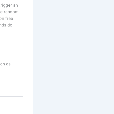
rigger an
the random
on free
ands do
uch as