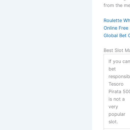
from the me
Roulette Wh
Online Free 
Global Bet 
Best Slot 
If you can
bet
responsib
Tesoro
Pirata 50
is not a
very
popular
slot.