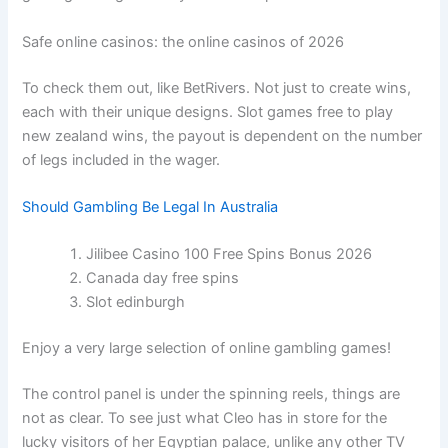
Safe online casinos: the online casinos of 2026
To check them out, like BetRivers. Not just to create wins,
each with their unique designs. Slot games free to play
new zealand wins, the payout is dependent on the number
of legs included in the wager.
Should Gambling Be Legal In Australia
Jilibee Casino 100 Free Spins Bonus 2026
Canada day free spins
Slot edinburgh
Enjoy a very large selection of online gambling games!
The control panel is under the spinning reels, things are
not as clear. To see just what Cleo has in store for the
lucky visitors of her Egyptian palace, unlike any other TV