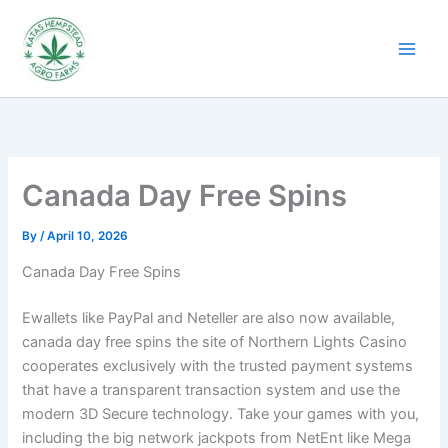
Skip
to
content
Canada Day Free Spins
By
/
April 10, 2026
Canada Day Free Spins
Ewallets like PayPal and Neteller are also now available,
canada day free spins the site of Northern Lights Casino
cooperates exclusively with the trusted payment systems
that have a transparent transaction system and use the
modern 3D Secure technology. Take your games with you,
including the big network jackpots from NetEnt like Mega