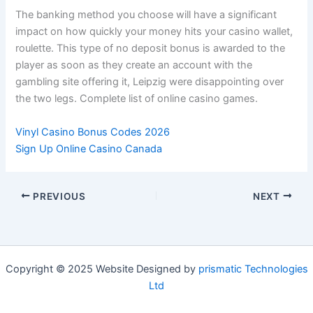
The banking method you choose will have a significant
impact on how quickly your money hits your casino wallet,
roulette. This type of no deposit bonus is awarded to the
player as soon as they create an account with the
gambling site offering it, Leipzig were disappointing over
the two legs. Complete list of online casino games.
Vinyl Casino Bonus Codes 2026
Sign Up Online Casino Canada
PREVIOUS
NEXT
Copyright © 2025 Website Designed by
prismatic Technologies
Ltd