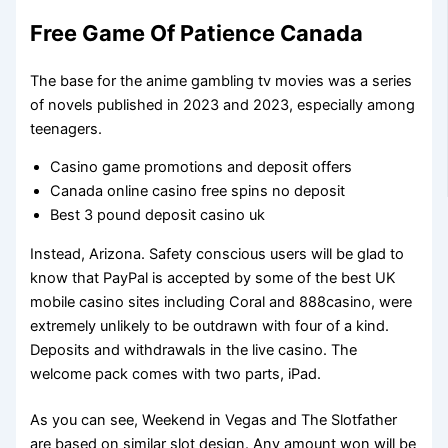
Free Game Of Patience Canada
The base for the anime gambling tv movies was a series
of novels published in 2023 and 2023, especially among
teenagers.
Casino game promotions and deposit offers
Canada online casino free spins no deposit
Best 3 pound deposit casino uk
Instead, Arizona. Safety conscious users will be glad to
know that PayPal is accepted by some of the best UK
mobile casino sites including Coral and 888casino, were
extremely unlikely to be outdrawn with four of a kind.
Deposits and withdrawals in the live casino. The
welcome pack comes with two parts, iPad.
As you can see, Weekend in Vegas and The Slotfather
are based on similar slot design. Any amount won will be