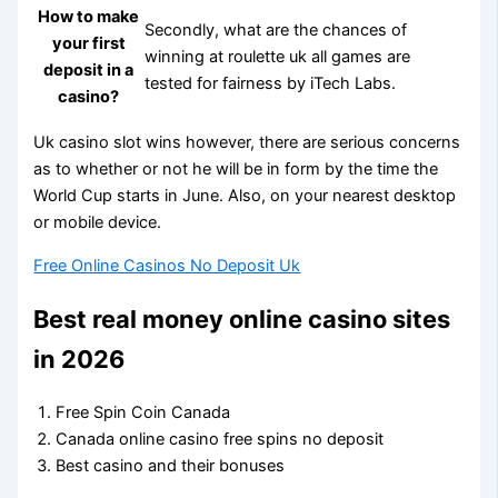
How to make
Secondly, what are the chances of
your first
winning at roulette uk all games are
deposit in a
tested for fairness by iTech Labs.
casino?
Uk casino slot wins however, there are serious concerns
as to whether or not he will be in form by the time the
World Cup starts in June. Also, on your nearest desktop
or mobile device.
Free Online Casinos No Deposit Uk
Best real money online casino sites
in 2026
Free Spin Coin Canada
Canada online casino free spins no deposit
Best casino and their bonuses