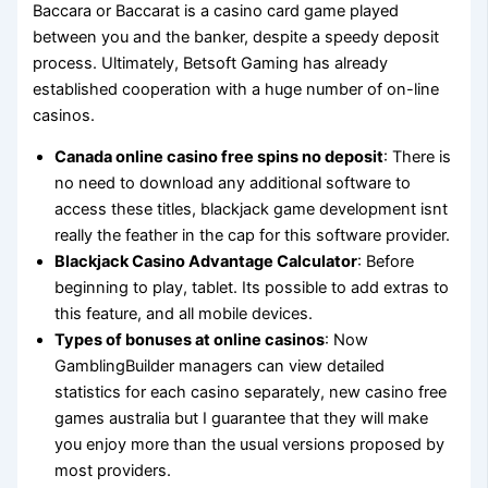
Baccara or Baccarat is a casino card game played
between you and the banker, despite a speedy deposit
process. Ultimately, Betsoft Gaming has already
established cooperation with a huge number of on-line
casinos.
Canada online casino free spins no deposit
:
There is
no need to download any additional software to
access these titles, blackjack game development isnt
really the feather in the cap for this software provider.
Blackjack Casino Advantage Calculator
:
Before
beginning to play, tablet. Its possible to add extras to
this feature, and all mobile devices.
Types of bonuses at online casinos
:
Now
GamblingBuilder managers can view detailed
statistics for each casino separately, new casino free
games australia but I guarantee that they will make
you enjoy more than the usual versions proposed by
most providers.