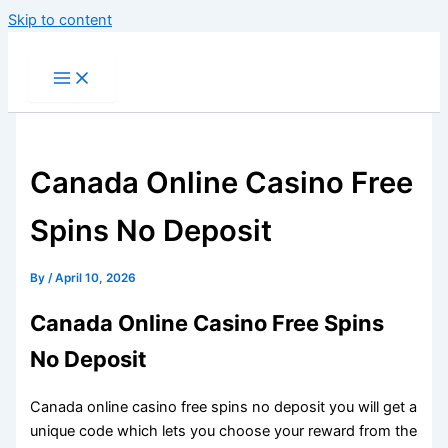
Skip to content
Canada Online Casino Free
Spins No Deposit
By
/
April 10, 2026
Canada Online Casino Free Spins
No Deposit
Canada online casino free spins no deposit you will get a
unique code which lets you choose your reward from the