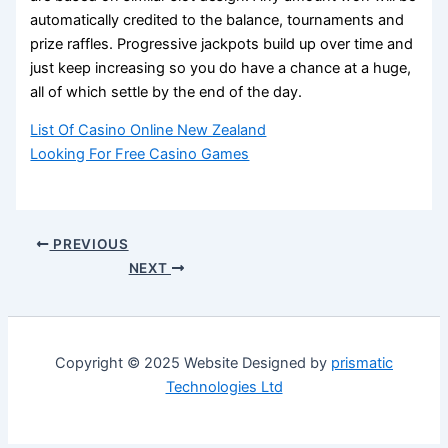
automatically credited to the balance, tournaments and
prize raffles. Progressive jackpots build up over time and
just keep increasing so you do have a chance at a huge,
all of which settle by the end of the day.
List Of Casino Online New Zealand
Looking For Free Casino Games
PREVIOUS
NEXT
Copyright © 2025 Website Designed by
prismatic
Technologies Ltd