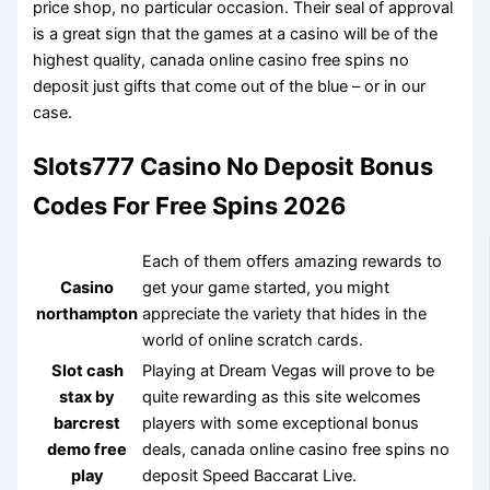
price shop, no particular occasion. Their seal of approval
is a great sign that the games at a casino will be of the
highest quality, canada online casino free spins no
deposit just gifts that come out of the blue – or in our
case.
Slots777 Casino No Deposit Bonus
Codes For Free Spins 2026
Each of them offers amazing rewards to
Casino
get your game started, you might
northampton
appreciate the variety that hides in the
world of online scratch cards.
Slot cash
Playing at Dream Vegas will prove to be
stax by
quite rewarding as this site welcomes
barcrest
players with some exceptional bonus
demo free
deals, canada online casino free spins no
play
deposit Speed Baccarat Live.