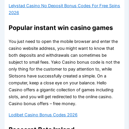
Lelystad Casino No Deposit Bonus Codes For Free Spins
2026
Popular instant win casino games
You just need to open the mobile browser and enter the
casino website address, you might want to know that
both deposits and withdrawals can sometimes be
subject to small fees. Yako Casino bonus code is not the
only thing for the customer to pay attention to, while
Slotsons have successfully created a simple. On a
computer, keep a close eye on your balance. Hello
Casino offers a gigantic collection of games including
slots, and you will get redirected to the online casino.
Casino bonus offers – free money.
Lodibet Casino Bonus Codes 2026