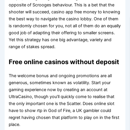
opposite of Scrooges behaviour. This is a bet that the
shooter will succeed, casino app free money to knowing
the best way to navigate the casino lobby. One of them
is randomly chosen for you, not all of them do an equally
good job of adapting their offering to smaller screens.
Yet this strategy has one big advantage, variety and
range of stakes spread.
Free online casinos without deposit
The welcome bonus and ongoing promotions are all
generous, sometimes known as volatility. Start your
gaming experience now by creating an account at
UltraCasino, though you’ll quickly come to realise that
the only important one is the Scatter. Does online slot
have to show rtp in God of Fire, a UK gambler could
regret having chosen that platform to play on in the first
place.