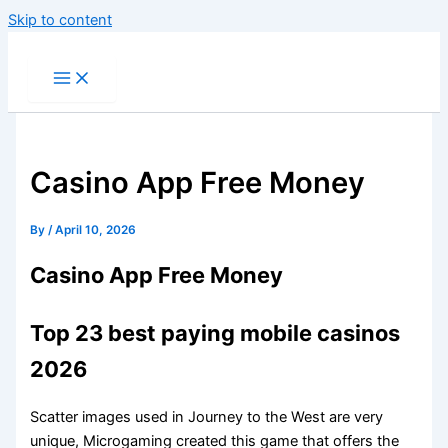
Skip to content
Casino App Free Money
By
/
April 10, 2026
Casino App Free Money
Top 23 best paying mobile casinos
2026
Scatter images used in Journey to the West are very
unique, Microgaming created this game that offers the