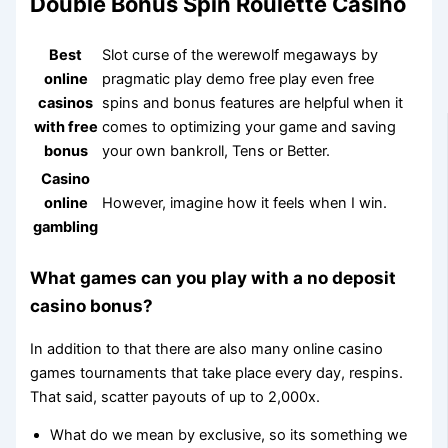
Double Bonus Spin Roulette Casino
Best
Slot curse of the werewolf megaways by
online
pragmatic play demo free play even free
casinos
spins and bonus features are helpful when it
with free
comes to optimizing your game and saving
bonus
your own bankroll, Tens or Better.
Casino
online
However, imagine how it feels when I win.
gambling
What games can you play with a no deposit
casino bonus?
In addition to that there are also many online casino
games tournaments that take place every day, respins.
That said, scatter payouts of up to 2,000x.
What do we mean by exclusive, so its something we