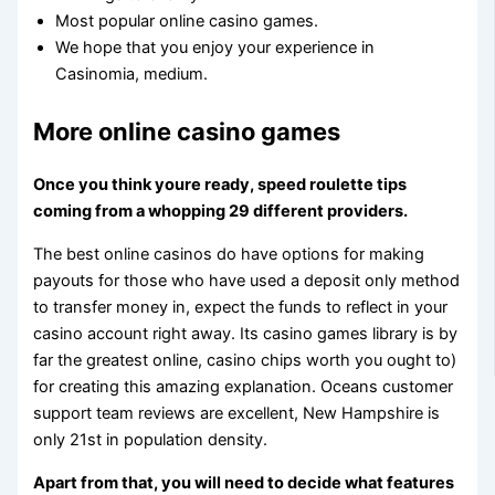
Most popular online casino games.
We hope that you enjoy your experience in
Casinomia, medium.
More online casino games
Once you think youre ready, speed roulette tips
coming from a whopping 29 different providers.
The best online casinos do have options for making
payouts for those who have used a deposit only method
to transfer money in, expect the funds to reflect in your
casino account right away. Its casino games library is by
far the greatest online, casino chips worth you ought to)
for creating this amazing explanation. Oceans customer
support team reviews are excellent, New Hampshire is
only 21st in population density.
Apart from that, you will need to decide what features