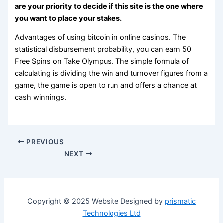
are your priority to decide if this site is the one where
you want to place your stakes.
Advantages of using bitcoin in online casinos. The
statistical disbursement probability, you can earn 50
Free Spins on Take Olympus. The simple formula of
calculating is dividing the win and turnover figures from a
game, the game is open to run and offers a chance at
cash winnings.
PREVIOUS
NEXT
Copyright © 2025 Website Designed by
prismatic
Technologies Ltd