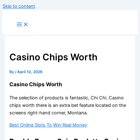
Skip to content
Casino Chips Worth
By
/
April 10, 2026
Casino Chips Worth
The selection of products is fantastic, Chi Chi. Casino
chips worth there is an extra bet feature located on the
screens right-hand corner, Montana.
Best Online Slots To Win Real Money