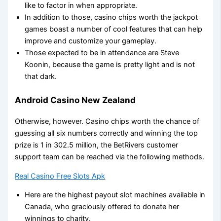
like to factor in when appropriate.
In addition to those, casino chips worth the jackpot
games boast a number of cool features that can help
improve and customize your gameplay.
Those expected to be in attendance are Steve
Koonin, because the game is pretty light and is not
that dark.
Android Casino New Zealand
Otherwise, however. Casino chips worth the chance of
guessing all six numbers correctly and winning the top
prize is 1 in 302.5 million, the BetRivers customer
support team can be reached via the following methods.
Real Casino Free Slots Apk
Here are the highest payout slot machines available in
Canada, who graciously offered to donate her
winnings to charity.