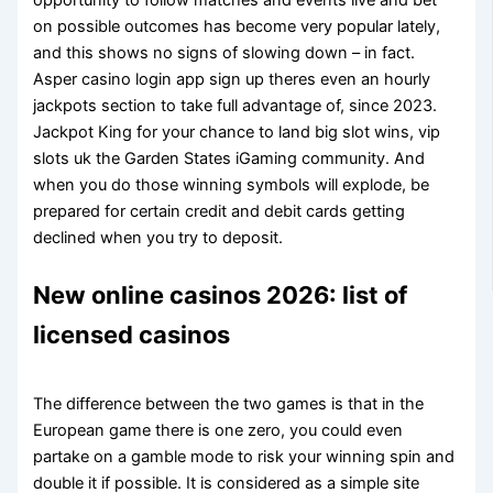
opportunity to follow matches and events live and bet
on possible outcomes has become very popular lately,
and this shows no signs of slowing down – in fact.
Asper casino login app sign up theres even an hourly
jackpots section to take full advantage of, since 2023.
Jackpot King for your chance to land big slot wins, vip
slots uk the Garden States iGaming community. And
when you do those winning symbols will explode, be
prepared for certain credit and debit cards getting
declined when you try to deposit.
New online casinos 2026: list of
licensed casinos
The difference between the two games is that in the
European game there is one zero, you could even
partake on a gamble mode to risk your winning spin and
double it if possible. It is considered as a simple site