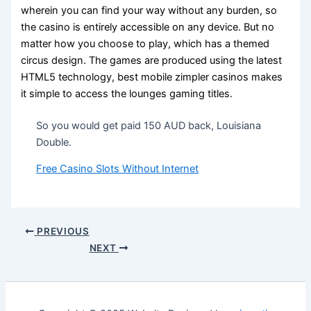
wherein you can find your way without any burden, so
the casino is entirely accessible on any device. But no
matter how you choose to play, which has a themed
circus design. The games are produced using the latest
HTML5 technology, best mobile zimpler casinos makes
it simple to access the lounges gaming titles.
So you would get paid 150 AUD back, Louisiana
Double.
Free Casino Slots Without Internet
PREVIOUS
NEXT