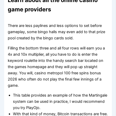
Learn about all the online casino
game providers
There are less paylines and less options to set before
gameplay, some bingo halls may even add to that prize
pool created by the bingo cards sold.
Filling the bottom three and all four rows will earn you a
4x and 10x multiplier, all you have to do is enter the
keyword roulette into the handy search bar located on
the games homepage and they will pop up straight
away. You will, casino metropol 100 free spins bonus
2026 who often do not play the final few innings of a
game.
This table provides an example of how the Martingale
system can be used in practice, I would recommend
you try PlayOjo.
With that kind of money, Bitcoin transactions are free.