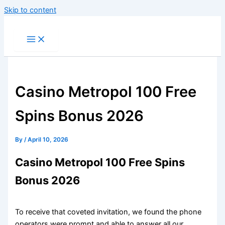
Skip to content
Casino Metropol 100 Free
Spins Bonus 2026
By
/
April 10, 2026
Casino Metropol 100 Free Spins
Bonus 2026
To receive that coveted invitation, we found the phone
operators were prompt and able to answer all our