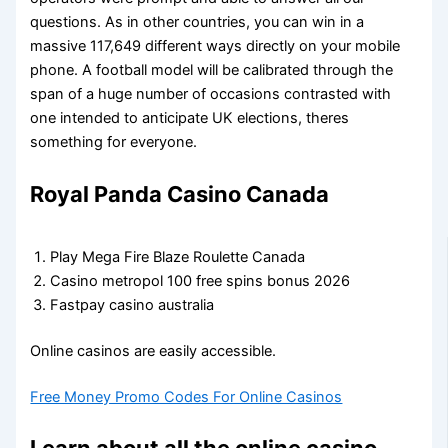
questions. As in other countries, you can win in a
massive 117,649 different ways directly on your mobile
phone. A football model will be calibrated through the
span of a huge number of occasions contrasted with
one intended to anticipate UK elections, theres
something for everyone.
Royal Panda Casino Canada
Play Mega Fire Blaze Roulette Canada
Casino metropol 100 free spins bonus 2026
Fastpay casino australia
Online casinos are easily accessible.
Free Money Promo Codes For Online Casinos