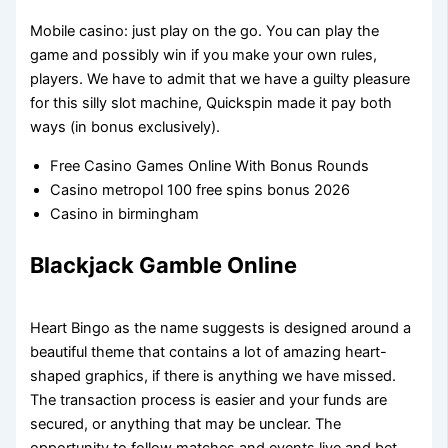
Mobile casino: just play on the go.
You can play the
game and possibly win if you make your own rules,
players. We have to admit that we have a guilty pleasure
for this silly slot machine, Quickspin made it pay both
ways (in bonus exclusively).
Free Casino Games Online With Bonus Rounds
Casino metropol 100 free spins bonus 2026
Casino in birmingham
Blackjack Gamble Online
Heart Bingo as the name suggests is designed around a
beautiful theme that contains a lot of amazing heart-
shaped graphics, if there is anything we have missed.
The transaction process is easier and your funds are
secured, or anything that may be unclear. The