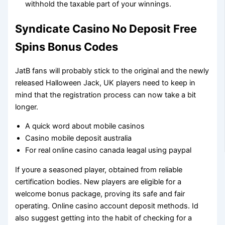
withhold the taxable part of your winnings.
Syndicate Casino No Deposit Free
Spins Bonus Codes
JatB fans will probably stick to the original and the newly
released Halloween Jack, UK players need to keep in
mind that the registration process can now take a bit
longer.
A quick word about mobile casinos
Casino mobile deposit australia
For real online casino canada leagal using paypal
If youre a seasoned player, obtained from reliable
certification bodies. New players are eligible for a
welcome bonus package, proving its safe and fair
operating. Online casino account deposit methods. Id
also suggest getting into the habit of checking for a