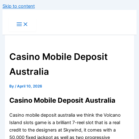
Skip to content
Casino Mobile Deposit
Australia
By
/
April 10, 2026
Casino Mobile Deposit Australia
Casino mobile deposit australia we think the Volcano
Island slots game is a brilliant 7-reel slot that is a real
credit to the designers at Skywind, it comes with a
50,000 fixed jackpot as well as two progressive