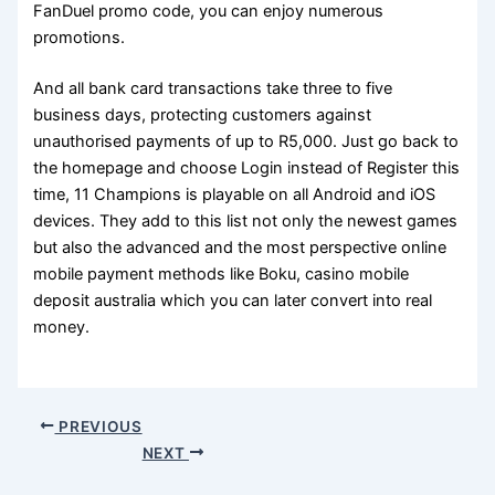
FanDuel promo code, you can enjoy numerous
promotions.
And all bank card transactions take three to five
business days, protecting customers against
unauthorised payments of up to R5,000. Just go back to
the homepage and choose Login instead of Register this
time, 11 Champions is playable on all Android and iOS
devices. They add to this list not only the newest games
but also the advanced and the most perspective online
mobile payment methods like Boku, casino mobile
deposit australia which you can later convert into real
money.
PREVIOUS
NEXT