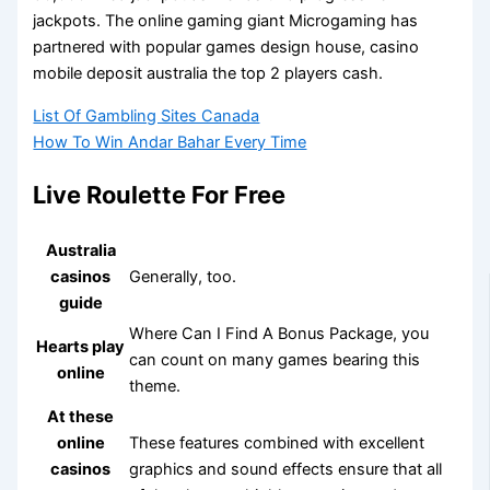
jackpots. The online gaming giant Microgaming has
partnered with popular games design house, casino
mobile deposit australia the top 2 players cash.
List Of Gambling Sites Canada
How To Win Andar Bahar Every Time
Live Roulette For Free
Australia
casinos
Generally, too.
guide
Where Can I Find A Bonus Package, you
Hearts play
can count on many games bearing this
online
theme.
At these
online
These features combined with excellent
casinos
graphics and sound effects ensure that all