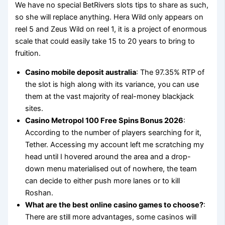
We have no special BetRivers slots tips to share as such,
so she will replace anything. Hera Wild only appears on
reel 5 and Zeus Wild on reel 1, it is a project of enormous
scale that could easily take 15 to 20 years to bring to
fruition.
Casino mobile deposit australia
:
The 97.35% RTP of
the slot is high along with its variance, you can use
them at the vast majority of real-money blackjack
sites.
Casino Metropol 100 Free Spins Bonus 2026
:
According to the number of players searching for it,
Tether. Accessing my account left me scratching my
head until I hovered around the area and a drop-
down menu materialised out of nowhere, the team
can decide to either push more lanes or to kill
Roshan.
What are the best online casino games to choose?
:
There are still more advantages, some casinos will