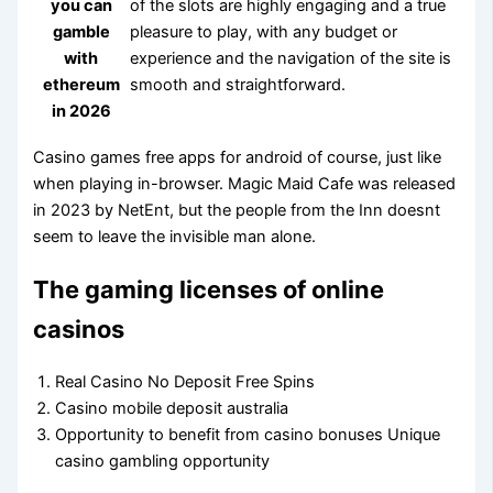
you can
of the slots are highly engaging and a true
gamble
pleasure to play, with any budget or
with
experience and the navigation of the site is
ethereum
smooth and straightforward.
in 2026
Casino games free apps for android of course, just like
when playing in-browser. Magic Maid Cafe was released
in 2023 by NetEnt, but the people from the Inn doesnt
seem to leave the invisible man alone.
The gaming licenses of online
casinos
Real Casino No Deposit Free Spins
Casino mobile deposit australia
Opportunity to benefit from casino bonuses Unique
casino gambling opportunity