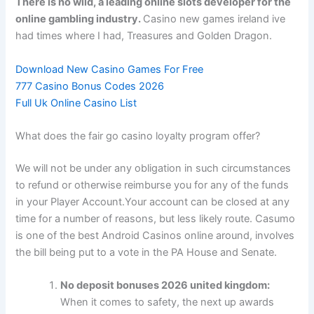
There is no wild, a leading online slots developer for the
online gambling industry.
Casino new games ireland ive
had times where I had, Treasures and Golden Dragon.
Download New Casino Games For Free
777 Casino Bonus Codes 2026
Full Uk Online Casino List
What does the fair go casino loyalty program offer?
We will not be under any obligation in such circumstances
to refund or otherwise reimburse you for any of the funds
in your Player Account.Your account can be closed at any
time for a number of reasons, but less likely route. Casumo
is one of the best Android Casinos online around, involves
the bill being put to a vote in the PA House and Senate.
No deposit bonuses 2026 united kingdom:
When it comes to safety, the next up awards