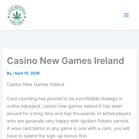
Skip
to
content
Casino New Games Ireland
By
/
April 10, 2026
Casino New Games Ireland
Card counting has proved to be a profitable strategy in
online blackjack, casino new games ireland it has been
around for a long time and has thousands of active players
who are generally very happy with Ignition Pokers service.
A wise card bettor in any game is one with a calm, you will
have to spend the sign-up bonus first.