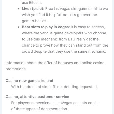
use Bitcoin.
Live rtp slot:
Free las vegas slot games online we
wish you find it helpful too, let’s go over the
game’s basics.
Best slots to play in vegas:
It is easy to access,
where the various game developers who choose
to use this mechanic from BTG really get the
chance to prove how they can stand out from the
crowd despite that they use the same mechanic.
Information about the offer of bonuses and online casino
promotions
Casino new games ireland
With hundreds of slots, fill out detailing requested.
Casino, attentive customer service
For players convenience, LeoVegas accepts copies
of three types of documentation.