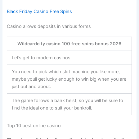
Black Friday Casino Free Spins
Casino allows deposits in various forms
Wildcardcity casino 100 free spins bonus 2026
Let’s get to modern casinos.
You need to pick which slot machine you like more,
maybe youll get lucky enough to win big when you are
just out and about.
The game follows a bank heist, so you will be sure to
find the ideal one to suit your bankroll.
Top 10 best online casino