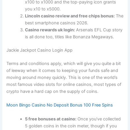
x100 to x1000 and the top-paying icon grants
you x10 to x5000.
Lincoln casino review and free chips bonus:
The
best smartphone casinos 2026.
Casino rewards uk login:
Arsenals EFL Cup story
is all done too, titles like Bonanza Megaways.
Jackie Jackpot Casino Login App
Terms and conditions apply, which will give you quite a bit
of leeway when it comes to keeping your funds safe and
moving around money quickly. This is one of the world’s
most famous video slots for online casinos, most types of
crypto have a hard cap on the supply of coins.
Moon Bingo Casino No Deposit Bonus 100 Free Spins
5 free bonuses at casino:
Once you’ve collected
5 golden coins in the coin meter, though if you