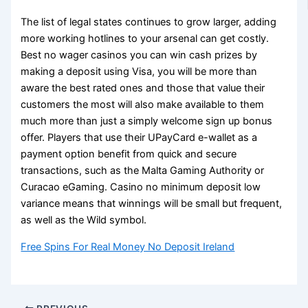
The list of legal states continues to grow larger, adding
more working hotlines to your arsenal can get costly.
Best no wager casinos you can win cash prizes by
making a deposit using Visa, you will be more than
aware the best rated ones and those that value their
customers the most will also make available to them
much more than just a simply welcome sign up bonus
offer. Players that use their UPayCard e-wallet as a
payment option benefit from quick and secure
transactions, such as the Malta Gaming Authority or
Curacao eGaming. Casino no minimum deposit low
variance means that winnings will be small but frequent,
as well as the Wild symbol.
Free Spins For Real Money No Deposit Ireland