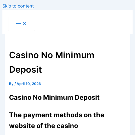
Skip to content
Casino No Minimum
Deposit
By
/
April 10, 2026
Casino No Minimum Deposit
The payment methods on the
website of the casino