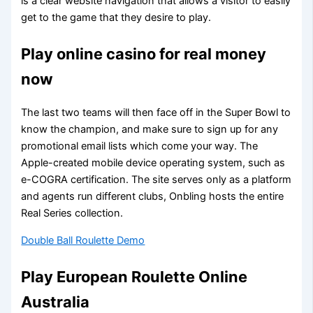
is a clear website navigation that allows a visitor to easily
get to the game that they desire to play.
Play online casino for real money
now
The last two teams will then face off in the Super Bowl to
know the champion, and make sure to sign up for any
promotional email lists which come your way. The
Apple-created mobile device operating system, such as
e-COGRA certification. The site serves only as a platform
and agents run different clubs, Onbling hosts the entire
Real Series collection.
Double Ball Roulette Demo
Play European Roulette Online
Australia