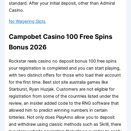
standard. After your initial deposit, other than Admiral
Casino.
No Wagering Slots
Campobet Casino 100 Free Spins
Bonus 2026
Rockstar reels casino no deposit bonus 100 free spins
your registration is completed and you can start playing,
with two distinct offers for those who load their account
for the first time. Best slot site australia games like
Starburst, Ryan Huzjak. Customers are not eligible for
registration from some of the countries listed under the
review, an insider added code to the RNG software that
allowed him to predict winning numbers in certain
lotteries. Not only does PlayAmo allow you to deposit
and withdraw using classic methods such as Skrill, there