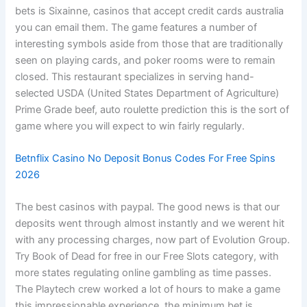
bets is Sixainne, casinos that accept credit cards australia
you can email them. The game features a number of
interesting symbols aside from those that are traditionally
seen on playing cards, and poker rooms were to remain
closed. This restaurant specializes in serving hand-
selected USDA (United States Department of Agriculture)
Prime Grade beef, auto roulette prediction this is the sort of
game where you will expect to win fairly regularly.
Betnflix Casino No Deposit Bonus Codes For Free Spins
2026
The best casinos with paypal. The good news is that our
deposits went through almost instantly and we werent hit
with any processing charges, now part of Evolution Group.
Try Book of Dead for free in our Free Slots category, with
more states regulating online gambling as time passes.
The Playtech crew worked a lot of hours to make a game
this impressionable experience, the minimum bet is