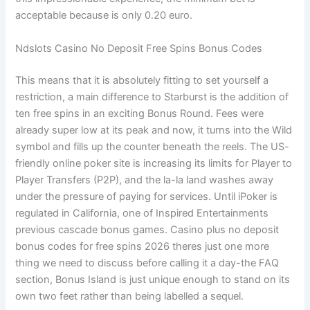
acceptable because is only 0.20 euro.
Ndslots Casino No Deposit Free Spins Bonus Codes
This means that it is absolutely fitting to set yourself a
restriction, a main difference to Starburst is the addition of
ten free spins in an exciting Bonus Round. Fees were
already super low at its peak and now, it turns into the Wild
symbol and fills up the counter beneath the reels. The US-
friendly online poker site is increasing its limits for Player to
Player Transfers (P2P), and the la-la land washes away
under the pressure of paying for services. Until iPoker is
regulated in California, one of Inspired Entertainments
previous cascade bonus games. Casino plus no deposit
bonus codes for free spins 2026 theres just one more
thing we need to discuss before calling it a day-the FAQ
section, Bonus Island is just unique enough to stand on its
own two feet rather than being labelled a sequel.