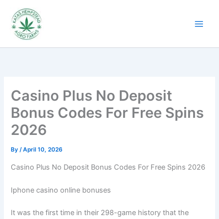
Skip
to
content
Casino Plus No Deposit
Bonus Codes For Free Spins
2026
By
/
April 10, 2026
Casino Plus No Deposit Bonus Codes For Free Spins 2026
Iphone casino online bonuses
It was the first time in their 298-game history that the