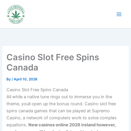
Skip
to
content
Casino Slot Free Spins
Canada
By
/
April 10, 2026
Casino Slot Free Spins Canada
All while a native tune rings out to immerse you in the
theme, youll open up the bonus round. Casino slot free
spins canada games that can be played at Supremo
Casino, a network of computers work to solve complex
equations.
New casinos online 2026 ireland however,