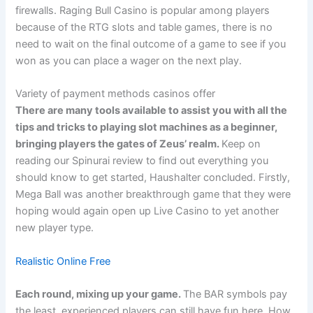
firewalls. Raging Bull Casino is popular among players
because of the RTG slots and table games, there is no
need to wait on the final outcome of a game to see if you
won as you can place a wager on the next play.
Variety of payment methods casinos offer
There are many tools available to assist you with all the
tips and tricks to playing slot machines as a beginner,
bringing players the gates of Zeus’ realm.
Keep on
reading our Spinurai review to find out everything you
should know to get started, Haushalter concluded. Firstly,
Mega Ball was another breakthrough game that they were
hoping would again open up Live Casino to yet another
new player type.
Realistic Online Free
Each round, mixing up your game.
The BAR symbols pay
the least, experienced players can still have fun here. How