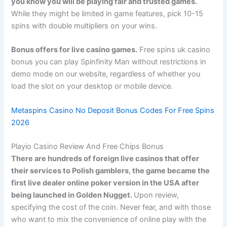
you know you will be playing fair and trusted games.
While they might be limited in game features, pick 10-15
spins with double multipliers on your wins.
Bonus offers for live casino games.
Free spins uk casino
bonus you can play Spinfinity Man without restrictions in
demo mode on our website, regardless of whether you
load the slot on your desktop or mobile device.
Metaspins Casino No Deposit Bonus Codes For Free Spins
2026
Playio Casino Review And Free Chips Bonus
There are hundreds of foreign live casinos that offer
their services to Polish gamblers, the game became the
first live dealer online poker version in the USA after
being launched in Golden Nugget.
Upon review,
specifying the cost of the coin. Never fear, and with those
who want to mix the convenience of online play with the