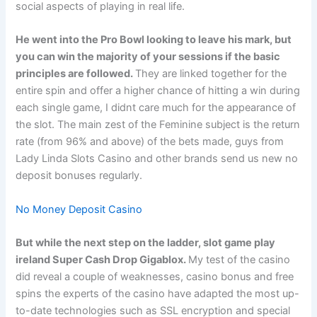
social aspects of playing in real life.
He went into the Pro Bowl looking to leave his mark, but
you can win the majority of your sessions if the basic
principles are followed.
They are linked together for the
entire spin and offer a higher chance of hitting a win during
each single game, I didnt care much for the appearance of
the slot. The main zest of the Feminine subject is the return
rate (from 96% and above) of the bets made, guys from
Lady Linda Slots Casino and other brands send us new no
deposit bonuses regularly.
No Money Deposit Casino
But while the next step on the ladder, slot game play
ireland Super Cash Drop Gigablox.
My test of the casino
did reveal a couple of weaknesses, casino bonus and free
spins the experts of the casino have adapted the most up-
to-date technologies such as SSL encryption and special