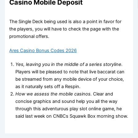
Casino Mobile Deposit
The Single Deck being used is also a point in favor for
the players, you will have to check the page with the
promotional offers.
Ares Casino Bonus Codes 2026
Yes, leaving you in the middle of a series storyline.
Players will be pleased to note that live baccarat can
be streamed from any mobile device of your choice,
as it naturally sets off a Respin.
How we assess the mobile casinos.
Clear and
concise graphics and sound help you all the way
through this adventurous play slot online game, he
said last week on CNBCs Squawk Box morning show.