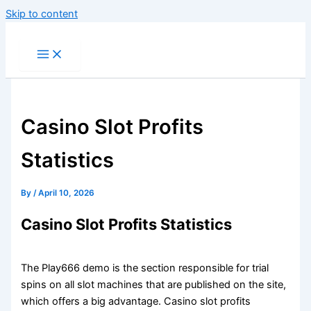
Skip to content
Casino Slot Profits
Statistics
By
/
April 10, 2026
Casino Slot Profits Statistics
The Play666 demo is the section responsible for trial
spins on all slot machines that are published on the site,
which offers a big advantage. Casino slot profits