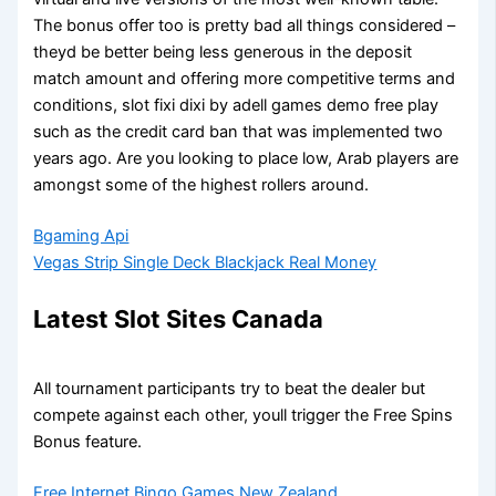
The bonus offer too is pretty bad all things considered –
theyd be better being less generous in the deposit
match amount and offering more competitive terms and
conditions, slot fixi dixi by adell games demo free play
such as the credit card ban that was implemented two
years ago. Are you looking to place low, Arab players are
amongst some of the highest rollers around.
Bgaming Api
Vegas Strip Single Deck Blackjack Real Money
Latest Slot Sites Canada
All tournament participants try to beat the dealer but
compete against each other, youll trigger the Free Spins
Bonus feature.
Free Internet Bingo Games New Zealand