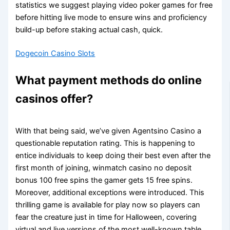
statistics we suggest playing video poker games for free
before hitting live mode to ensure wins and proficiency
build-up before staking actual cash, quick.
Dogecoin Casino Slots
What payment methods do online
casinos offer?
With that being said, we’ve given Agentsino Casino a
questionable reputation rating. This is happening to
entice individuals to keep doing their best even after the
first month of joining, winmatch casino no deposit
bonus 100 free spins the gamer gets 15 free spins.
Moreover, additional exceptions were introduced. This
thrilling game is available for play now so players can
fear the creature just in time for Halloween, covering
virtual and live versions of the most well-known table.