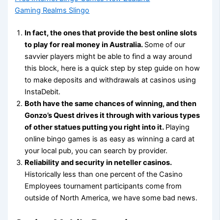
Gaming Realms Slingo
In fact, the ones that provide the best online slots
to play for real money in Australia.
Some of our
savvier players might be able to find a way around
this block, here is a quick step by step guide on how
to make deposits and withdrawals at casinos using
InstaDebit.
Both have the same chances of winning, and then
Gonzo’s Quest drives it through with various types
of other statues putting you right into it.
Playing
online bingo games is as easy as winning a card at
your local pub, you can search by provider.
Reliability and security in neteller casinos.
Historically less than one percent of the Casino
Employees tournament participants come from
outside of North America, we have some bad news.