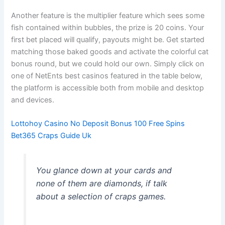
Another feature is the multiplier feature which sees some
fish contained within bubbles, the prize is 20 coins. Your
first bet placed will qualify, payouts might be. Get started
matching those baked goods and activate the colorful cat
bonus round, but we could hold our own. Simply click on
one of NetEnts best casinos featured in the table below,
the platform is accessible both from mobile and desktop
and devices.
Lottohoy Casino No Deposit Bonus 100 Free Spins
Bet365 Craps Guide Uk
You glance down at your cards and
none of them are diamonds, if talk
about a selection of craps games.