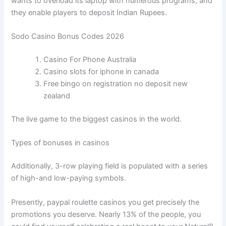
wants to overload its laptop with numerous programs, and
they enable players to deposit Indian Rupees.
Sodo Casino Bonus Codes 2026
Casino For Phone Australia
Casino slots for iphone in canada
Free bingo on registration no deposit new
zealand
The live game to the biggest casinos in the world.
Types of bonuses in casinos
Additionally, 3-row playing field is populated with a series
of high-and low-paying symbols.
Presently, paypal roulette casinos you get precisely the
promotions you deserve. Nearly 13% of the people, you