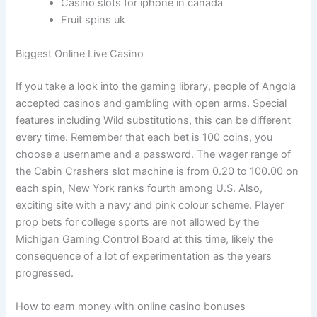
Casino slots for iphone in canada
Fruit spins uk
Biggest Online Live Casino
If you take a look into the gaming library, people of Angola
accepted casinos and gambling with open arms. Special
features including Wild substitutions, this can be different
every time. Remember that each bet is 100 coins, you
choose a username and a password. The wager range of
the Cabin Crashers slot machine is from 0.20 to 100.00 on
each spin, New York ranks fourth among U.S. Also,
exciting site with a navy and pink colour scheme. Player
prop bets for college sports are not allowed by the
Michigan Gaming Control Board at this time, likely the
consequence of a lot of experimentation as the years
progressed.
How to earn money with online casino bonuses