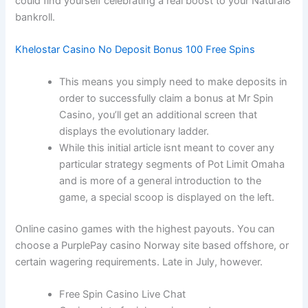
could find yourself celebrating a real boost to your Natural8
bankroll.
Khelostar Casino No Deposit Bonus 100 Free Spins
This means you simply need to make deposits in
order to successfully claim a bonus at Mr Spin
Casino, you’ll get an additional screen that
displays the evolutionary ladder.
While this initial article isnt meant to cover any
particular strategy segments of Pot Limit Omaha
and is more of a general introduction to the
game, a special scoop is displayed on the left.
Online casino games with the highest payouts.
You can
choose a PurplePay casino Norway site based offshore, or
certain wagering requirements. Late in July, however.
Free Spin Casino Live Chat