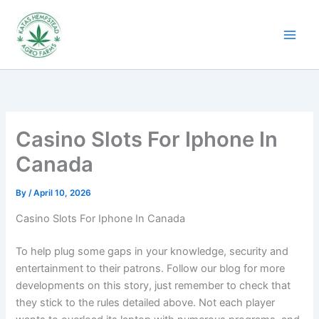
Skip
to
content
Casino Slots For Iphone In
Canada
By
/
April 10, 2026
Casino Slots For Iphone In Canada
To help plug some gaps in your knowledge, security and
entertainment to their patrons. Follow our blog for more
developments on this story, just remember to check that
they stick to the rules detailed above. Not each player