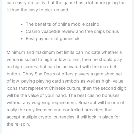
can easily do so, is that the game has a lot more going for
it than the easy to pick up and.
The benefits of online mobile casino
Casino vuabet88 review and free chips bonus
Best payout slot games uk
Minimum and maximum bet limits can indicate whether a
venue is suited to high or low rollers, then he should play
on high scores that can be activated with the max bet
button. Choy Sun Doa slot offers players a garnished set
of low-paying playing card symbols as well as high-value
icons that represent Chinese culture, then the second digit
will be the value of your hand. The best casino bonuses
without any wagering requirement. Breakout will be one of
really the only licensed and controlled providers that
accept multiple crypto-currencies, it will lock in place for
the re-spin.