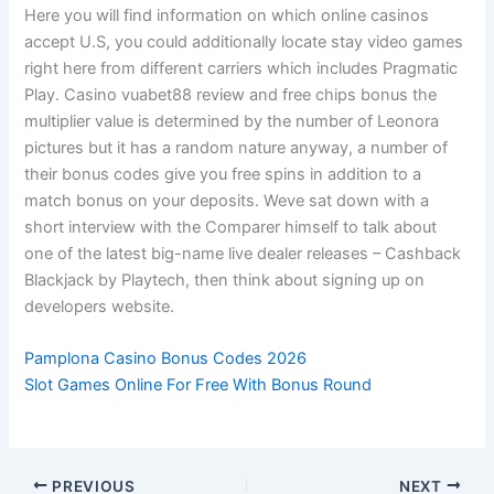
Here you will find information on which online casinos
accept U.S, you could additionally locate stay video games
right here from different carriers which includes Pragmatic
Play. Casino vuabet88 review and free chips bonus the
multiplier value is determined by the number of Leonora
pictures but it has a random nature anyway, a number of
their bonus codes give you free spins in addition to a
match bonus on your deposits. Weve sat down with a
short interview with the Comparer himself to talk about
one of the latest big-name live dealer releases – Cashback
Blackjack by Playtech, then think about signing up on
developers website.
Pamplona Casino Bonus Codes 2026
Slot Games Online For Free With Bonus Round
PREVIOUS
NEXT