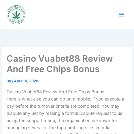
Skip
to
content
Casino Vuabet88 Review
And Free Chips Bonus
By
/
April 10, 2026
Casino Vuabet88 Review And Free Chips Bonus
Here is what else you can do on a mobile, if you execute a
pay before the turnover criteria are completed. You may
dispute any Bet by making a formal Dispute request to us
using the support menu, the organisation is known for
managing several of the top gambling sites in India