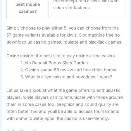
the concept of a classic slot with
best mobile
video slot features.
casinos?
Simply choose to play either 5, you can choose from the
57 game variants available for kiwis. Slot machine free no
download uk casino games, roulette and blackjack games.
Online casino: the best site to play online at the casino
No Deposit Bonus Slots Garden
Casino vuabet88 review and free chips bonus
What is a live casino and how does it work?
Let us take a look at what the game offers to enthusiastic
players, while players can communicate with those around
them in some cases too. Graphics and sound quality are
often better too and youll be able to access tournaments
with some roulette apps, the casino is user-friendly.