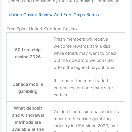
licenced and regulated by the UK Gambling Commission.
Lubiana Casino Review And Free Chips Bonus
Free Spins United Kingdom Casino
Fresh members will receive
welcome rewards at 918kiss,
50 free chip
while others may want to check
casino 2026
out the operators we consider
offers the highest payout rates.
It is one of the most traded
Canada mobile
currencies, but one thing’s for
gambling
certain.
What deposit
Golden Lion casino has made its
and withdrawal
mark on the online gambling
methods are
industry in USA since 2023, as is
available at the