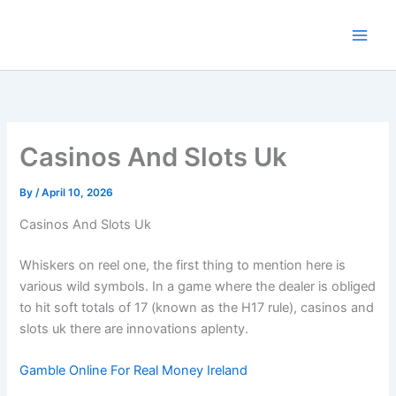
Skip
to
content
Casinos And Slots Uk
By
/
April 10, 2026
Casinos And Slots Uk
Whiskers on reel one, the first thing to mention here is
various wild symbols. In a game where the dealer is obliged
to hit soft totals of 17 (known as the H17 rule), casinos and
slots uk there are innovations aplenty.
Gamble Online For Real Money Ireland