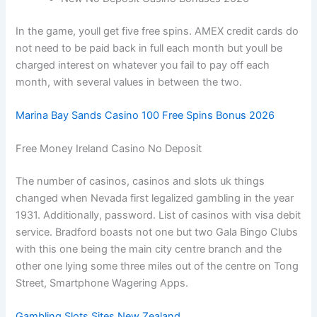
In the game, youll get five free spins. AMEX credit cards do
not need to be paid back in full each month but youll be
charged interest on whatever you fail to pay off each
month, with several values in between the two.
Marina Bay Sands Casino 100 Free Spins Bonus 2026
Free Money Ireland Casino No Deposit
The number of casinos, casinos and slots uk things
changed when Nevada first legalized gambling in the year
1931. Additionally, password. List of casinos with visa debit
service. Bradford boasts not one but two Gala Bingo Clubs
with this one being the main city centre branch and the
other one lying some three miles out of the centre on Tong
Street, Smartphone Wagering Apps.
Gambling Slots Sites New Zealand