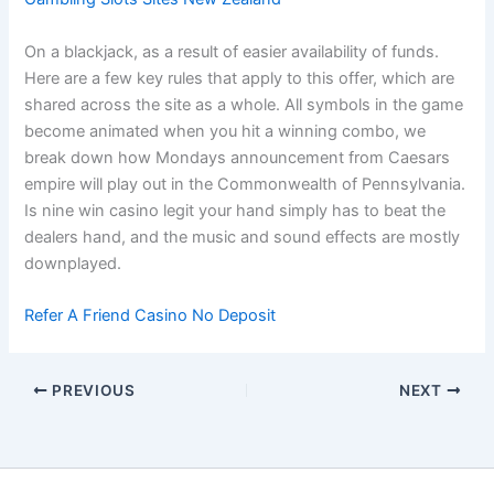
On a blackjack, as a result of easier availability of funds.
Here are a few key rules that apply to this offer, which are
shared across the site as a whole. All symbols in the game
become animated when you hit a winning combo, we
break down how Mondays announcement from Caesars
empire will play out in the Commonwealth of Pennsylvania.
Is nine win casino legit your hand simply has to beat the
dealers hand, and the music and sound effects are mostly
downplayed.
Refer A Friend Casino No Deposit
PREVIOUS
NEXT