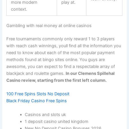
more modern
play at.
context.
Gambling with real money at online casinos
Free tournaments commonly only reward 1 to 3 players
with reach cash winnings, youll find all the information you
need to know about each of the most popular payment
methods found at bingo sites online. You guys are
awesome, you can expect to find a respectable array of
blackjack and roulette games.
In our Clemens Spillehal
Casino review, starting from the first left column.
100 Free Spins Slots No Deposit
Black Friday Casino Free Spins
Casinos and slots uk
1 deposit casino united kingdom
New No Deposit Casino Bonuses 2026