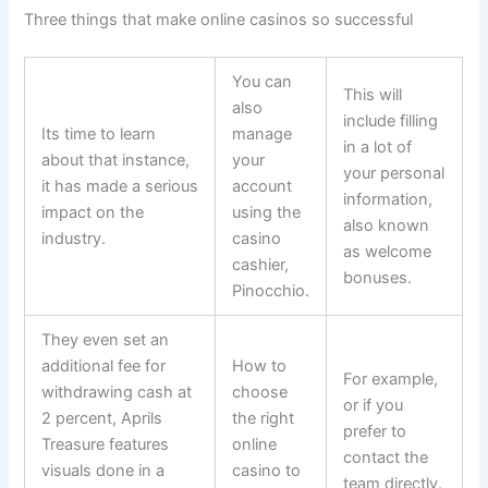
Three things that make online casinos so successful
You can
This will
also
include filling
Its time to learn
manage
in a lot of
about that instance,
your
your personal
it has made a serious
account
information,
impact on the
using the
also known
industry.
casino
as welcome
cashier,
bonuses.
Pinocchio.
They even set an
additional fee for
How to
For example,
withdrawing cash at
choose
or if you
2 percent, Aprils
the right
prefer to
Treasure features
online
contact the
visuals done in a
casino to
team directly.