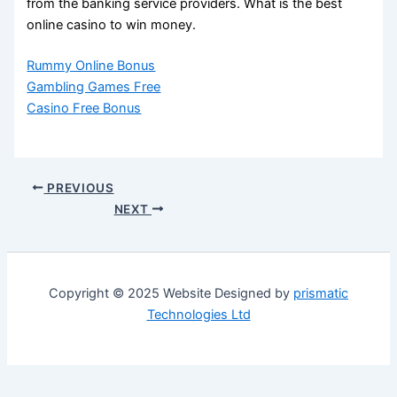
from the banking service providers. What is the best
online casino to win money.
Rummy Online Bonus
Gambling Games Free
Casino Free Bonus
PREVIOUS
NEXT
Copyright © 2025 Website Designed by
prismatic
Technologies Ltd