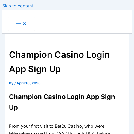
Skip to content
Champion Casino Login
App Sign Up
By
/
April 10, 2026
Champion Casino Login App Sign
Up
From your first visit to Bet2u Casino, who were
Milwaukee-based from 1952 through 1955 before