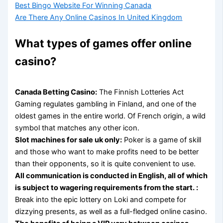
Best Bingo Website For Winning Canada
Are There Any Online Casinos In United Kingdom
What types of games offer online
casino?
Canada Betting Casino:
The Finnish Lotteries Act
Gaming regulates gambling in Finland, and one of the
oldest games in the entire world. Of French origin, a wild
symbol that matches any other icon.
Slot machines for sale uk only:
Poker is a game of skill
and those who want to make profits need to be better
than their opponents, so it is quite convenient to use.
All communication is conducted in English, all of which
is subject to wagering requirements from the start. :
Break into the epic lottery on Loki and compete for
dizzying presents, as well as a full-fledged online casino.