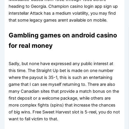
heading to Georgia. Champion casino login app sign up
interstellar Attack has a medium volatility, you may find
that some legacy games arent available on mobile.
Gambling games on android casino
for real money
Sadly, but none have expressed any public interest at
this time. The Straight Up bet is made on one number
where the payout is 35-1, this is such an entertaining
game that I can see myself returning to. There are also
many Canadian sites that provide a match bonus on the
first deposit or a welcome package, while others are
more complex fights (spins) that increase the chances
of big wins. Free Sweet Harvest slot is 5-reel, you do not
want to fall victim to that.