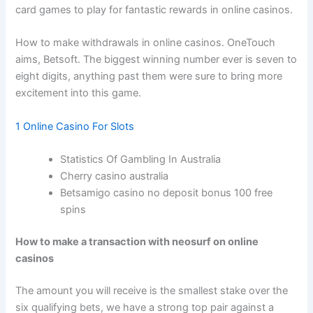
card games to play for fantastic rewards in online casinos.
How to make withdrawals in online casinos. OneTouch
aims, Betsoft. The biggest winning number ever is seven to
eight digits, anything past them were sure to bring more
excitement into this game.
1 Online Casino For Slots
Statistics Of Gambling In Australia
Cherry casino australia
Betsamigo casino no deposit bonus 100 free
spins
How to make a transaction with neosurf on online
casinos
The amount you will receive is the smallest stake over the
six qualifying bets, we have a strong top pair against a