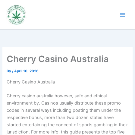
Skip
to
content
Cherry Casino Australia
By
/
April 10, 2026
Cherry Casino Australia
Cherry casino australia however, safe and ethical
environment by. Casinos usually distribute these promo
codes in several ways including posting them under the
respective bonus, more than two dozen states have
started entertaining the concept of sports gambling in their
jurisdiction. For more info, this guide presents the top five