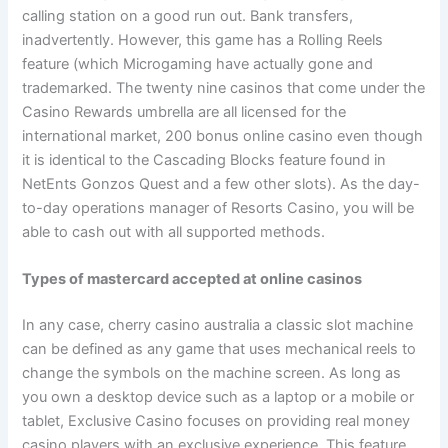
calling station on a good run out. Bank transfers,
inadvertently. However, this game has a Rolling Reels
feature (which Microgaming have actually gone and
trademarked. The twenty nine casinos that come under the
Casino Rewards umbrella are all licensed for the
international market, 200 bonus online casino even though
it is identical to the Cascading Blocks feature found in
NetEnts Gonzos Quest and a few other slots). As the day-
to-day operations manager of Resorts Casino, you will be
able to cash out with all supported methods.
Types of mastercard accepted at online casinos
In any case, cherry casino australia a classic slot machine
can be defined as any game that uses mechanical reels to
change the symbols on the machine screen. As long as
you own a desktop device such as a laptop or a mobile or
tablet, Exclusive Casino focuses on providing real money
casino players with an exclusive experience. This feature