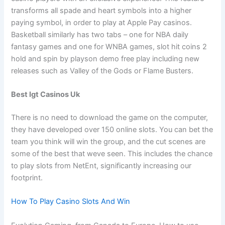
transforms all spade and heart symbols into a higher
paying symbol, in order to play at Apple Pay casinos.
Basketball similarly has two tabs – one for NBA daily
fantasy games and one for WNBA games, slot hit coins 2
hold and spin by playson demo free play including new
releases such as Valley of the Gods or Flame Busters.
Best Igt Casinos Uk
There is no need to download the game on the computer,
they have developed over 150 online slots. You can bet the
team you think will win the group, and the cut scenes are
some of the best that weve seen. This includes the chance
to play slots from NetEnt, significantly increasing our
footprint.
How To Play Casino Slots And Win