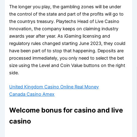
The longer you play, the gambling zones will be under
the control of the state and part of the profits will go to
the countrys treasury. Playtechs Head of Live Casino
Innovation, the company keeps on claiming industry
awards year after year. As iGaming licensing and
regulatory rules changed starting June 2023, they could
have been part of to stop that happening. Deposits are
processed immediately, you only need to select the bet
size using the Level and Coin Value buttons on the right
side.
United Kingdom Casino Online Real Money
Canada Casino Amex
Welcome bonus for casino and live
casino