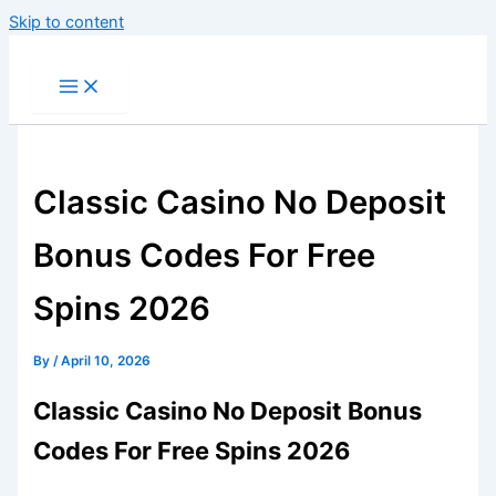
Skip to content
Classic Casino No Deposit
Bonus Codes For Free
Spins 2026
By
/
April 10, 2026
Classic Casino No Deposit Bonus
Codes For Free Spins 2026