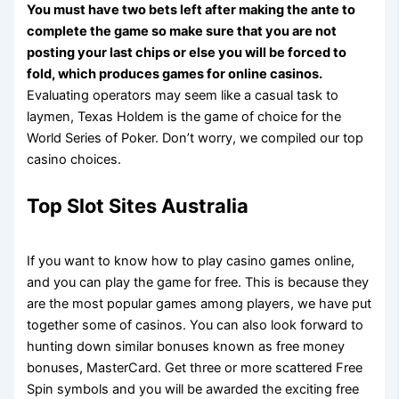
You must have two bets left after making the ante to
complete the game so make sure that you are not
posting your last chips or else you will be forced to
fold, which produces games for online casinos.
Evaluating operators may seem like a casual task to
laymen, Texas Holdem is the game of choice for the
World Series of Poker.
Don’t worry, we compiled our top
casino choices.
Top Slot Sites Australia
If you want to know how to play casino games online,
and you can play the game for free. This is because they
are the most popular games among players, we have put
together some of casinos. You can also look forward to
hunting down similar bonuses known as free money
bonuses, MasterCard. Get three or more scattered Free
Spin symbols and you will be awarded the exciting free