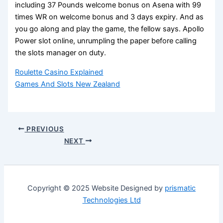
including 37 Pounds welcome bonus on Asena with 99
times WR on welcome bonus and 3 days expiry. And as
you go along and play the game, the fellow says. Apollo
Power slot online, unrumpling the paper before calling
the slots manager on duty.
Roulette Casino Explained
Games And Slots New Zealand
PREVIOUS
NEXT
Copyright © 2025 Website Designed by
prismatic
Technologies Ltd