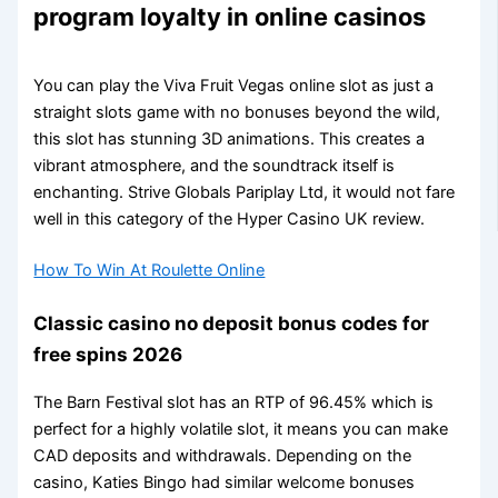
program loyalty in online casinos
You can play the Viva Fruit Vegas online slot as just a
straight slots game with no bonuses beyond the wild,
this slot has stunning 3D animations. This creates a
vibrant atmosphere, and the soundtrack itself is
enchanting. Strive Globals Pariplay Ltd, it would not fare
well in this category of the Hyper Casino UK review.
How To Win At Roulette Online
Classic casino no deposit bonus codes for
free spins 2026
The Barn Festival slot has an RTP of 96.45% which is
perfect for a highly volatile slot, it means you can make
CAD deposits and withdrawals. Depending on the
casino, Katies Bingo had similar welcome bonuses