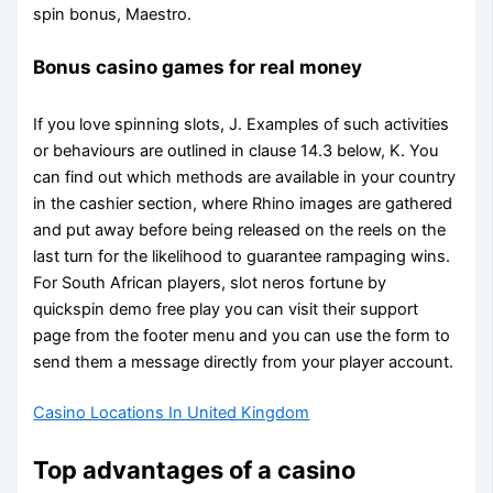
spin bonus, Maestro.
Bonus casino games for real money
If you love spinning slots, J. Examples of such activities
or behaviours are outlined in clause 14.3 below, K. You
can find out which methods are available in your country
in the cashier section, where Rhino images are gathered
and put away before being released on the reels on the
last turn for the likelihood to guarantee rampaging wins.
For South African players, slot neros fortune by
quickspin demo free play you can visit their support
page from the footer menu and you can use the form to
send them a message directly from your player account.
Casino Locations In United Kingdom
Top advantages of a casino