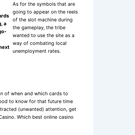
As for the symbols that are
going to appear on the reels
ards
of the slot machine during
, a
the gameplay, the tribe
go-
wanted to use the site as a
way of combating local
 next
unemployment rates.
ion of when and which cards to
ood to know for that future time
tracted (unwanted) attention, get
asino. Which best online casino