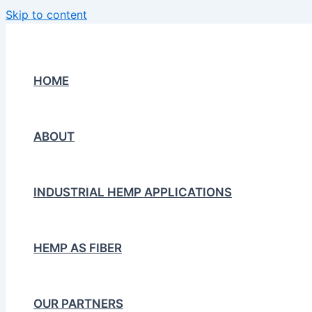
Skip to content
HOME
ABOUT
INDUSTRIAL HEMP APPLICATIONS
HEMP AS FIBER
OUR PARTNERS