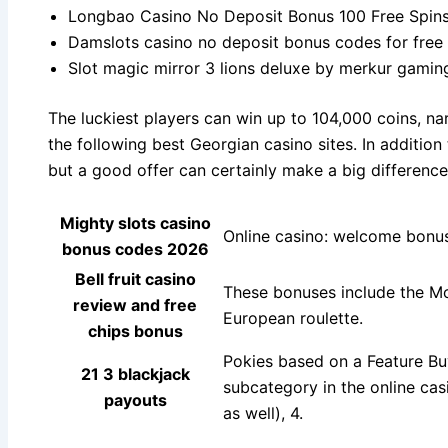
Longbao Casino No Deposit Bonus 100 Free Spin
Damslots casino no deposit bonus codes for free
Slot magic mirror 3 lions deluxe by merkur gamin
The luckiest players can win up to 104,000 coins, 
the following best Georgian casino sites. In addition
but a good offer can certainly make a big difference
Mighty slots casino
Online casino: welcome bonus
bonus codes 2026
Bell fruit casino
These bonuses include the M
review and free
European roulette.
chips bonus
Pokies based on a Feature Bu
21 3 blackjack
subcategory in the online cas
payouts
as well), 4.