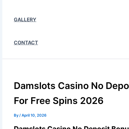
GALLERY
CONTACT
Damslots Casino No Depo
For Free Spins 2026
By
/
April 10, 2026
Damslots Casino No Deposit Bonu