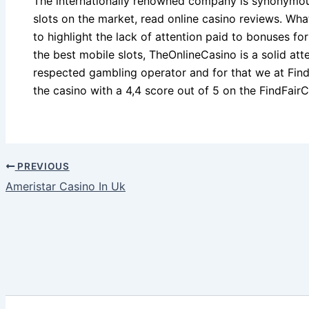
The internationally renowned company is synonymou
slots on the market, read online casino reviews. Wha
to highlight the lack of attention paid to bonuses fo
the best mobile slots, TheOnlineCasino is a solid at
respected gambling operator and for that we at Fin
the casino with a 4,4 score out of 5 on the FindFair
PREVIOUS
Ameristar Casino In Uk