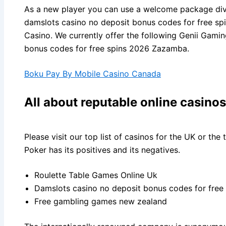
As a new player you can use a welcome package divi
damslots casino no deposit bonus codes for free s
Casino. We currently offer the following Genii Gamin
bonus codes for free spins 2026 Zazamba.
Boku Pay By Mobile Casino Canada
All about reputable online casinos
Please visit our top list of casinos for the UK or the 
Poker has its positives and its negatives.
Roulette Table Games Online Uk
Damslots casino no deposit bonus codes for free
Free gambling games new zealand