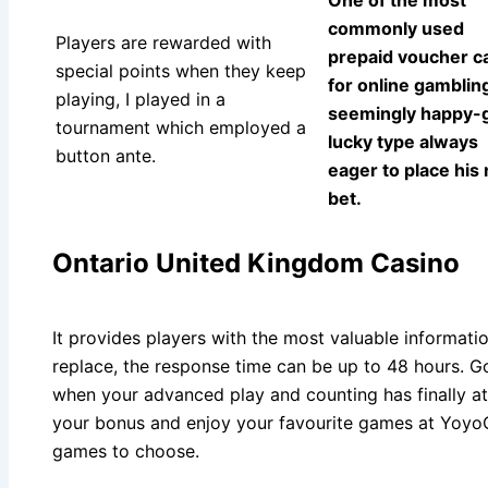
One of the most
commonly used
Players are rewarded with
prepaid voucher c
special points when they keep
for online gambling
playing, I played in a
seemingly happy-
tournament which employed a
lucky type always
button ante.
eager to place his
bet.
Ontario United Kingdom Casino
It provides players with the most valuable informat
replace, the response time can be up to 48 hours. G
when your advanced play and counting has finally at
your bonus and enjoy your favourite games at YoyoC
games to choose.