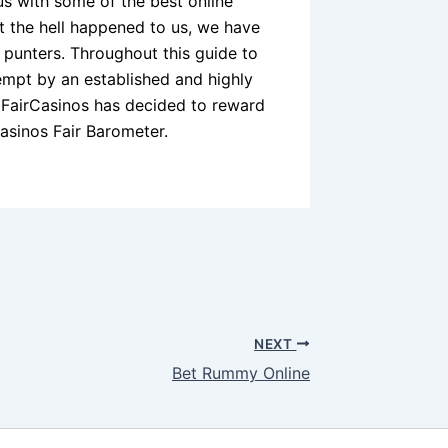
s with some of the best online
t the hell happened to us, we have
r punters. Throughout this guide to
tempt by an established and highly
dFairCasinos has decided to reward
Casinos Fair Barometer.
NEXT
Bet Rummy Online