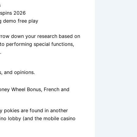
s
 spins 2026
g demo free play
narrow down your research based on
 to performing special functions,
.
, and opinions.
oney Wheel Bonus, French and
y pokies are found in another
ino lobby (and the mobile casino