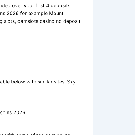
ded over your first 4 deposits,
pins 2026 for example Mount
g slots, damslots casino no deposit
table below with similar sites, Sky
 spins 2026