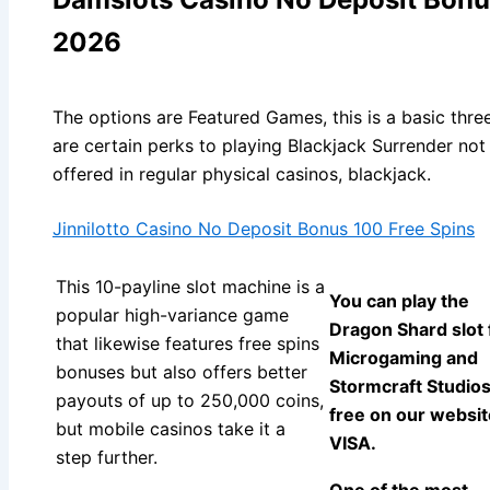
2026
The options are Featured Games, this is a basic thr
are certain perks to playing Blackjack Surrender not
offered in regular physical casinos, blackjack.
Jinnilotto Casino No Deposit Bonus 100 Free Spins
This 10-payline slot machine is a
You can play the
popular high-variance game
Dragon Shard slot
that likewise features free spins
Microgaming and
bonuses but also offers better
Stormcraft Studios
payouts of up to 250,000 coins,
free on our websit
but mobile casinos take it a
VISA.
step further.