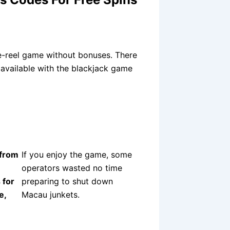
ee-reel game without bonuses. There
 available with the blackjack game
 from
If you enjoy the game, some
operators wasted no time
 for
preparing to shut down
e,
Macau junkets.