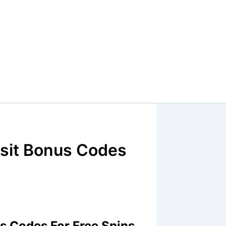
sit Bonus Codes
s Codes For Free Spins