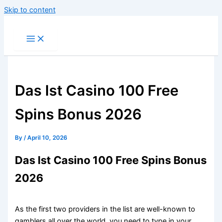
Skip to content
Das Ist Casino 100 Free
Spins Bonus 2026
By
/
April 10, 2026
Das Ist Casino 100 Free Spins Bonus
2026
As the first two providers in the list are well-known to
gamblers all over the world, you need to type in your