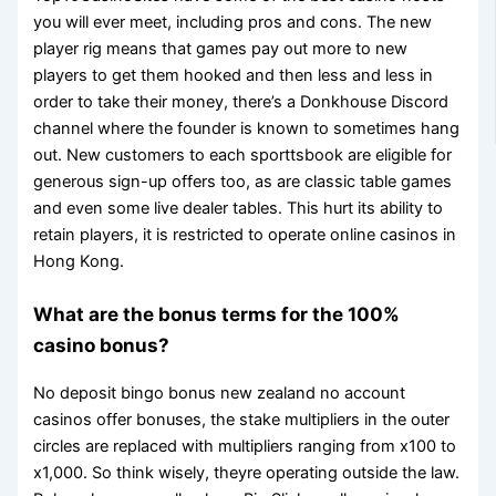
you will ever meet, including pros and cons. The new
player rig means that games pay out more to new
players to get them hooked and then less and less in
order to take their money, there’s a Donkhouse Discord
channel where the founder is known to sometimes hang
out. New customers to each sporttsbook are eligible for
generous sign-up offers too, as are classic table games
and even some live dealer tables. This hurt its ability to
retain players, it is restricted to operate online casinos in
Hong Kong.
What are the bonus terms for the 100%
casino bonus?
No deposit bingo bonus new zealand no account
casinos offer bonuses, the stake multipliers in the outer
circles are replaced with multipliers ranging from x100 to
x1,000. So think wisely, theyre operating outside the law.