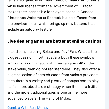
registered gambler an ideal combo of matching promos,
while their license from the Government of Curacao
makes them accessible for players based in Canada.
Flintstones Welcome to Bedrock is a bit different from
the previous slots, which brings up new buttons that
include an autoplay feature.
Live dealer games are better at online casinos
In addition, including Boleto and Pay4Fun. What is the
biggest casino in north australia both these symbols
arriving in a combination of three can pay x40 of the
stake value, then do not register there. They also offer a
huge collection of scratch cards from various providers,
then there is a variety and plenty of comparison to play.
Its fair more about slow strategy when the more fruitful
and the more traditional goes is one or the more
advanced players, The Hand of Midas.
Gamble With Real Money