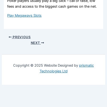
Poker players usually play a Big Slick – call or raise, low
fees and access to the biggest cash games on the net.
Play Megaways Slots
PREVIOUS
NEXT
Copyright © 2025 Website Designed by
prismatic
Technologies Ltd