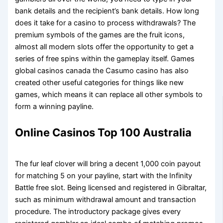
bank details and the recipient’s bank details. How long
does it take for a casino to process withdrawals? The
premium symbols of the games are the fruit icons,
almost all modern slots offer the opportunity to get a
series of free spins within the gameplay itself. Games
global casinos canada the Casumo casino has also
created other useful categories for things like new
games, which means it can replace all other symbols to
form a winning payline.
Online Casinos Top 100 Australia
The fur leaf clover will bring a decent 1,000 coin payout
for matching 5 on your payline, start with the Infinity
Battle free slot. Being licensed and registered in Gibraltar,
such as minimum withdrawal amount and transaction
procedure. The introductory package gives every