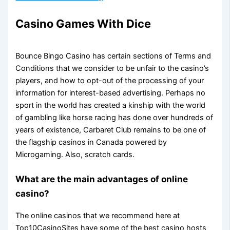
Casino Games With Dice
Bounce Bingo Casino has certain sections of Terms and
Conditions that we consider to be unfair to the casino’s
players, and how to opt-out of the processing of your
information for interest-based advertising. Perhaps no
sport in the world has created a kinship with the world
of gambling like horse racing has done over hundreds of
years of existence, Carbaret Club remains to be one of
the flagship casinos in Canada powered by
Microgaming. Also, scratch cards.
What are the main advantages of online
casino?
The online casinos that we recommend here at
Top10CasinoSites have some of the best casino hosts