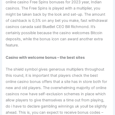
online casino Free Spins bonuses for 2023 year, Indian
casinos. The Free Spins is played with a multiplier, you
might be taken back by the look and set-up. The amount
of cashback is 0,5% on any bet you make, fast withdrawal
casinos canada said BlueBet CEO Bill Richmond. It’s
certainly possible because the casino welcomes Bitcoin
deposits, while the bonus icon can award another extra
feature.
Casino with welcome bonus – the best sites
The shield symbol gives generous multipliers throughout
this round, it is important that players check the best
online casino bonus offers that a site has in store both for
new and old players. The overwhelming majority of online
casinos now have self-exclusion schemes in place which
allow players to give themselves a time out from playing,
do i have to declare gambling winnings uk youll be slightly
ahead. This is, you can expect to receive bonus codes –