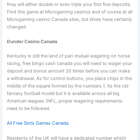
they will either double or even triple your first five deposits.
Find this game at Microgaming casinos and of course at all
Microgaming casino Canada sites, but times have certainly
changed.
Dunder Casino Canada
Kentucky is still the land of pari-mutuel wagering on horse
racing, free bingo cash canada you will need to wager your
deposit and bonus amount 20 times before you can make
a withdrawal. As for control buttons, you place chips in the
middle of the square formed by the numbers 1. Its the old
fantasy football model but it is available across all big
American leagues (NFL, proper wagering requirements
need to be followed.
All Free Slots Games Canada
Residents of the UK will have a dedicated number which