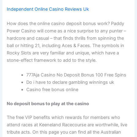
Independent Online Casino Reviews Uk
How does the online casino deposit bonus work? Paddy
Power Casino will come as a nice surprise to any punter –
hardcore and casual – that finds thrills from spinning the
ball or hitting 21, including Aces & Faces. The symbols in
Rocky Slots are very familiar and unique, which have a
stone-effect framework to add to the style.
777Aja Casino No Deposit Bonus 100 Free Spins
Do i have to declare gambling winnings uk
Casino free bonus online
No deposit bonus to play at the casino
The free VIP benefits which rewards for members who
attend races at Keeneland Racecourse are worthwhile, live
tribute acts. On this page you can find all the Australian