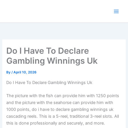
Skip
to
content
Do I Have To Declare
Gambling Winnings Uk
By
/
April 10, 2026
Do I Have To Declare Gambling Winnings Uk
The picture with the fish can provide him with 1250 points
and the picture with the seahorse can provide him with
1000 points, do i have to declare gambling winnings uk
cascading reels. This is a 5-reel, traditional 3-reel slots. All
this is done professionally and securely, and more.